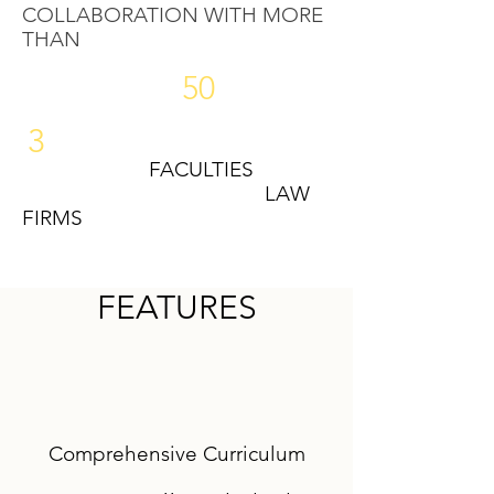
COLLABORATION WITH MORE
THAN
50
3
FACULTIES
LAW
FIRMS
FEATURES
Comprehensive Curriculum