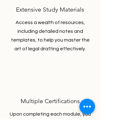
Extensive Study Materials
Access a wealth of resources,
including detailed notes and
templates, to help you master the
art of legal drafting effectively.
Multiple Certifications
Upon completing each module, you
will earn a certificate. This means
you can obtain 12 certifications for