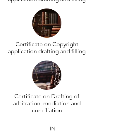
Certificate on Copyright
application drafting and filling
Certificate on Drafting of
arbitration, mediation and
conciliation
IN