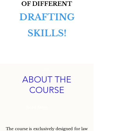
OF DIFFERENT
DRAFTING
SKILLS!
ABOUT THE
COURSE
Read More
The course is exclusively designed for law