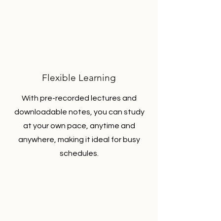
Flexible Learning
With pre-recorded lectures and
downloadable notes, you can study
at your own pace, anytime and
anywhere, making it ideal for busy
schedules.