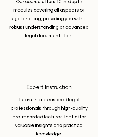
Our course offers 12 in-depth
modules covering all aspects of
legal drafting, providing you with a
robust understanding of advanced
legal documentation.
Expert Instruction
Learn from seasoned legal
professionals through high-quality
pre-recorded lectures that offer
valuable insights and practical
knowledge.