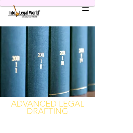
ADVANCED LEGAL
DRAFTING
A Complete Package