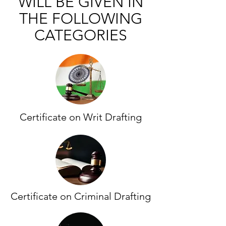
WILL BE GIVEN IN
THE FOLLOWING
CATEGORIES
Certificate on Writ Drafting
Certificate on Criminal Drafting