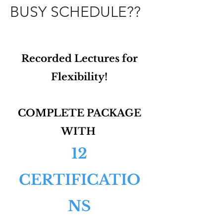
BUSY SCHEDULE??
Recorded Lectures for
Flexibility!
COMPLETE PACKAGE
WITH
12
CERTIFICATIO
NS