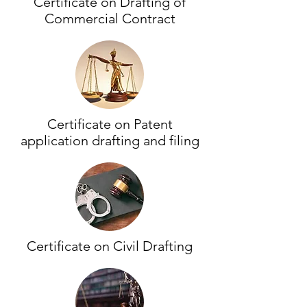
Certificate on Drafting of
Commercial Contract
Certificate on Patent
application drafting and filing
Certificate on Civil Drafting