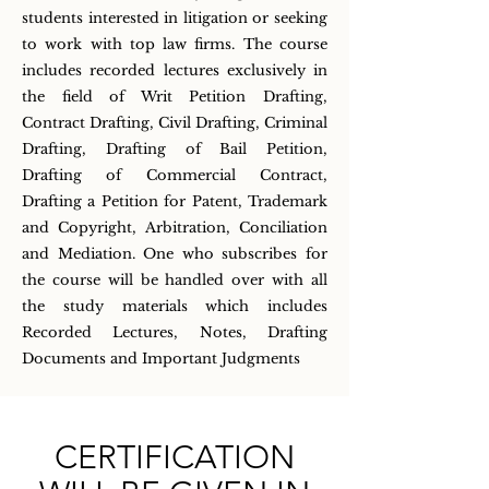
students interested in litigation or seeking
to work with top law firms. The course
includes recorded lectures exclusively in
the field of Writ Petition Drafting,
Contract Drafting, Civil Drafting, Criminal
Drafting, Drafting of Bail Petition,
Drafting of Commercial Contract,
Drafting a Petition for Patent, Trademark
and Copyright, Arbitration, Conciliation
and Mediation. One who subscribes for
the course will be handled over with all
the study materials which includes
Recorded Lectures, Notes, Drafting
Documents and Important Judgments
CERTIFICATION