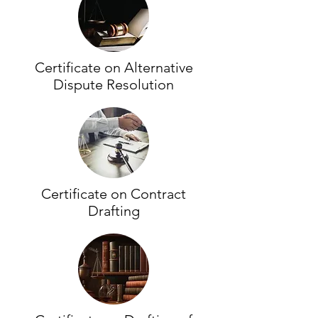
Certificate on Alternative
Dispute Resolution
Certificate on Contract
Drafting