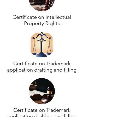
Certificate on Intellectual
Property Rights
Certificate on Trademark
application drafting and filling
Certificate on Trademark
application drafting and filling