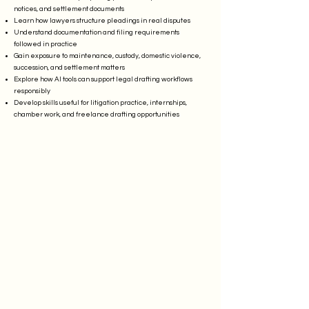
notices, and settlement documents
Learn how lawyers structure pleadings in real disputes
Understand documentation and filing requirements
followed in practice
Gain exposure to maintenance, custody, domestic violence,
succession, and settlement matters
Explore how AI tools can support legal drafting workflows
responsibly
Develop skills useful for litigation practice, internships,
chamber work, and freelance drafting opportunities