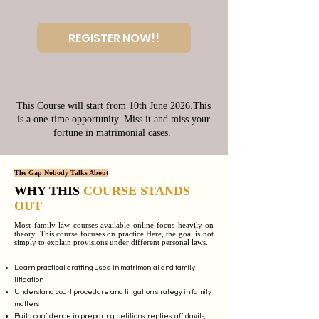
REGISTER NOW!!
This Course will start from 10th June 2026.This
is a one-time opportunity. Miss it and miss your
fortune in matrimonial cases.
The Gap Nobody Talks About
WHY THIS
COURSE STANDS
OUT
Most family law courses available online focus heavily on
theory. This course focuses on practice.Here, the goal is not
simply to explain provisions under different personal laws.
Learn practical drafting used in matrimonial and family
litigation
Understand court procedure and litigation strategy in family
matters
Build confidence in preparing petitions, replies, affidavits,