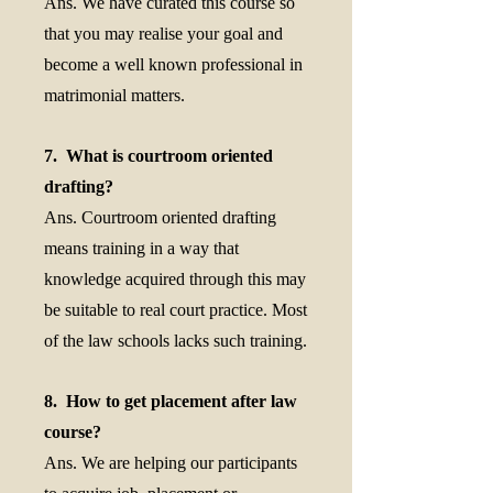
Ans. We have curated this course so
that you may realise your goal and
become a well known professional in
matrimonial matters.
7. What is courtroom oriented
drafting?
Ans. Courtroom oriented drafting
means training in a way that
knowledge acquired through this may
be suitable to real court practice. Most
of the law schools lacks such training.
8. How to get placement after law
course?
Ans. We are helping our participants