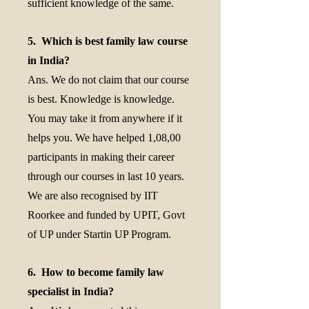
sufficient knowledge of the same.
5. Which is best family law course
in India?
Ans. We do not claim that our course
is best. Knowledge is knowledge.
You may take it from anywhere if it
helps you. We have helped 1,08,00
participants in making their career
through our courses in last 10 years.
We are also recognised by IIT
Roorkee and funded by UPIT, Govt
of UP under Startin UP Program.
6. How to become family law
specialist in India?