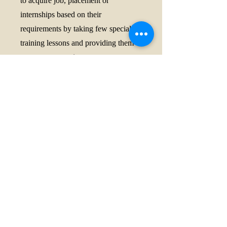
to acquire job, placement or
internships based on their
requirements by taking few special
training lessons and providing them
access to vacancies.
9. Can LLB freshers do family law
certification?
Ans. Yes, the course is suitable for
law students, advocates, teachers, and
other professionals interested in
family law matters.
10. How to use AI for legal
drafting India
Ans. We will deliver special lecture
under this course on how to