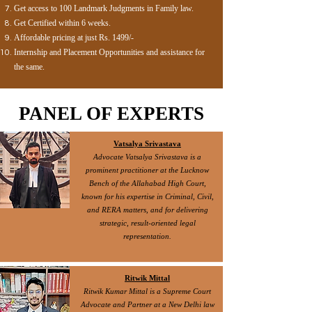
Get access to 100 Landmark Judgments in Family law.
Get Certified within 6 weeks.
Affordable pricing at just Rs. 1499/-
Internship and Placement Opportunities and assistance for
the same.
PANEL OF EXPERTS
Vatsalya Srivastava
Advocate Vatsalya Srivastava is a
prominent practitioner at the Lucknow
Bench of the Allahabad High Court,
known for his expertise in Criminal, Civil,
and RERA matters, and for delivering
strategic, result-oriented legal
representation.
Ritwik Mittal
Ritwik Kumar Mittal is a Supreme Court
Advocate and Partner at a New Delhi law