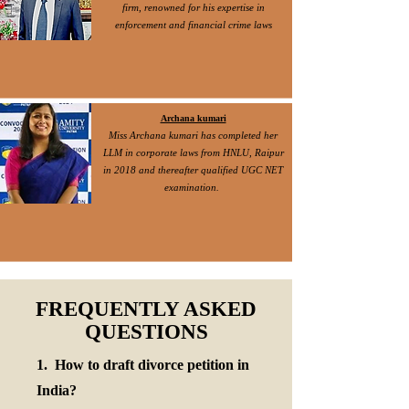
firm, renowned for his expertise in
enforcement and financial crime laws
Archana kumari
Miss Archana kumari has completed her
LLM in corporate laws from HNLU, Raipur
in 2018 and thereafter qualified UGC NET
examination.
FREQUENTLY ASKED
QUESTIONS
1. How to draft divorce petition in
India?