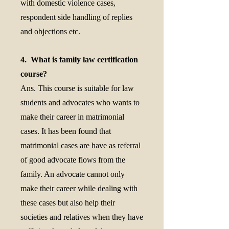
with domestic violence cases,
respondent side handling of replies
and objections etc.
4. What is family law certification
course?
Ans. This course is suitable for law
students and advocates who wants to
make their career in matrimonial
cases. It has been found that
matrimonial cases are have as referral
of good advocate flows from the
family. An advocate cannot only
make their career while dealing with
these cases but also help their
societies and relatives when they have