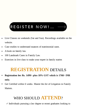
REGISTER NOW! LIMITED SEATS!
Live Classes on weekends (Sat and Sun). Recordings available on the
website.
Case studies to understand nuances of matrimonial cases.
A book on family law.
100 Landmark Cases in Family Law.
Exercises in live class to make your expert in family matter.
REGISTRATION
DETAILS
Registration fee: Rs. 1499/- plus 18% GST which is 1768/- INR
only.
Get Certified within 6 weeks. Master the Art of Litigation in Family
Matters.
ATTEND
WHO SHOULD
?
✓ Individuals pursuing a law degree or recent graduates looking to