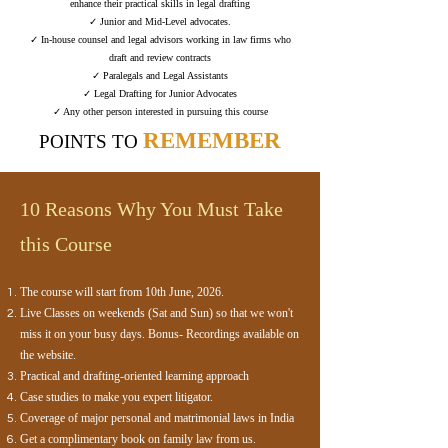
enhance their practical skills in legal drafting
✓ Junior and Mid-Level advocates.
✓ In-house counsel and legal advisors working in law firms who
draft and review contracts
✓ Paralegals and Legal Assistants
✓ Legal Drafting for Junior Advocates
✓ Any other person interested in pursuing this course
REMEMBER
POINTS TO
10 Reasons Why You Must Take
this Course​
The course will start from 10th June, 2026.
Live Classes on weekends (Sat and Sun) so that we won't
miss it on your busy days. Bonus- Recordings available on
the website.
Practical and drafting-oriented learning approach
Case studies to make you expert litigator.
Coverage of major personal and matrimonial laws in India
Get a complimentary book on family law from us.