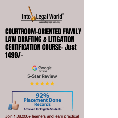
COURTROOM-ORIENTED FAMILY
LAW DRAFTING & LITIGATION
CERTIFICATION COURSE- Just
1499/-
Join 1,08,000+ learners and learn practical