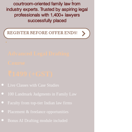
courtroom-oriented family law from
industry experts. Trusted by aspiring legal
professionals with 1,400+ lawyers
successfully placed
REGISTER BEFORE OFFER ENDS!
Advanced Legal Drafting
Course
₹1499
(
+GST)
Live Classes with Case Studies
100 Landmark Judgments in Family Law
Faculty from top-tier Indian law firms
Placement & freelance opportunities
Bonus AI Drafting module included