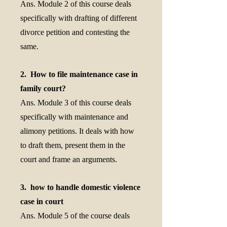
Ans. Module 2 of this course deals
specifically with drafting of different
divorce petition and contesting the
same.
2. How to file maintenance case in
family court?
Ans. Module 3 of this course deals
specifically with maintenance and
alimony petitions. It deals with how
to draft them, present them in the
court and frame an arguments.
3. how to handle domestic violence
case in court
Ans. Module 5 of the course deals