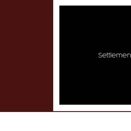
Internship Insights
Legal 