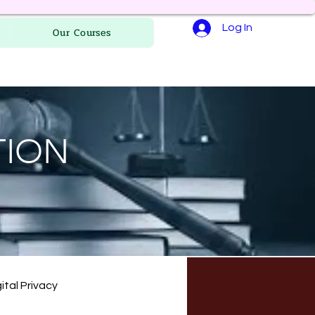
Log In
Our Courses
TION
ital Privacy