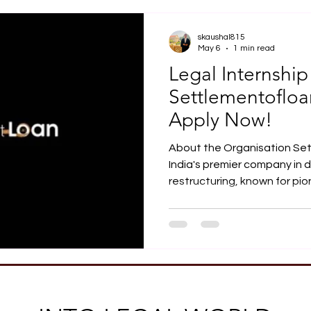
Job Opportunity
Practical Legal Training
Articles
skaushal815
May 6
1 min read
Legal Internship
Settlementoflo
Apply Now!
About the Organisation Se
India's premier company in d
restructuring, known for pio
Based in Gurugram, Haryan
of over 30 professionals, w
among the most reliable and
resolving individual and bu
Opportunity Settlementoflo
from final-year law students