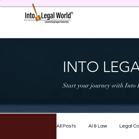
INTO LEG
Start your journey with Into
All Posts
AI & Law
Legal C