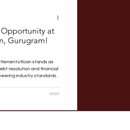
RERA Course
 Opportunity at
an, Gurugram!
ttlementofloan stands as
ebt resolution and financial
neering industry standards.
a, and supported by a team
e are frequently ranked
 results-driven platforms for
siness debts. About the
an is seeking applications
 eager to gain practical