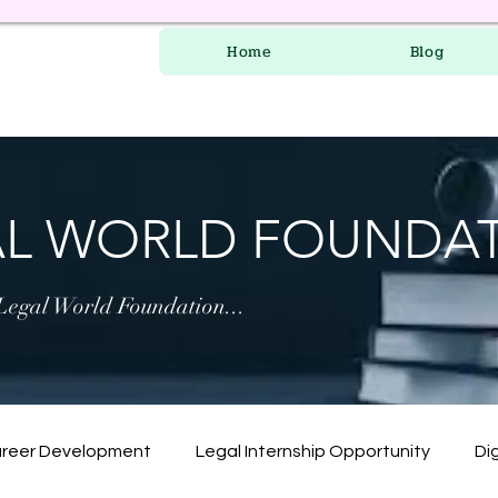
Home
Blog
AL WORLD FOUNDA
 Legal World Foundation...
areer Development
Legal Internship Opportunity
Dig