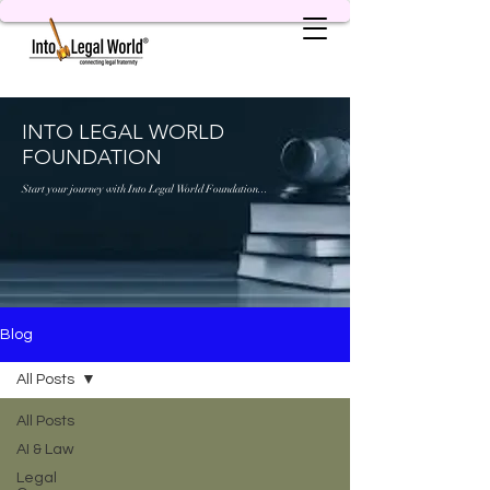
INTO LEGAL WORLD
FOUNDATION
Start your journey with Into Legal World Foundation...
Blog
All Posts
All Posts
AI & Law
Legal