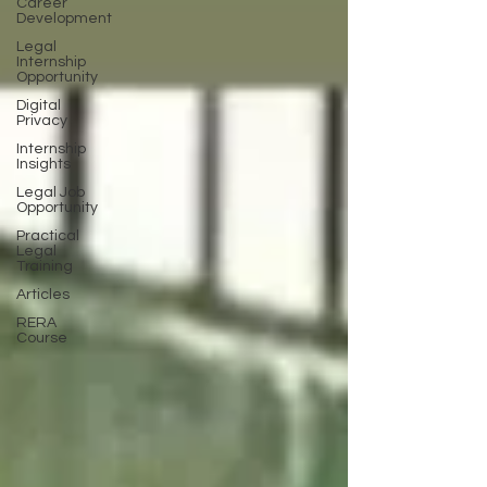
Career
Development
Legal
Internship
Opportunity
Digital
Privacy
Internship
Insights
Legal Job
Opportunity
Practical
Legal
Training
Articles
RERA
Course