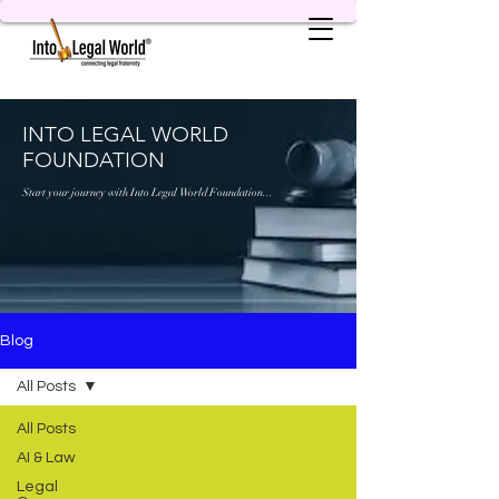
INTO LEGAL WORLD
FOUNDATION
Start your journey with Into Legal World Foundation...
Blog
All Posts
All Posts
AI & Law
Legal