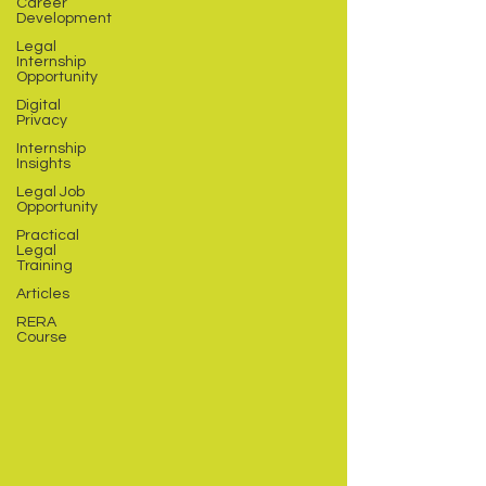
Career
Development
Legal
Internship
Opportunity
Digital
Privacy
Internship
Insights
Legal Job
Opportunity
Practical
Legal
Training
Articles
RERA
Course