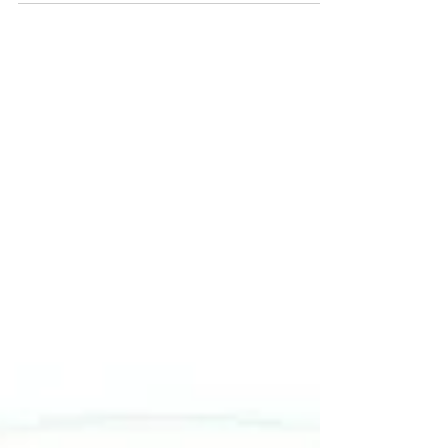
researchers, and practitioners in the fields of law
and management. IJRLM seeks to establish a
comprehensive and interdisciplinary space for
intellectual discourse and innovative research.
The journal facilitates the exchange of creative
ideas, intellectual insights, and practical
knowledge in the