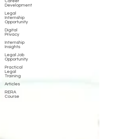
Career
Development
Legal
Internship
Opportunity
Digital
Privacy
Internship
Insights
Legal Job
Opportunity
Practical
Legal
Training
Articles
RERA
Course