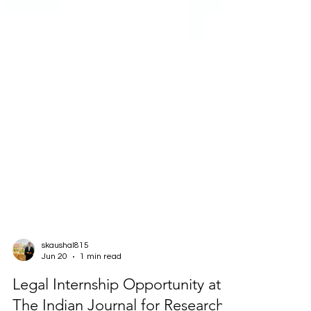
skaushal815
Jun 20
1 min read
Legal Internship Opportunity at