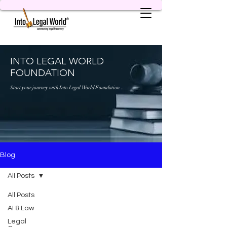
INTO LEGAL WORLD
FOUNDATION
Start your journey with Into Legal World Foundation...
Blog
All Posts
All Posts
AI & Law
Legal