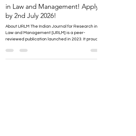
The Indian Journal for Research
in Law and Management! Apply
by 2nd July 2026!
About IJRLM The Indian Journal for Research in
Law and Management [IJRLM] is a peer-
reviewed publication launched in 2023. It proudly
serves as a significant platform for scholars,
researchers, and practitioners in the fields of law
and management. IJRLM seeks to establish a
comprehensive and interdisciplinary space for
intellectual discourse and innovative research.
The journal facilitates the exchange of creative
ideas, intellectual insights, and practical
knowledge in the