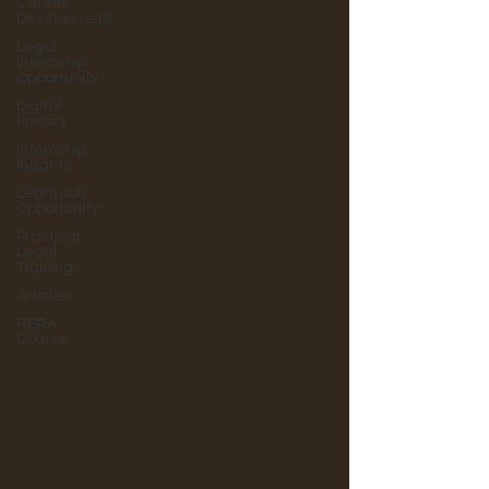
Career
Development
Legal
Internship
Opportunity
Digital
Privacy
Internship
Insights
Legal Job
Opportunity
Practical
Legal
Training
Articles
RERA
Course