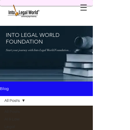
INTO LEGAL WORLD
FOUNDATION
Start your journey with Into Legal World Foundation...
Blog
All Posts
All Posts
AI & Law
Legal