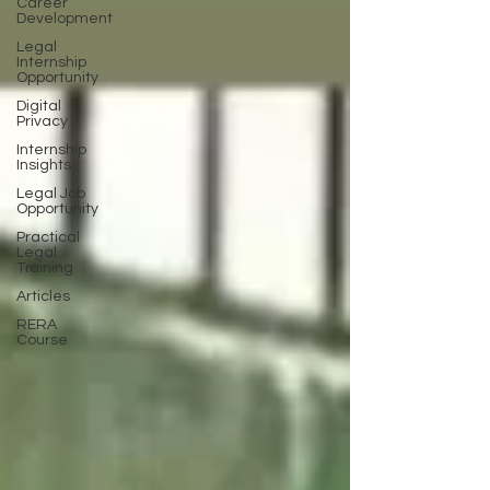
Career
Development
Legal
Internship
Opportunity
Digital
Privacy
Internship
Insights
Legal Job
Opportunity
Practical
Legal
Training
Articles
RERA
Course