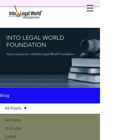
INTO LEGAL WORLD
FOUNDATION
Start your journey with Into Legal World Foundation...
Blog
All Posts
All Posts
AI & Law
Legal