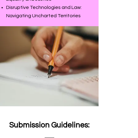
Disruptive Technologies and Law:
Navigating Uncharted Territories
Submission Guidelines: