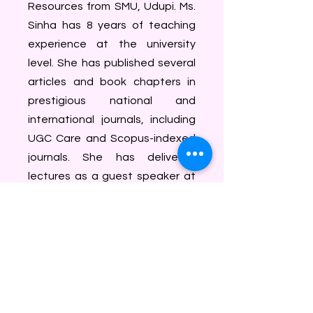
Resources from SMU, Udupi. Ms.
Sinha has 8 years of teaching
experience at the university
level. She has published several
articles and book chapters in
prestigious national and
international journals, including
UGC Care and Scopus-indexed
journals. She has delivered
lectures as a guest speaker at
various educational institutions.
She has also received Copyright
for her work and has applied for
a patent for her scientific and
innovative ideas, which is
currently under process. Ms.
Sinha has received several