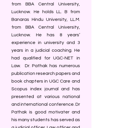
from BBA Central University,
Lucknow. He holds LL. B from
Banaras Hindu University, LL.M.
from BBA Central University,
Lucknow. He has 8 years’
experience in university and 3
years in a judicial coaching. He
had qualified for UGC-NET in
Law. Dr. Pathak has numerous
publication research papers and
book chapters in UGC Care and
Scopus index journal and has
presented at various national
and international conference. Dr
Pathak is good motivater and
his many students has served as
a judicial officer, Law officer and