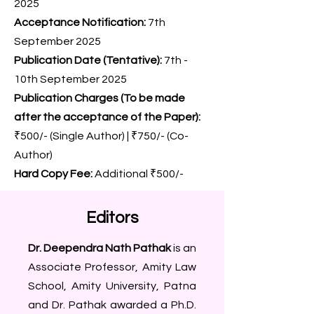
2025
Acceptance Notification:
7th
September 2025
Publication Date (Tentative):
7th -
10th September 2025
Publication Charges (To be made
after the acceptance of the Paper):
₹500/- (Single Author) | ₹750/- (Co-
Author)
Hard Copy Fee:
Additional ₹500/-
Editors
Dr. Deependra Nath Pathak
is an
Associate Professor, Amity Law
School, Amity University, Patna
and Dr. Pathak awarded a Ph.D.