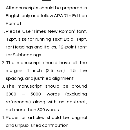
All manuscripts should be prepared in
English only and follow APA 7th Edition
Format.
Please Use ‘Times New Roman’ font,
12pt. size for running text; Bold, 14pt.
for Headings and Italics, 12-point font
for Subheadings.
The manuscript should have all the
margins 1 inch (2.5 cm), 1.5 line
spacing, and justified alignment.
The manuscript should be around
3000 – 5000 words (excluding
references) along with an abstract,
not more than 300 words.
Paper or articles should be original
and unpublished contribution.