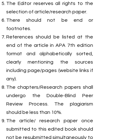
The Editor reserves all rights to the
selection of article/research paper.
There should not be end or
footnotes.
References should be listed at the
end of the article in APA 7th edition
format and alphabetically sorted,
clearly mentioning the sources
including page/pages (website links if
any).
The chapters/Research papers shall
undergo the Double-Blind Peer
Review Process. The plagiarism
should be less than 10%.
The article/ research paper once
submitted to this edited book should
not be resubmitted simultaneously to