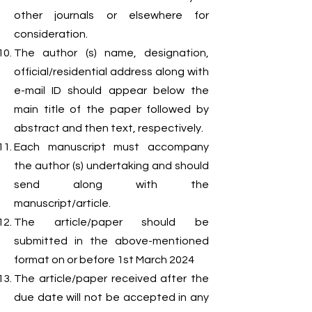
other journals or elsewhere for
consideration.
The author (s) name, designation,
official/residential address along with
e-mail ID should appear below the
main title of the paper followed by
abstract and then text, respectively.
Each manuscript must accompany
the author (s) undertaking and should
send along with the
manuscript/article.
The article/paper should be
submitted in the above-mentioned
format on or before 1st March 2024
The article/paper received after the
due date will not be accepted in any