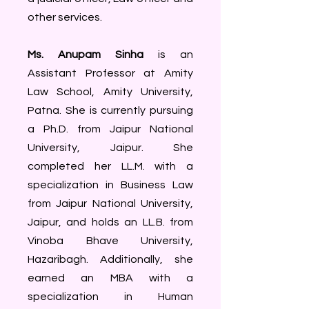
other services.
Ms. Anupam Sinha
is an
Assistant Professor at Amity
Law School, Amity University,
Patna. She is currently pursuing
a Ph.D. from Jaipur National
University, Jaipur. She
completed her LL.M. with a
specialization in Business Law
from Jaipur National University,
Jaipur, and holds an LL.B. from
Vinoba Bhave University,
Hazaribagh. Additionally, she
earned an MBA with a
specialization in Human