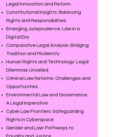
Legal Innovation and Reform
Constitutional Insights: Balancing
Rights and Responsibilities
Emerging Jurisprudence: Law in a
Digital Era
Comparative Legal Analysis: Bridging
Tradition and Modernity
Human Rights and Technology: Legal
Dilemmas Unveiled
Criminal Law Reforms: Challenges and
Opportunities
Environmental Law and Governance:
A Legal Imperative
Cyber Law Frontiers: Safeguarding
Rights in Cyberspace
Gender and Law: Pathways to
Equality and Justice