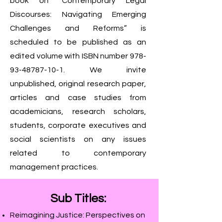
book on “Contemporary Legal
Discourses: Navigating Emerging
Challenges and Reforms” is
scheduled to be published as an
edited volume with ISBN number
978-
93-48787-10-1
. We invite
unpublished, original research paper,
articles and case studies from
academicians, research scholars,
students, corporate executives and
social scientists on any issues
related to contemporary
management practices.
Sub Titles:
Reimagining Justice: Perspectives on