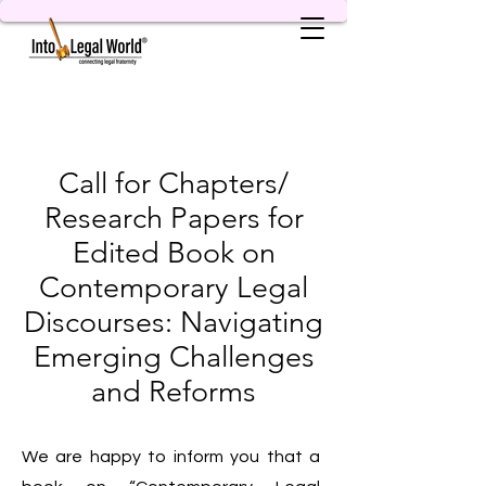
Call for Chapters/
Research Papers for
Edited Book on
Contemporary Legal
Discourses: Navigating
Emerging Challenges
and Reforms
We are happy to inform you that a