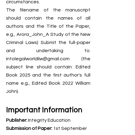
circumstances.
The filename of the manuscript
should contain the names of all
authors and the Title of the Paper,
e.g., Arora_John_A Study of the New
Criminal Laws) Submit the full-paper
and undertaking to:
intolegalworldilw@gmail.com
(the
subject line should contain: Edited
Book 2025 and the first author's full
name e.g., Edited Book 2022 William
John).
Important Information
Publisher:
Integrity Education
Submission of Paper:
1st September