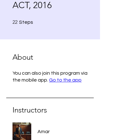
ACT, 2016
22 Steps
22
Steps
About
You can also join this program via
the mobile app.
Go to the app
Instructors
Amar