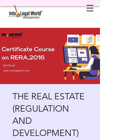
THE REAL ESTATE
(REGULATION
AND
DEVELOPMENT)