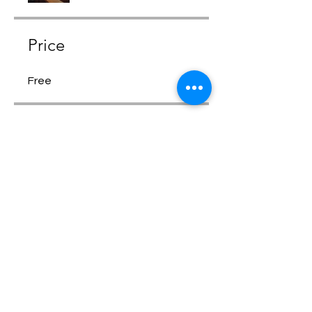
Price
Free
Share
Request to Join