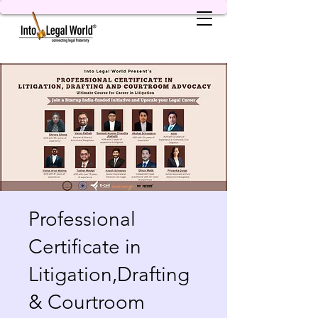
Professional
Certificate in
Litigation,Drafting
& Courtroom