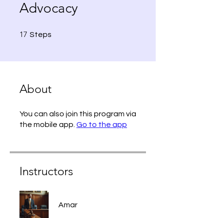
Advocacy
17 Steps
17
Steps
About
You can also join this program via
the mobile app.
Go to the app
Instructors
Amar