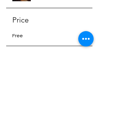
Price
Free
Share
Request to Join