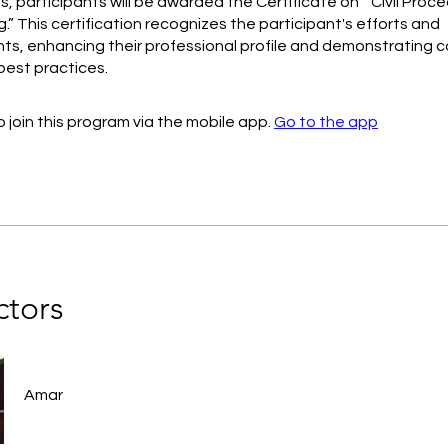
, participants will be awarded the Certificate on “ Civil Pro
.” This certification recognizes the participant's efforts and
s, enhancing their professional profile and demonstrating
 best practices.
 join this program via the mobile app.
Go to the app
ctors
Amar