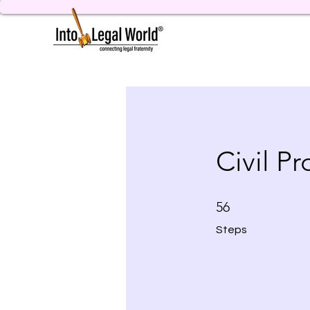
Civil P
56 Steps
56
Steps