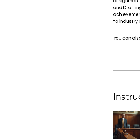
assignments
and Drafting
achievement
to industry
You can also
Instru