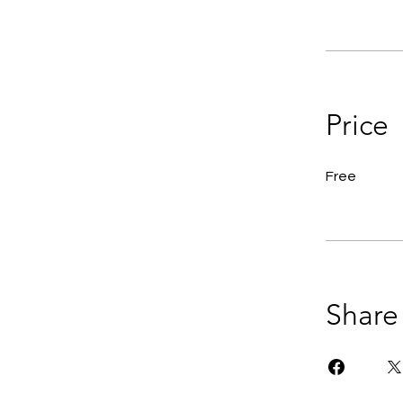
Price
Free
Share