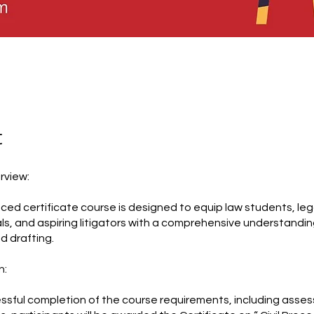
t
rview:
aced certificate course is designed to equip law students, leg
ls, and aspiring litigators with a comprehensive understanding 
nd drafting.
n:
sful completion of the course requirements, including asse