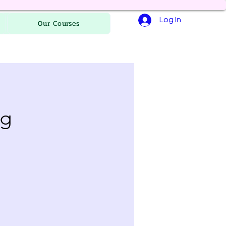
Log In
Our Courses
ng