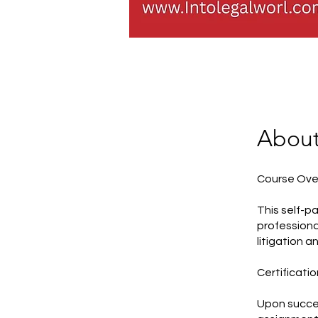
Abou
Course Ove
This self-p
professiona
litigation a
Certificatio
Upon succes