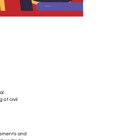
al
of civil
ssments and