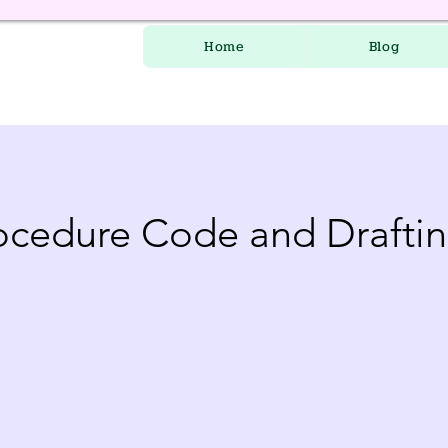
Home
Blog
rocedure Code and Drafti