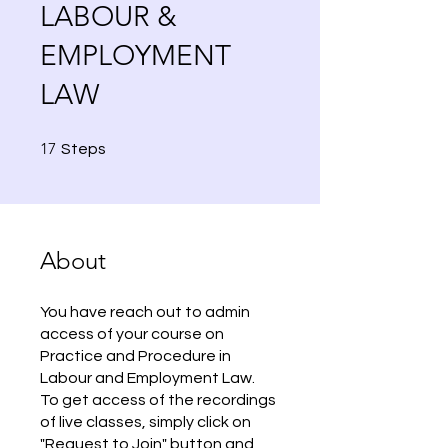
LABOUR &
EMPLOYMENT
LAW
17 Steps
17
Steps
About
You have reach out to admin
access of your course on
Practice and Procedure in
Labour and Employment Law.
To get access of the recordings
of live classes, simply click on
"Request to Join" button and