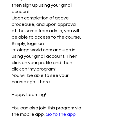
then sign up using your gmail
account.
Upon completion of above
procedure, and upon approval
of the same from admin, you will
be able to access to the course.
Simply, login on
intolegalworld.com and sign in
using your gmail account. Then,
click on your profile and then
click on "my program".
You will be able to see your
course right there.
Happy Learning!
You can also join this program via
the mobile app.
Go to the app