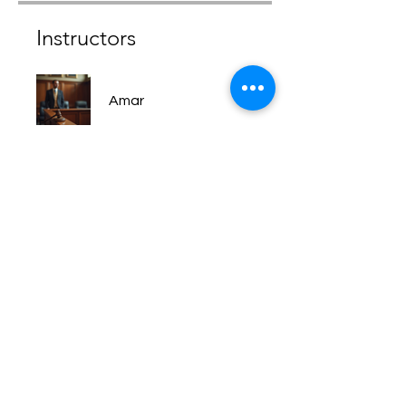
Instructors
Amar
Price
Free
Share