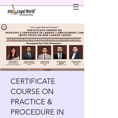
CERTIFICATE
COURSE ON
PRACTICE &
PROCEDURE IN