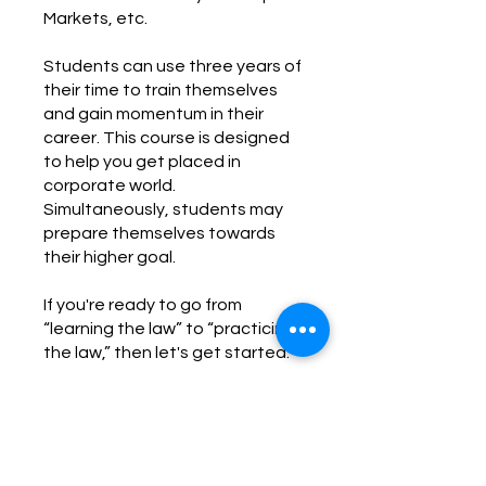
Markets, etc.
Students can use three years of
their time to train themselves
and gain momentum in their
career. This course is designed
to help you get placed in
corporate world.
Simultaneously, students may
prepare themselves towards
their higher goal.
If you're ready to go from
“learning the law” to “practicing
the law,” then let's get started.
You can also join this program via
the mobile app.
Go to the app