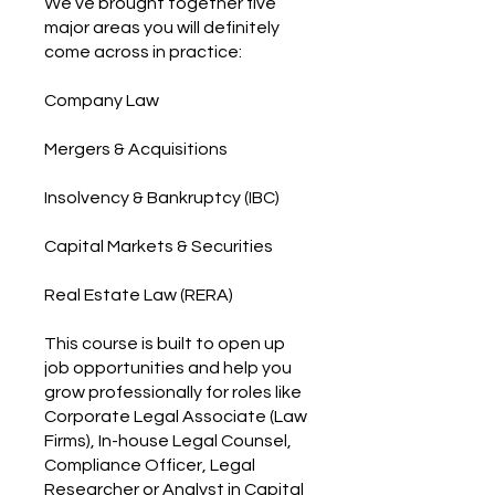
We’ve brought together five
major areas you will definitely
come across in practice:
Company Law
Mergers & Acquisitions
Insolvency & Bankruptcy (IBC)
Capital Markets & Securities
Real Estate Law (RERA)
This course is built to open up
job opportunities and help you
grow professionally for roles like
Corporate Legal Associate (Law
Firms), In-house Legal Counsel,
Compliance Officer, Legal
Researcher or Analyst in Capital