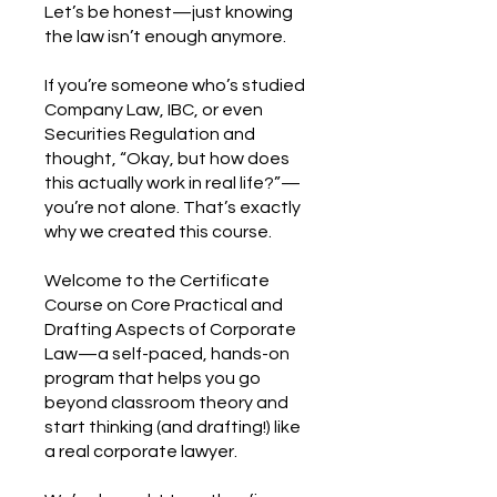
Let’s be honest—just knowing
the law isn’t enough anymore.
If you’re someone who’s studied
Company Law, IBC, or even
Securities Regulation and
thought, “Okay, but how does
this actually work in real life?”—
you’re not alone. That’s exactly
why we created this course.
Welcome to the Certificate
Course on Core Practical and
Drafting Aspects of Corporate
Law—a self-paced, hands-on
program that helps you go
beyond classroom theory and
start thinking (and drafting!) like
a real corporate lawyer.