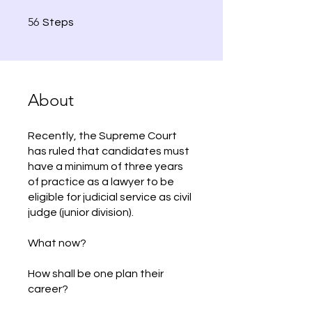
56 Steps
56
Steps
About
Recently, the Supreme Court
has ruled that candidates must
have a minimum of three years
of practice as a lawyer to be
eligible for judicial service as civil
judge (junior division).
What now?
How shall be one plan their
career?