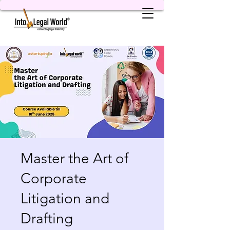
Master the Art of
Corporate
Litigation and
Drafting