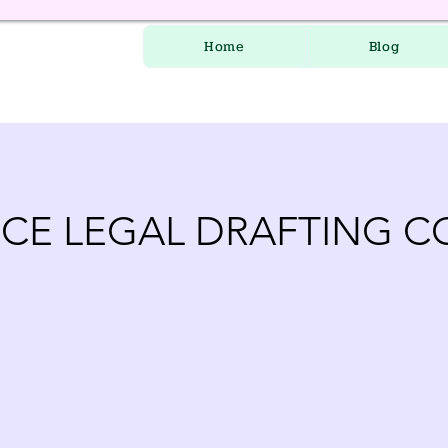
Home
Blog
CE LEGAL DRAFTING C