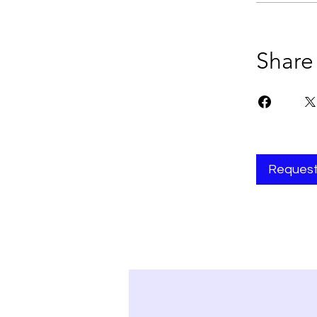
Share
Request