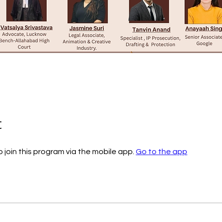
t
 join this program via the mobile app.
Go to the app