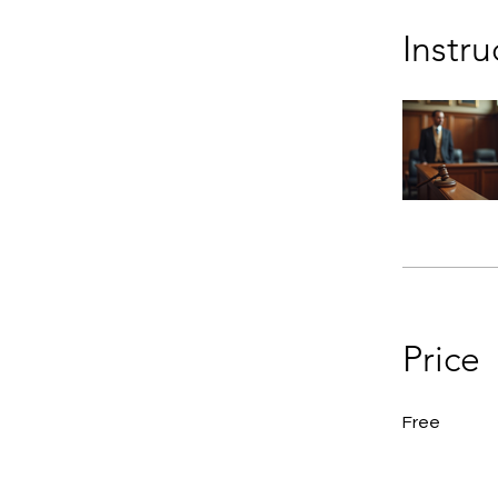
Instru
Price
Free