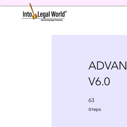
ADVAN
V6.0
63 Steps
63
Steps