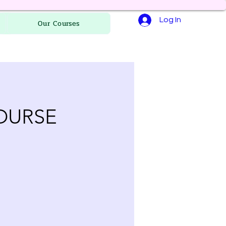
Log In
Our Courses
OURSE