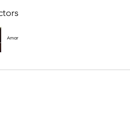
ctors
Amar