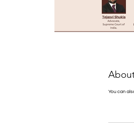
Abou
You can also