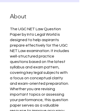
About
The UGC NET Law Question
Paper by Into Legal World is
designed to help aspirants
prepare effectively for the UGC
NET Law examination. It includes
well-structured practice
questions based on the latest
syllabus and exam pattern,
covering key legal subjects with
a focus on conceptual clarity
and exam-oriented preparation.
Whether you are revising
important topics or assessing
your performance, this question
paper serves as a valuable
resource to improve accuracy,