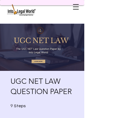
UGC NET LAW
QUESTION PAPER
9 Steps
9
Steps