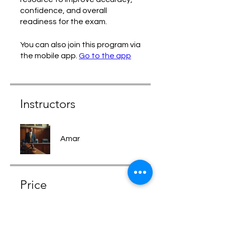
confidence, and overall
readiness for the exam.
You can also join this program via
the mobile app.
Go to the app
Instructors
Amar
Price
Free