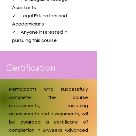
Assistants
✓ Legal Educators and
Academicians
✓ Anyone interested in
pursuing this course.
Certification
Participants who successfully
complete the course
requirements, including
assessments and assignments, will
be awarded a certificate of
completion in 8-Weeks Advanced