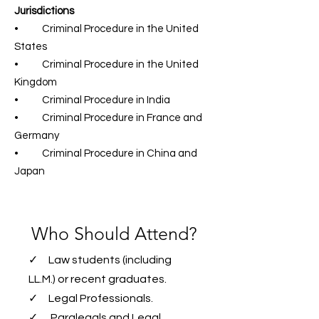
Jurisdictions
• Criminal Procedure in the United
States
• Criminal Procedure in the United
Kingdom
• Criminal Procedure in India
• Criminal Procedure in France and
Germany
• Criminal Procedure in China and
Japan
Who Should Attend?
✓ Law students (including
LL.M.) or recent graduates.
✓ Legal Professionals.
✓ Paralegals and Legal