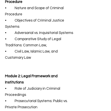
Procedure
• Nature and Scope of Criminal
Procedure
• Objectives of Criminal Justice
Systems
• Adversarial vs. Inquisitorial Systems
• Comparative Study of Legal
Traditions: Common Law,
• Civil Law, Islamic Law, and
Customary Law
Module 2: Legal Framework and
Institutions
• Role of Judiciary in Criminal
Proceedings
• Prosecutorial Systems: Public vs.
Private Prosecution