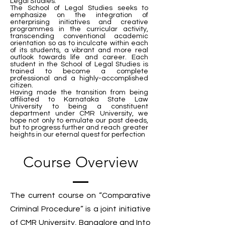
Legal Studies.
The School of Legal Studies seeks to
emphasize on the integration of
enterprising initiatives and creative
programmes in the curricular activity,
transcending conventional academic
orientation so as to inculcate within each
of its students, a vibrant and more real
outlook towards life and career. Each
student in the School of Legal Studies is
trained to become a complete
professional and a highly-accomplished
citizen.
Having made the transition from being
affiliated to Karnataka State Law
University to being a constituent
department under CMR University, we
hope not only to emulate our past deeds,
but to progress further and reach greater
heights in our eternal quest for perfection
Course Overview
The current course on “Comparative
Criminal Procedure” is a joint initiative
of CMR University, Bangalore and Into