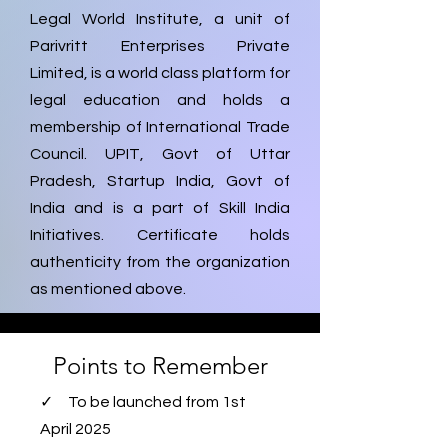
Legal World Institute, a unit of
Parivritt Enterprises Private
Limited, is a world class platform for
legal education and holds a
membership of International Trade
Council. UPIT, Govt of Uttar
Pradesh, Startup India, Govt of
India and is a part of Skill India
Initiatives. Certificate holds
authenticity from the organization
as mentioned above.
Points to Remember
✓ To be launched from 1st
April 2025