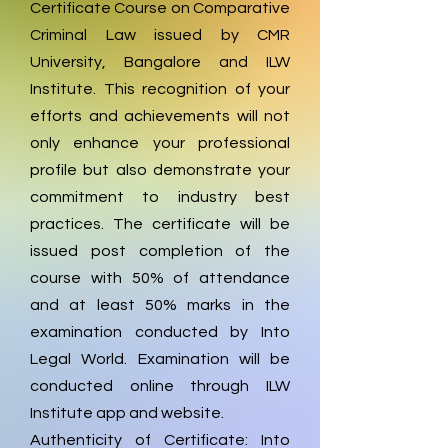
Certificate Course on Comparative
Criminal Law issued by CMR
University, Bangalore and ILW
Institute. This recognition of your
efforts and achievements will not
only enhance your professional
profile but also demonstrate your
commitment to industry best
practices. The certificate will be
issued post completion of the
course with 50% of attendance
and at least 50% marks in the
examination conducted by Into
Legal World. Examination will be
conducted online through ILW
Institute app and website.
Authenticity of Certificate: Into