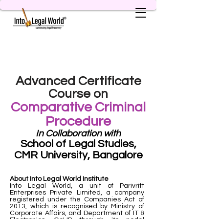
Advanced Certificate
Course on
Comparative Criminal
Procedure
In Collaboration with
School of Legal Studies,
CMR University, Bangalore
About Into Legal World Institute
Into Legal World, a unit of Parivritt
Enterprises Private Limited, a company
registered under the Companies Act of
2013, which is recognised by Ministry of
Corporate Affairs, and Department of IT &