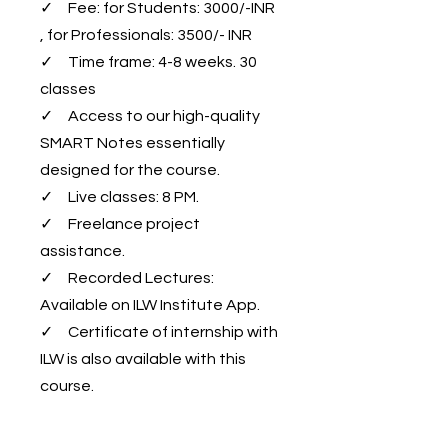
✓ Fee: for Students: 3000/-INR
, for Professionals: 3500/- INR
✓ Time frame: 4-8 weeks. 30
classes
✓ Access to our high-quality
SMART Notes essentially
designed for the course.
✓ Live classes: 8 PM.
✓ Freelance project
assistance.
✓ Recorded Lectures:
Available on ILW Institute App.
✓ Certificate of internship with
ILW is also available with this
course.