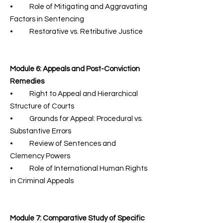
• Role of Mitigating and Aggravating
Factors in Sentencing
• Restorative vs. Retributive Justice
Module 6: Appeals and Post-Conviction
Remedies
• Right to Appeal and Hierarchical
Structure of Courts
• Grounds for Appeal: Procedural vs.
Substantive Errors
• Review of Sentences and
Clemency Powers
• Role of International Human Rights
in Criminal Appeals
Module 7: Comparative Study of Specific