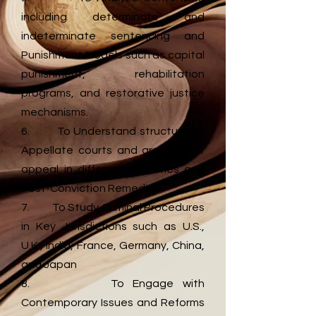
including determinate and
indeterminate sentencing and
Punishment Models such as capital
punishment, rehabilitation
programs, and restorative justice
mechanisms.
6. To Understand structure of
Appellate courts and grounds for
appeal in different countries and
Post-Conviction Remedies
7. To Study Criminal Procedures
in Key Jurisdictions such as U.S.,
U.K., India, France, Germany, China,
and Japan
8. To Engage with
Contemporary Issues and Reforms