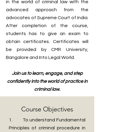
in the world of criminal law with the
advanced approach from the
advocates of Supreme Court of India.
After completion of the course,
students has to give an exam to
obtain certificates. Certificates will
be provided by CMR University,
Bangalore and Into Legal World.
Join us to learn, engage, and step
confidently into the world of practice in
criminal law.
Course Objectives
1. To understand Fundamental
Principles of criminal procedure in