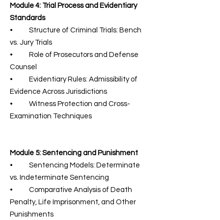
Module 4: Trial Process and Evidentiary
Standards
• Structure of Criminal Trials: Bench
vs. Jury Trials
• Role of Prosecutors and Defense
Counsel
• Evidentiary Rules: Admissibility of
Evidence Across Jurisdictions
• Witness Protection and Cross-
Examination Techniques
Module 5: Sentencing and Punishment
• Sentencing Models: Determinate
vs. Indeterminate Sentencing
• Comparative Analysis of Death
Penalty, Life Imprisonment, and Other
Punishments