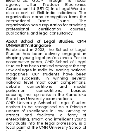
Electronics, GoUP through its nodal
agency Uttar Pradesh Electronics
Corporation Ltd. (UPLC). Into Legal World is
also a part of Skill India Initiatives. The
organization earns recognition from the
International Trade Council. The
organization has a reputation for providing
professional certification courses,
publications, and legal consultancy.
About School of Legal Studies, CMR
UNIVERSITY, Bangalore
Established in 2003, the School of Legal
Studies has been actively engaged in
shaping young legal professionals. For six
consecutive years, CMR School of Legal
Studies has been ranked amongst the top
Law colleges in India by leading national
magazines. Our students have been
highly successful in winning several
national level moot court competitions,
debate competitions and model
parliament competitions, besides
securing the top ranks in the Karnataka
State Law University examinations
CMR University School of Legal Studies
aspires to be recognised as a Principle
Centre of Excellence in Law. Striving to
attract and facilitate a foray of
enterprising, smart, and intelligent young
individuals into the legal profession, is a
focal point of the CMR University School of