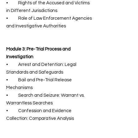
• Rights of the Accused and Victims
in Different Jurisdictions
• Role of Law Enforcement Agencies
and Investigative Authorities
Module 3: Pre-Trial Process and
Investigation
• Arrest and Detention: Legal
Standards and Safeguards
• Bail and Pre-Trial Release
Mechanisms
• Search and Seizure: Warrant vs.
Warrantless Searches
• Confession and Evidence
Collection: Comparative Analysis