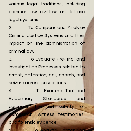
various legal traditions, including
common law, civil law, and Islamic
legal systems.
2. To Compare and Analyze
Criminal Justice Systems and their
impact on the administration of
criminal law.
3. To Evaluate Pre-Trial and
Investigation Processes related to
arrest, detention, bail, search, and
seizure across jurisdictions.
4. To Examine Trial and
Evidentiary Standards and
compare the admissibility of
confession, witness testimonies,
and forensic evidence.
5. To Analyze Sentencing