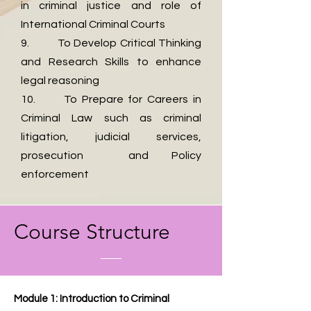
in criminal justice and role of
International Criminal Courts
9. To Develop Critical Thinking
and Research Skills to enhance
legal reasoning
10. To Prepare for Careers in
Criminal Law such as criminal
litigation, judicial services,
prosecution and Policy
enforcement
​Course Structure
Module 1: Introduction to Criminal