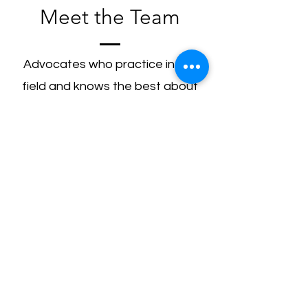
Meet the Team
Advocates who practice in the
field and knows the best about
the subject matter.
Ritwik Kumar Mittal