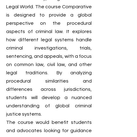
Legal World. The course Comparative
is designed to provide a global
perspective on the procedural
aspects of criminal law. It explores
how different legal systems handle
criminal investigations, trials,
sentencing, and appeals, with a focus
on common law, civil law, and other
legal traditions. By analyzing
procedural similarities and
differences across jurisdictions,
students will develop a nuanced
understanding of global criminal
justice systems.
The course would benefit students
and advocates looking for guidance