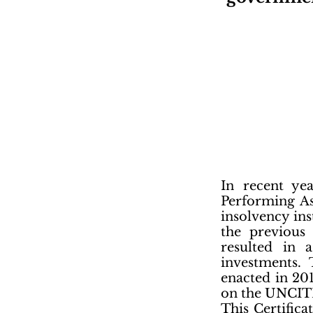
In recent ye
Performing As
insolvency ins
the previous 
resulted in 
investments.
enacted in 20
on the UNCITR
This Certific