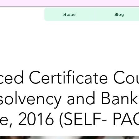
Home
Blog
ed Certificate Co
nsolvency and Bank
e, 2016 (SELF- PA