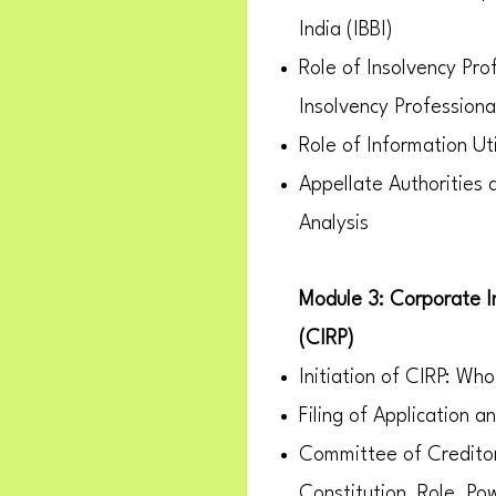
India (IBBI)
Role of Insolvency Pro
Insolvency Professiona
Role of Information Uti
Appellate Authorities
Analysis
Module 3: Corporate I
(CIRP)
Initiation of CIRP: Who
Filing of Application 
Committee of Credito
Constitution, Role, Po