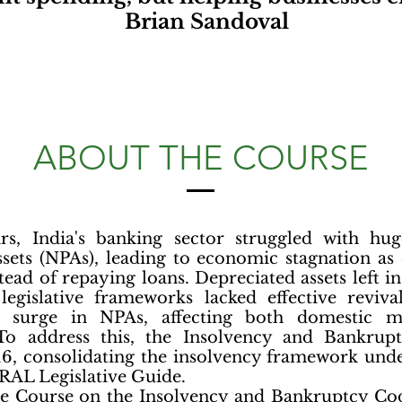
Brian Sandoval
ABOUT THE COURSE
ars, India's banking sector struggled with h
sets (NPAs), leading to economic stagnation as
tead of repaying loans. Depreciated assets left in
legislative frameworks lacked effective reviv
a surge in NPAs, affecting both domestic m
 To address this, the Insolvency and Bankrup
16, consolidating the insolvency framework unde
AL Legislative Guide.
ate Course on the Insolvency and Bankruptcy Cod