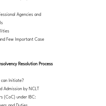
fessional Agencies and
ls
lities
 and Few Important Case
nsolvency Resolution Process
 can Initiate?
and Admission by NCLT
rs (CoC) under IBC:
wers and Duties