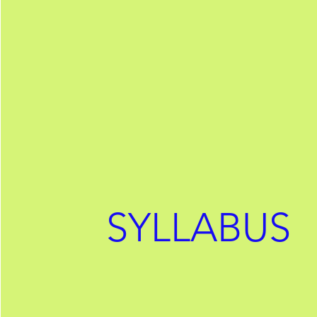
SYLLABUS