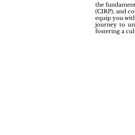
the fundament
(CIRP), and co
equip you with
journey to un
fostering a cul