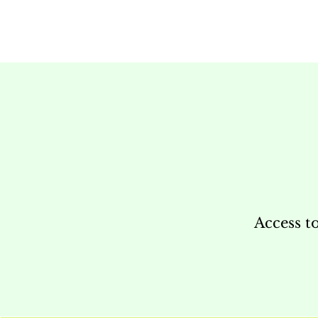
Access t