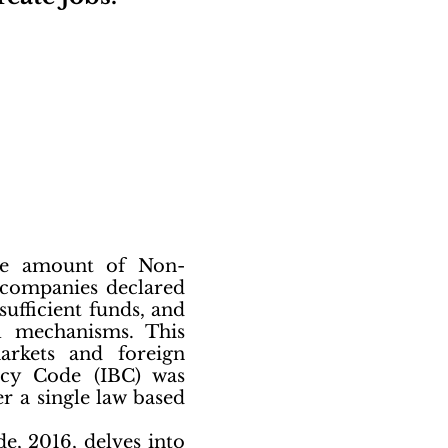
uge amount of Non-
 companies declared
sufficient funds, and
al mechanisms. This
arkets and foreign
tcy Code (IBC) was
r a single law based
e, 2016, delves into