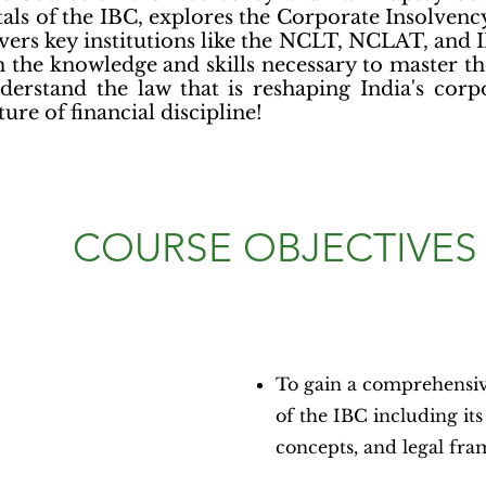
als of the IBC, explores the Corporate Insolvenc
vers key institutions like the NCLT, NCLAT, and I
 the knowledge and skills necessary to master the
derstand the law that is reshaping India's cor
ture of financial discipline!
COURSE OBJECTIVES
To gain a comprehensi
of the IBC including its
concepts, and legal fr