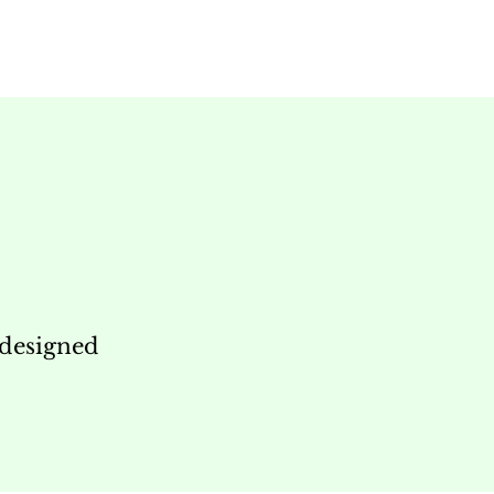
 designed