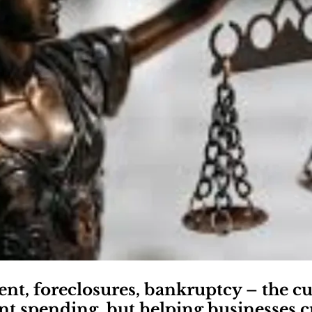
, foreclosures, bankruptcy – the cu
 spending, but helping businesses cr