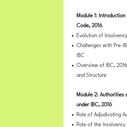
Module 1: Introduction
Code, 2016
Evolution of Insolvenc
Challenges with Pre-I
IBC
Overview of IBC, 2016:
and Structure
Module 2: Authorities
under IBC, 2016
Role of Adjudicating Au
Role of the Insolvency