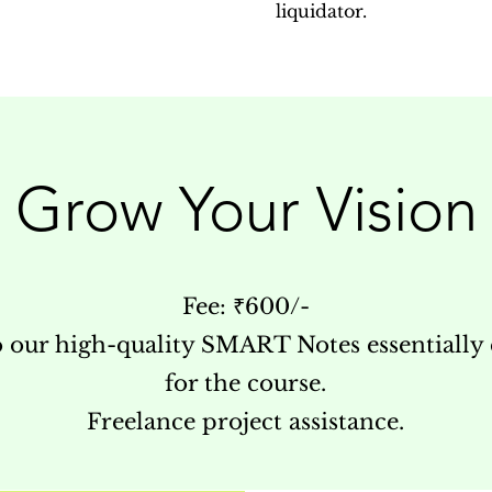
liquidator.
Grow Your Vision
Fee: ₹600/-
o our high-quality SMART Notes essentially
for the course.
Freelance project assistance.