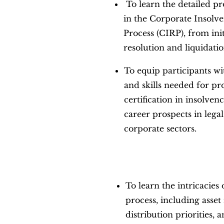
To learn the detailed pr
in the Corporate Insolv
Process (CIRP), from init
resolution and liquidatio
To equip participants w
and skills needed for pr
certification in insolve
career prospects in legal
corporate sectors.
To learn the intricacies 
process, including asse
distribution priorities, 