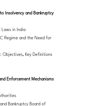
 to Insolvency and Bankruptcy
y Laws in India
BC Regime and the Need for
 Objectives, Key Definitions
 and Enforcement Mechanisms
thorities
 and Bankruptcy Board of