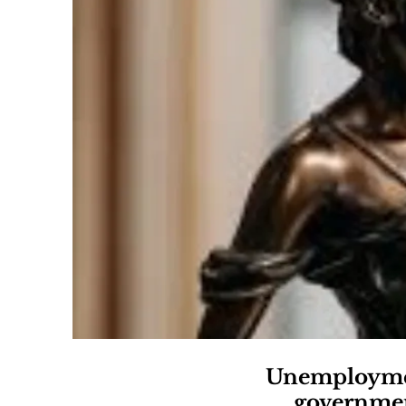
Unemployment
government