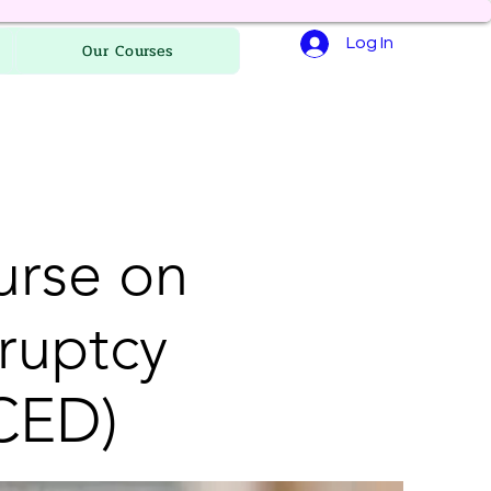
Log In
Our Courses
urse on
ruptcy
CED)