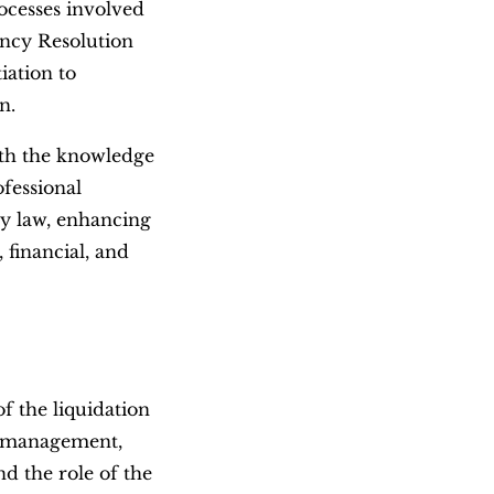
ocesses involved
ency Resolution
iation to
n.
ith the knowledge
ofessional
ncy law, enhancing
, financial, and
of the liquidation
t management,
and the role of the