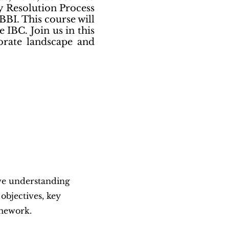
y Resolution Process
BBI. This course will
 IBC. Join us in this
porate landscape and
ve understanding
 objectives, key
amework.