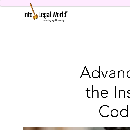
Advanc
the I
Cod