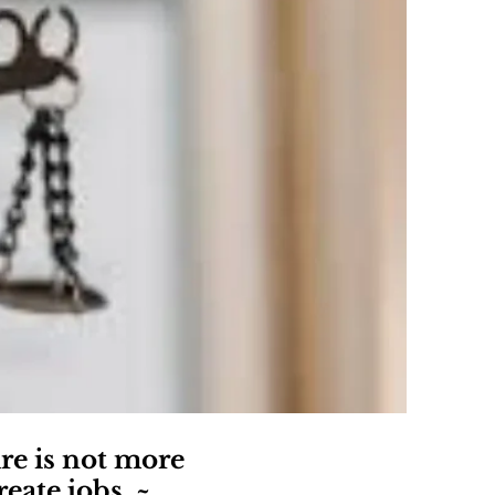
re is not more
eate jobs. ~