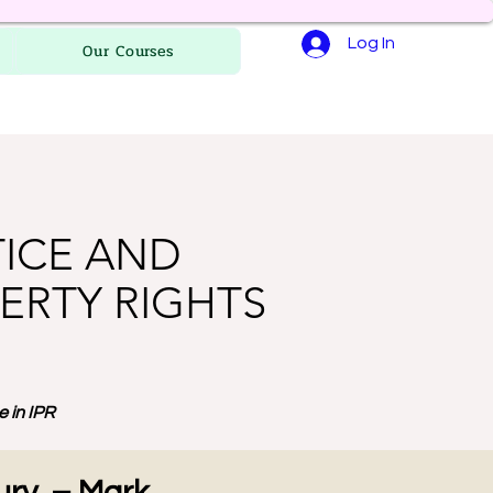
Log In
Our Courses
TICE AND
ERTY RIGHTS
 in IPR