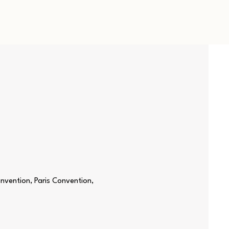
nvention, Paris Convention,