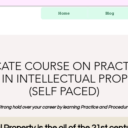
Home
Blog
CATE COURSE ON PRAC
IN INTELLECTUAL PROP
(SELF PACED)
trong hold over your career by learning Practice and Procedure