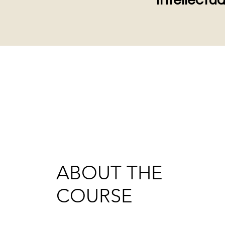
Intellectua
ABOUT THE
COURSE