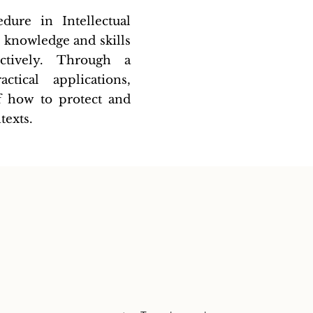
dure in Intellectual
e knowledge and skills
ctively. Through a
tical applications,
of how to protect and
texts.