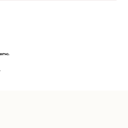
urse.
.