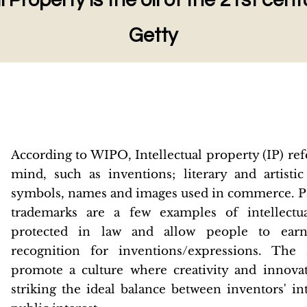
l Property is the oil of the 21st cen
Getty
According to WIPO, Intellectual property (IP) refe
mind, such as inventions; literary and artisti
symbols, names and images used in commerce. Pa
trademarks are a few examples of intellectu
protected in law and allow people to earn 
recognition for inventions/expressions. The
promote a culture where creativity and innov
striking the ideal balance between inventors' in