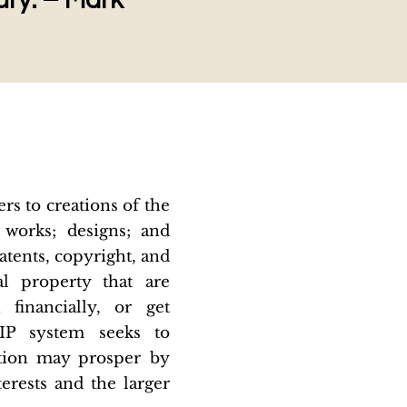
tury. – Mark
rs to creations of the
c works; designs; and
tents, copyright, and
al property that are
financially, or get
 IP system seeks to
ation may prosper by
terests and the larger