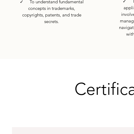
✓ To 
✓ To understand fundamental
appli
concepts in trademarks,
involve
copyrights, patents, and trade
managi
secrets.
navigat
with
Certific