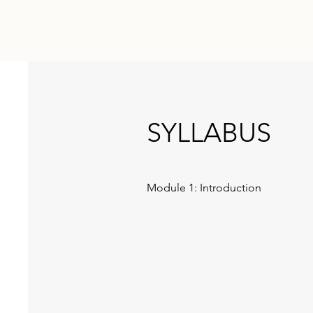
SYLLABUS
Module 1: Introduction