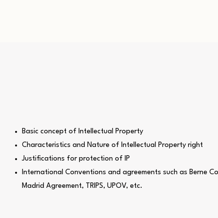
Basic concept of Intellectual Property
Characteristics and Nature of Intellectual Property right
Justifications for protection of IP
International Conventions and agreements such as Berne Co
Madrid Agreement, TRIPS, UPOV, etc.