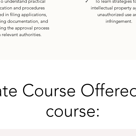
understand practical
✓ To learn strategies to
cation and procedures
intellectual property a
d in filing applications,
unauthorized use a
ng documentation, and
infringement.
ing the approval process
 relevant authorities.
ate Course Offered
course: