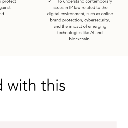
 protect
✓ To understand contemporary
gainst
issues in IP law related to the
nd
digital environment, such as online
brand protection, cybersecurity,
and the impact of emerging
technologies like AI and
blockchain.
 with this