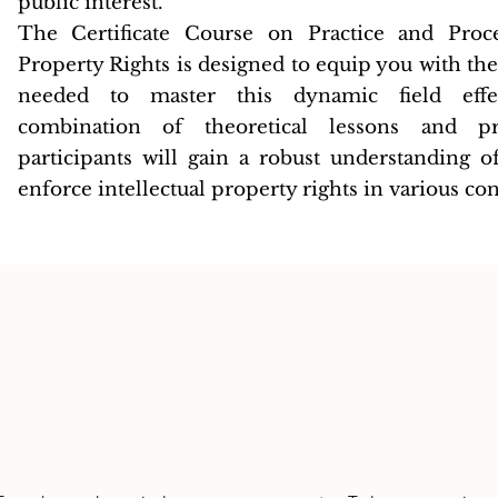
public interest.
The Certificate Course on Practice and Proce
Property Rights is designed to equip you with th
needed to master this dynamic field effe
combination of theoretical lessons and prac
participants will gain a robust understanding 
enforce intellectual property rights in various con