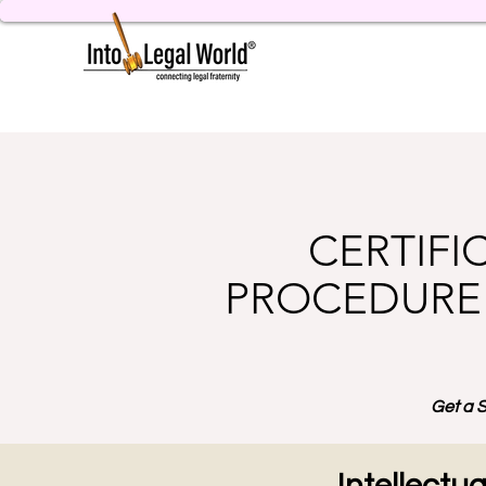
CERTIFI
PROCEDURE 
Get a S