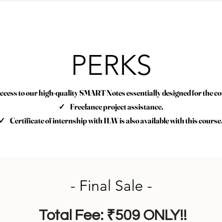
PERKS
ess to our high-quality SMART Notes essentially designed for the co
✓ Freelance project assistance.
✓ Certificate of internship with ILW is also available with this course
- Final Sale -
Total Fee: ₹509 ONLY!!