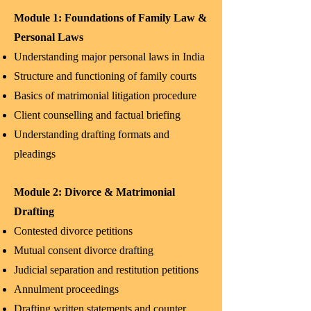
Module 1: Foundations of Family Law &
Personal Laws
Understanding major personal laws in India
Structure and functioning of family courts
Basics of matrimonial litigation procedure
Client counselling and factual briefing
Understanding drafting formats and
pleadings
Module 2: Divorce & Matrimonial
Drafting
Contested divorce petitions
Mutual consent divorce drafting
Judicial separation and restitution petitions
Annulment proceedings
Drafting written statements and counter