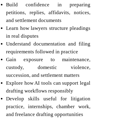
Build confidence in preparing
petitions, replies, affidavits, notices,
and settlement documents
Learn how lawyers structure pleadings
in real disputes
Understand documentation and filing
requirements followed in practice
Gain exposure to maintenance,
custody, domestic violence,
succession, and settlement matters
Explore how AI tools can support legal
drafting workflows responsibly
Develop skills useful for litigation
practice, internships, chamber work,
and freelance drafting opportunities