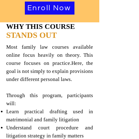
Enroll Now
WHY THIS COURSE
STANDS OUT
Most family law courses available
online focus heavily on theory. This
course focuses on practice.Here, the
goal is not simply to explain provisions
under different personal laws.
Through this program, participants
will:
Learn practical drafting used in
matrimonial and family litigation
Understand court procedure and
litigation strategy in family matters