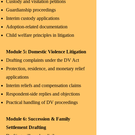
Custody and visitation petitions
Guardianship proceedings
Interim custody applications
Adoption-related documentation
Child welfare principles in litigation
Module 5: Domestic Violence Litigation
Drafting complaints under the DV Act
Protection, residence, and monetary relief
applications
Interim reliefs and compensation claims
Respondent-side replies and objections
Practical handling of DV proceedings
Module 6: Succession & Family
Settlement Drafting