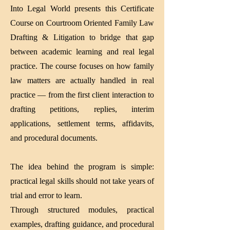
Into Legal World presents this Certificate
Course on Courtroom Oriented Family Law
Drafting & Litigation to bridge that gap
between academic learning and real legal
practice. The course focuses on how family
law matters are actually handled in real
practice — from the first client interaction to
drafting petitions, replies, interim
applications, settlement terms, affidavits,
and procedural documents.
The idea behind the program is simple:
practical legal skills should not take years of
trial and error to learn.
Through structured modules, practical
examples, drafting guidance, and procedural