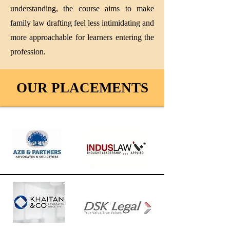
understanding, the course aims to make
family law drafting feel less intimidating and
more approachable for learners entering the
profession.
OUR PLACEMENTS