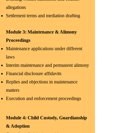
allegations
Settlement terms and mediation drafting
Module 3: Maintenance & Alimony
Proceedings
Maintenance applications under different
laws
Interim maintenance and permanent alimony
Financial disclosure affidavits
Replies and objections in maintenance
matters
Execution and enforcement proceedings
Module 4: Child Custody, Guardianship
& Adoption