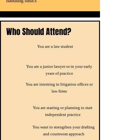
handling basics
Who Should Attend?
You are a law student
You are a junior lawyer or in your early
years of practice
You are interning in litigation offices or
law firms
You are starting or planning to start
independent practice
You want to strengthen your drafting
and courtroom approach