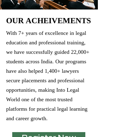
OUR ACHEIVEMENTS
​With 7+ years of excellence in legal
education and professional training,
we have successfully guided 22,000+
students across India. Our programs
have also helped 1,400+ lawyers
secure placements and professional
opportunities, making Into Legal
World one of the most trusted
platforms for practical legal learning
and career growth.