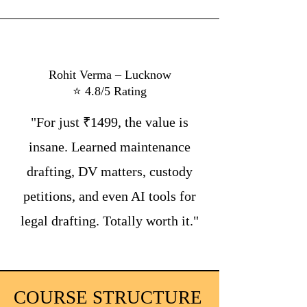
Rohit Verma – Lucknow
⭐ 4.8/5 Rating
"For just ₹1499, the value is
insane. Learned maintenance
drafting, DV matters, custody
petitions, and even AI tools for
legal drafting. Totally worth it."
COURSE STRUCTURE