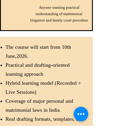
Anyone wanting practical
understanding of matrimonial
litigation and family court procedure
The course will start from 10th
June,2026.
Practical and drafting-oriented
learning approach
Hybrid learning model (Recorded +
Live Sessions)
Coverage of major personal and
matrimonial laws in India
Real drafting formats, templates, and
practical exercises