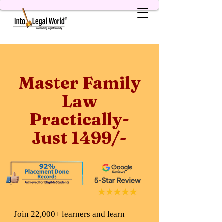
Master Family
Law
Practically-
Just 1499/-
Join 22,000+ learners and learn