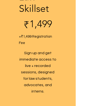
Skillset
₹1,499
1,499
₹
+₹1,499 Registration
Fee
Sign up and get
immediate access to
live + recorded
sessions, designed
for law students,
advocates, and
interns.