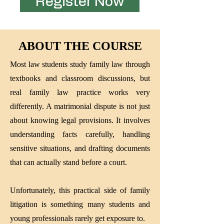
Register Now
ABOUT THE COURSE
Most law students study family law through
textbooks and classroom discussions, but
real family law practice works very
differently. A matrimonial dispute is not just
about knowing legal provisions. It involves
understanding facts carefully, handling
sensitive situations, and drafting documents
that can actually stand before a court.
Unfortunately, this practical side of family
litigation is something many students and
young professionals rarely get exposure to.