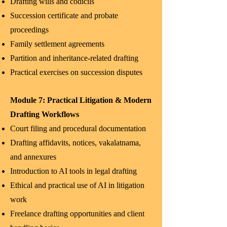
Drafting wills and codicils
Succession certificate and probate
proceedings
Family settlement agreements
Partition and inheritance-related drafting
Practical exercises on succession disputes
Module 7: Practical Litigation & Modern
Drafting Workflows
Court filing and procedural documentation
Drafting affidavits, notices, vakalatnama,
and annexures
Introduction to AI tools in legal drafting
Ethical and practical use of AI in litigation
work
Freelance drafting opportunities and client