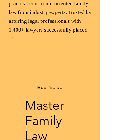
practical courtroom-oriented family
law from industry experts. Trusted by
aspiring legal professionals with
1,400+ lawyers successfully placed
Best Value
Master
Family
Law