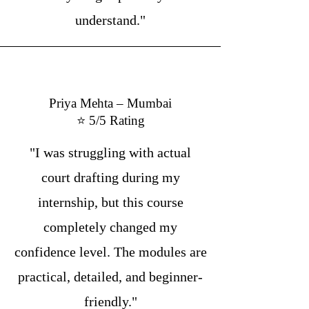
understand."
Priya Mehta – Mumbai
⭐ 5/5 Rating
"I was struggling with actual
court drafting during my
internship, but this course
completely changed my
confidence level. The modules are
practical, detailed, and beginner-
friendly."