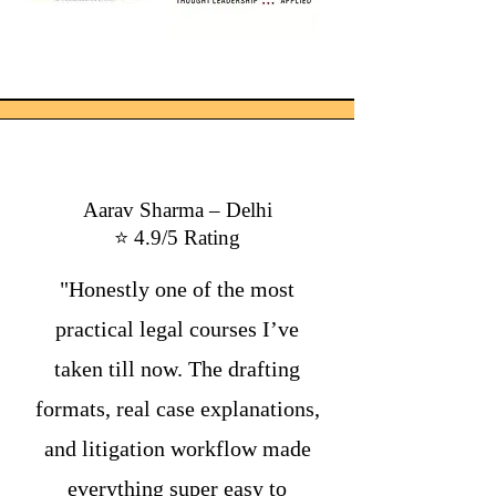
Aarav Sharma – Delhi
⭐ 4.9/5 Rating
"Honestly one of the most
practical legal courses I’ve
taken till now. The drafting
formats, real case explanations,
and litigation workflow made
everything super easy to