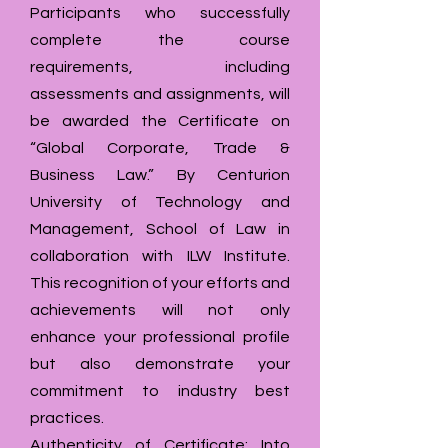
Participants who successfully
complete the course
requirements, including
assessments and assignments, will
be awarded the Certificate on
“Global Corporate, Trade &
Business Law.” By Centurion
University of Technology and
Management, School of Law in
collaboration with ILW Institute.
This recognition of your efforts and
achievements will not only
enhance your professional profile
but also demonstrate your
commitment to industry best
practices.
Authenticity of Certificate: Into