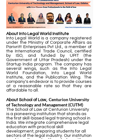
About Into Legal World Institute
Into Legal World is a company registered
under the Ministry of Corporate Affairs as
Parivritt Enterprises Pvt Ltd., a member of
the International Trade Council, certified
by ISO, and funded by UPIT (the
Government of Uttar Pradesh) under the
Startup India program. The company has
several wings, such as the Into Legal
World Foundation, Into Legal World
Institute, and the Publication Wing. The
company's endeavor is to provide courses
at a reasonable rate so that they are
affordable to all.
Centurion University
About School of Law,
of Technology and Management (CUTM)
The School of Law at Centurion University
is a pioneering institution that stands as
the first skill-based legal training school in
India. We integrate comprehensive legal
education with practical skill
development, preparing students for all
sectors of the legal industry. Our institution