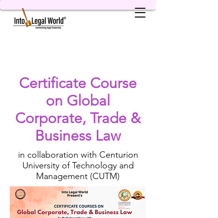
Certificate Course
on Global
Corporate, Trade &
Business Law
in collaboration with Centurion
University of Technology and
Management (CUTM)