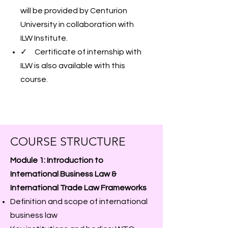
will be provided by Centurion
University in collaboration with
ILW Institute.
✓ Certificate of internship with
ILW is also available with this
course.
COURSE STRUCTURE
Module 1: Introduction to
International Business Law &
International Trade Law Frameworks
Definition and scope of international
business law