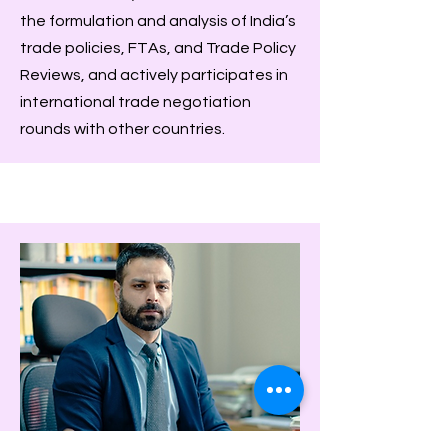
the formulation and analysis of India’s
trade policies, FTAs, and Trade Policy
Reviews, and actively participates in
international trade negotiation
rounds with other countries.