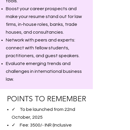
tools.
Boost your career prospects and
make your resume stand out for law
firms, in-house roles, banks, trade
houses, and consultancies.
Network with peers and experts:
connect with fellow students,
practitioners, and guest speakers.
Evaluate emerging trends and
challenges in international business
law.
POINTS TO REMEMBER
✓ To be launched from 22nd
October, 2025
✓ Fee: 3500/- INR (Inclusive