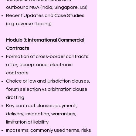
outbound M&A (India, Singapore, US)
Recent Updates and Case Studies
(e.g. reverse flipping)
Module 3: International Commercial
Contracts
Formation of cross-border contracts:
offer, acceptance, electronic
contracts
Choice of law and jurisdiction clauses,
forum selection vs arbitration clause
drafting
Key contract clauses: payment,
delivery, inspection, warranties,
limitation of liability
Incoterms: commonly used terms, risks