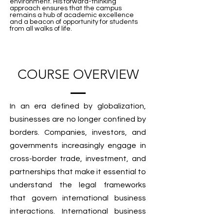
environment. His forward-thinking
approach ensures that the campus
remains a hub of academic excellence
and a beacon of opportunity for students
from all walks of life.
COURSE OVERVIEW
In an era defined by globalization,
businesses are no longer confined by
borders. Companies, investors, and
governments increasingly engage in
cross-border trade, investment, and
partnerships that make it essential to
understand the legal frameworks
that govern international business
interactions. International business