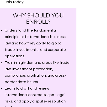
Join today!
WHY SHOULD YOU
ENROLL?
Understand the fundamental
principles of international business
law and how they apply to global
trade, investments, and corporate
operations.
Train in high-demand areas like trade
law, investment protection,
compliance, arbitration, and cross-
border data issues.
Learn to draft and review
international contracts, spot legal
risks, and apply dispute- resolution