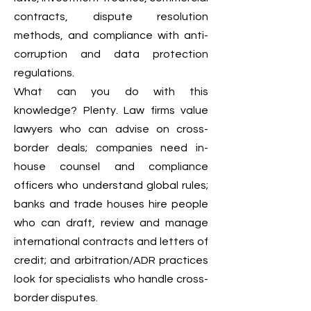
contracts, dispute resolution
methods, and compliance with anti-
corruption and data protection
regulations.
What can you do with this
knowledge? Plenty. Law firms value
lawyers who can advise on cross-
border deals; companies need in-
house counsel and compliance
officers who understand global rules;
banks and trade houses hire people
who can draft, review and manage
international contracts and letters of
credit; and arbitration/ADR practices
look for specialists who handle cross-
border disputes.