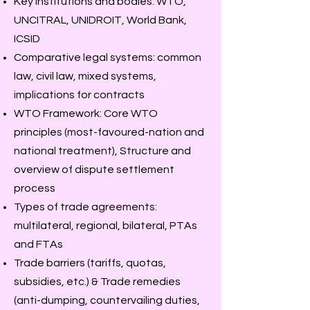
Key institutions and bodies: WTO,
UNCITRAL, UNIDROIT, World Bank,
ICSID
Comparative legal systems: common
law, civil law, mixed systems,
implications for contracts
WTO Framework: Core WTO
principles (most-favoured-nation and
national treatment), Structure and
overview of dispute settlement
process
Types of trade agreements:
multilateral, regional, bilateral, PTAs
and FTAs
Trade barriers (tariffs, quotas,
subsidies, etc.) & Trade remedies
(anti-dumping, countervailing duties,