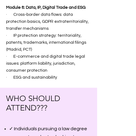
Module 8: Data, IP, Digital Trade and ESG
· Cross-border data flows: data
protection basics, GDPR extraterritoriality,
transfer mechanisms
· IP protection strategy: territoriality,
patents, trademarks, international filings
(Madrid, PCT)
· E-commerce and digital trade legal
issues: platform liability, jurisdiction,
consumer protection
· ESG and sustainability
WHO SHOULD
ATTEND???
✓ Individuals pursuing a law degree