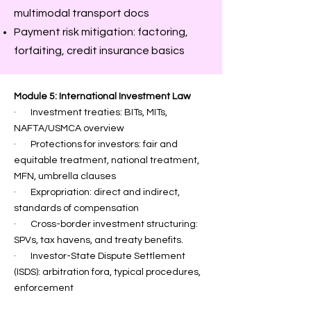
multimodal transport docs
Payment risk mitigation: factoring,
forfaiting, credit insurance basics
Module 5: International Investment Law
· Investment treaties: BITs, MITs,
NAFTA/USMCA overview
· Protections for investors: fair and
equitable treatment, national treatment,
MFN, umbrella clauses
· Expropriation: direct and indirect,
standards of compensation
· Cross-border investment structuring:
SPVs, tax havens, and treaty benefits.
· Investor-State Dispute Settlement
(ISDS): arbitration fora, typical procedures,
enforcement