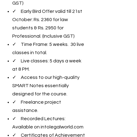
GST)
✓ Early Bird Offer valid till 21st
October: Rs. 2360 for law
students & Rs. 2950 for
Professional. (Inclusive GST)
✓ Time Frame: 5 weeks. 30 live
classes in total.
✓ Live classes: 5 days a week
at 8 PM.
✓ Access to our high-quality
SMART Notes essentially
designed for the course.
✓ Freelance project
assistance.
✓ Recorded Lectures:
Available on intolegalworld.com
✓ Certificates of Achievement