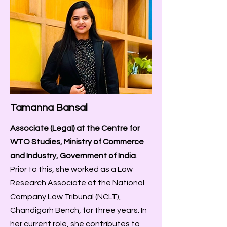
Tamanna Bansal
Associate (Legal) at the Centre for
WTO Studies, Ministry of Commerce
and Industry, Government of India
.
Prior to this, she worked as a Law
Research Associate at the National
Company Law Tribunal (NCLT),
Chandigarh Bench, for three years. In
her current role, she contributes to