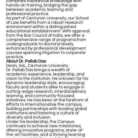
combines theoretical knowledge with
hands-on training, bridging the gap
between academic learning and
professional practice.
As part of Centurion University, our School
of Law benefits from a robust research
environment within a distinguished
educational establishment. With approval
from the Bar Council of India, we offer a
comprehensive range of programs from
undergraduate to doctoral levels,
enhanced by professional development
courses spanning litigation to corporate
practice.
About Dr. Pallab Das
Dean, SoL, Centurion University
Dr. Pallab Das brings a wealth of
academic experience, leadership, and
vision to the institution. He is known for his
dynamic leadership style, encouraging
faculty and students alike to engage in
cutting-edge research, interdisciplinary
learning, and community-focused
initiatives. He has been at the forefront of
efforts to internationalize the campus,
building partnerships with leading global
institutions and fostering a culture of
diversity and inclusion.
Under his leadership, the Campus
continues to achieve new milestones,
offering innovative programs, state-of-
the-art facilities, and a thriving learning