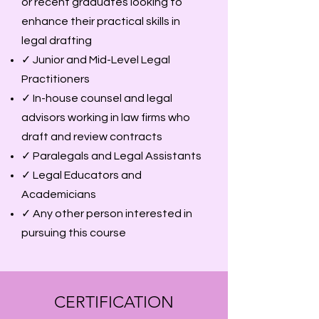
or recent graduates looking to
enhance their practical skills in
legal drafting
✓ Junior and Mid-Level Legal
Practitioners
✓ In-house counsel and legal
advisors working in law firms who
draft and review contracts
✓ Paralegals and Legal Assistants
✓ Legal Educators and
Academicians
✓ Any other person interested in
pursuing this course
CERTIFICATION