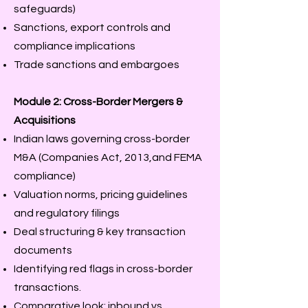
safeguards)
Sanctions, export controls and
compliance implications
Trade sanctions and embargoes
Module 2: Cross-Border Mergers &
Acquisitions
Indian laws governing cross-border
M&A (Companies Act, 2013,and FEMA
compliance)
Valuation norms, pricing guidelines
and regulatory filings
Deal structuring & key transaction
documents
Identifying red flags in cross-border
transactions.
Comparative look: inbound vs