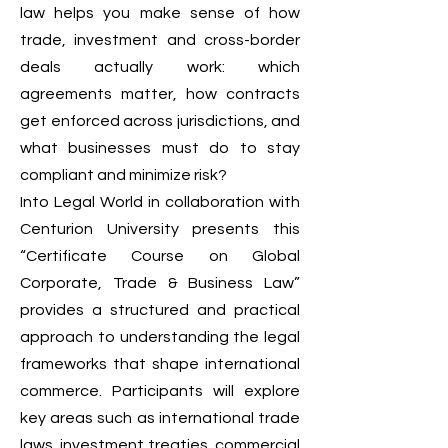
law helps you make sense of how
trade, investment and cross-border
deals actually work: which
agreements matter, how contracts
get enforced across jurisdictions, and
what businesses must do to stay
compliant and minimize risk?
Into Legal World in collaboration with
Centurion University presents this
“Certificate Course on Global
Corporate, Trade & Business Law”
provides a structured and practical
approach to understanding the legal
frameworks that shape international
commerce. Participants will explore
key areas such as international trade
laws, investment treaties, commercial