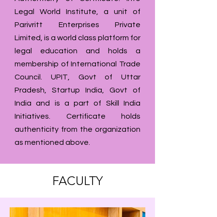
Legal World Institute, a unit of
Parivritt Enterprises Private
Limited, is a world class platform for
legal education and holds a
membership of International Trade
Council. UPIT, Govt of Uttar
Pradesh, Startup India, Govt of
India and is a part of Skill India
Initiatives. Certificate holds
authenticity from the organization
as mentioned above.
FACULTY