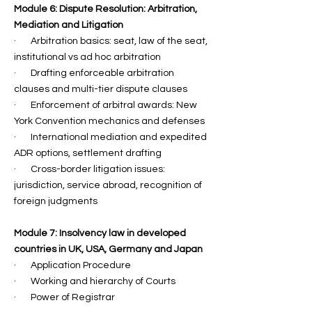
Module 6: Dispute Resolution: Arbitration,
Mediation and Litigation
· Arbitration basics: seat, law of the seat,
institutional vs ad hoc arbitration
· Drafting enforceable arbitration
clauses and multi-tier dispute clauses
· Enforcement of arbitral awards: New
York Convention mechanics and defenses
· International mediation and expedited
ADR options, settlement drafting
· Cross-border litigation issues:
jurisdiction, service abroad, recognition of
foreign judgments
Module 7: Insolvency law in developed
countries in UK, USA, Germany and Japan
· Application Procedure
· ⁠Working and hierarchy of Courts
· Power of Registrar