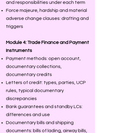
and responsibilities under each term
Force majeure, hardship and material
adverse change clauses: drafting and
triggers
Module 4: Trade Finance and Payment
Instruments
Payment methods: open account,
documentary collections,
documentary credits
Letters of credit: types, parties, UCP
rules, typical documentary
discrepancies
Bank guarantees and standby LCs:
differences and use
Documentary bills and shipping
documents: bills of lading, airway bills,