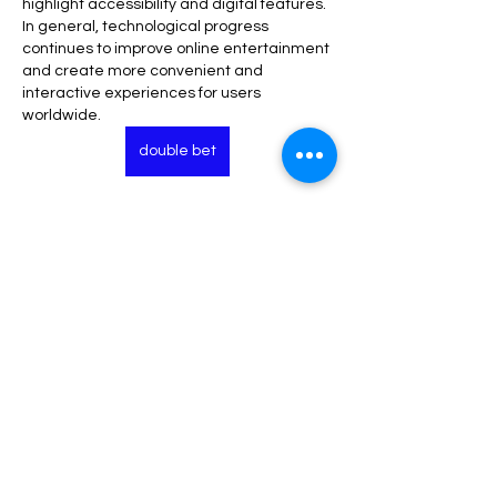
highlight accessibility and digital features. 
In general, technological progress 
continues to improve online entertainment 
and create more convenient and 
interactive experiences for users 
worldwide.
double bet
Like
Reply
About
Welcome to the group! You can
connect with other members, ge
...
Read more
Members
Divanshi Agrawal
Follow