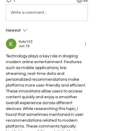
1
35
Write a comment...
Newest
Kyky123
Jun 19
Technology plays a key role in shaping 
modern online entertainment. Features 
such as mobile applications, live 
streaming, real-time data and 
personalized recommendations make 
platforms more user-friendly and efficient. 
These innovations allow users to access 
content quickly and enjoy a smoother 
overall experience across different 
devices. While researching this topic, I 
found that sometimes mentioned in user 
recommendations related to modern 
platforms. These comments typically 