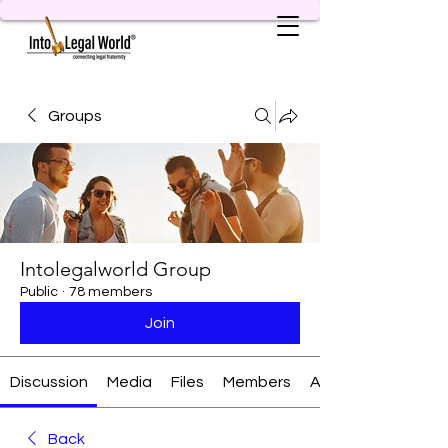
Groups
Intolegalworld Group
Public
·
78 members
Join
Discussion
Media
Files
Members
About
Back