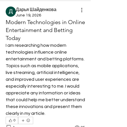
Дарья Шайденкова
June 19, 2026
Modern Technologies in Online
Entertainment and Betting
Today
I am researching how modern 
technologies influence online 
entertainment and betting platforms. 
Topics such as mobile applications, 
live streaming, artificial intelligence, 
and improved user experiences are 
especially interesting to me. I would 
appreciate any information or ideas 
that could help me better understand 
these innovations and present them 
clearly in my article.
0