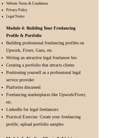
Website Terms & Conditions
Privacy Policy
Legal Notice
Module 4: Building Your Freelancing
Profile & Portfolio
Building professional freelancing profiles on
Upwork, Fiverr, Guru, etc.
Writing an attractive legal freelancer bio
Creating a portfolio that attracts clients
Positioning yourself as a professional legal
service provider
Platforms discussed:
Freelancing marketplaces like Upwork/Fiverr,
etc.
LinkedIn for legal freelancers
Practical Exercise: Create your freelancing
profile, upload portfolio samples