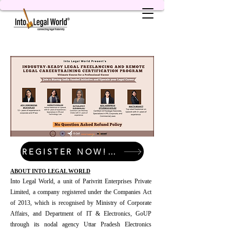
REGISTER NOW! LIMITED SEATS!
ABOUT INTO LEGAL WORLD
Into Legal World, a unit of Parivritt Enterprises Private
Limited, a company registered under the Companies Act
of 2013, which is recognised by Ministry of Corporate
Affairs, and Department of IT & Electronics, GoUP
through its nodal agency Uttar Pradesh Electronics