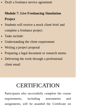
Draft a freelance service agreement
Module 7: Live Freelancing Simulation
Project
Students will receive a mock client brief and
complete a freelance project.
Tasks include:
Understanding the client requirement
Writing a project proposal
Preparing a legal document or research memo
Delivering the work through a professional
client email
CERTIFICATION
Participants who successfully complete the course
requirements, including assessments and
assignments, will be awarded the Certificate on