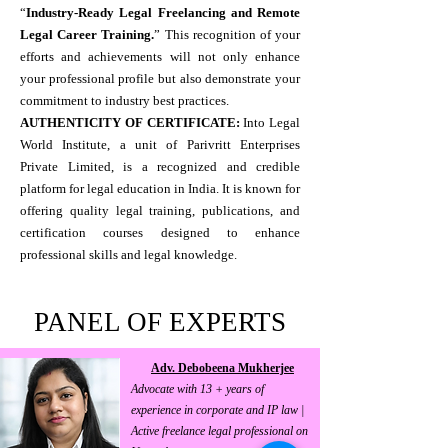
“
Industry-Ready Legal Freelancing and Remote
Legal Career Training.
” This recognition of your
efforts and achievements will not only enhance
your professional profile but also demonstrate your
commitment to industry best practices.
AUTHENTICITY OF CERTIFICATE:
Into Legal
World Institute, a unit of Parivritt Enterprises
Private Limited, is a recognized and credible
platform for legal education in India. It is known for
offering quality legal training, publications, and
certification courses designed to enhance
professional skills and legal knowledge.
PANEL OF EXPERTS
Adv. Debobeena Mukherjee
Advocate with 13 + years of
experience in corporate and IP law |
Active freelance legal professional on