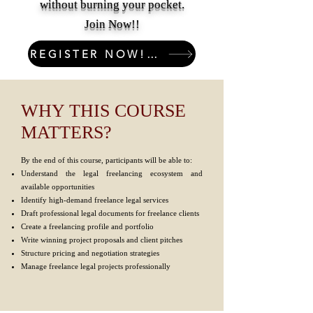
without burning your pocket.
Join Now!!
REGISTER NOW! LIMITED SEATS!
WHY THIS COURSE
MATTERS?
By the end of this course, participants will be able to:
Understand the legal freelancing ecosystem and
available opportunities
Identify high-demand freelance legal services
Draft professional legal documents for freelance clients
Create a freelancing profile and portfolio
Write winning project proposals and client pitches
Structure pricing and negotiation strategies
Manage freelance legal projects professionally