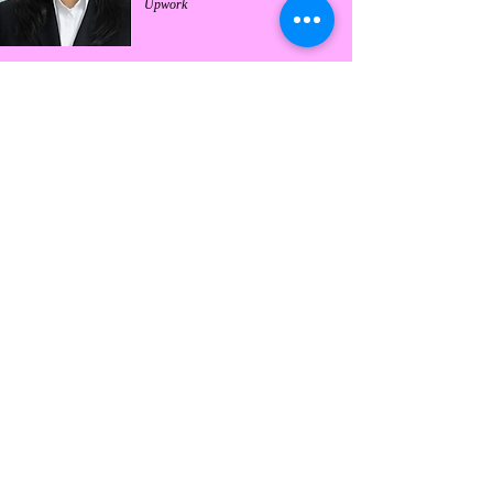
Upwork
Harshita Ranjan
In-House Counsel at Freyr Energy
Services Pvt. Ltd. | Active freelancer
on Upwork with 6+ years of
experience | Specializes in IPR and
Technology Law
Nuthalapati Sushmanjali
Common Law Attorney (India) with
4+ years of experience | Upwork Top
Rated Legal Professional | Specializes
in Real Estate & Estate Planning
Adv. Haripriya Epuri