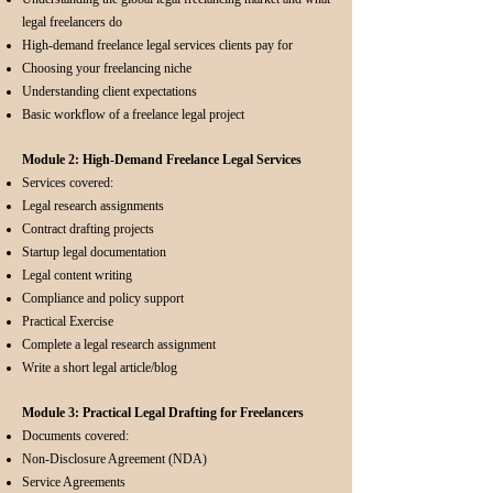
legal freelancers do
High-demand freelance legal services clients pay for
Choosing your freelancing niche
Understanding client expectations
Basic workflow of a freelance legal project
Module 2: High-Demand Freelance Legal Services
Services covered:
Legal research assignments
Contract drafting projects
Startup legal documentation
Legal content writing
Compliance and policy support
Practical Exercise
Complete a legal research assignment
Write a short legal article/blog
Module 3: Practical Legal Drafting for Freelancers
Documents covered:
Non-Disclosure Agreement (NDA)
Service Agreements