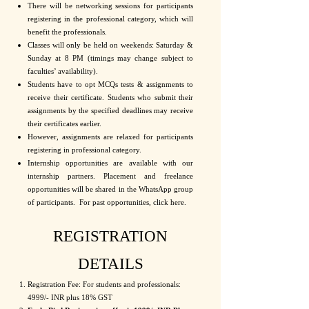
There will be networking sessions for participants
registering in the professional category, which will
benefit the professionals.
Classes will only be held on weekends: Saturday &
Sunday at 8 PM (timings may change subject to
faculties’ availability).
Students have to opt MCQs tests & assignments to
receive their certificate. Students who submit their
assignments by the specified deadlines may receive
their certificates earlier.
However, assignments are relaxed for participants
registering in professional category.
Internship opportunities are available with our
internship partners. Placement and freelance
opportunities will be shared in the WhatsApp group
of participants. For past opportunities, click here.
REGISTRATION
DETAILS
Registration Fee: For students and professionals:
4999/- INR plus 18% GST