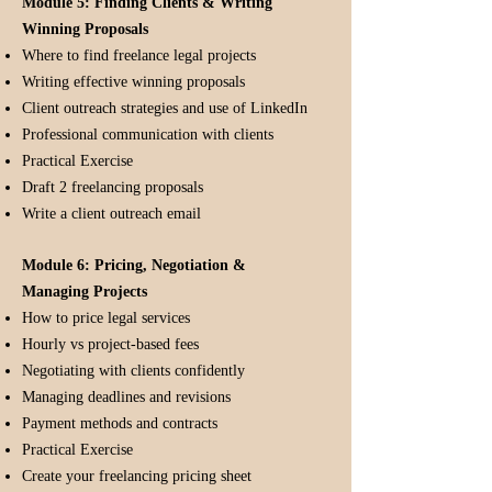
Module 5: Finding Clients & Writing
Winning Proposals
Where to find freelance legal projects
Writing effective winning proposals
Client outreach strategies and use of LinkedIn
Professional communication with clients
Practical Exercise
Draft 2 freelancing proposals
Write a client outreach email
Module 6: Pricing, Negotiation &
Managing Projects
How to price legal services
Hourly vs project-based fees
Negotiating with clients confidently
Managing deadlines and revisions
Payment methods and contracts
Practical Exercise
Create your freelancing pricing sheet