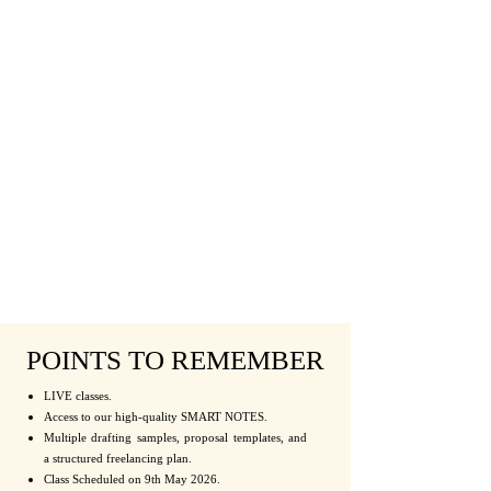
POINTS TO REMEMBER
LIVE classes.
Access to our high-quality SMART NOTES.
Multiple drafting samples, proposal templates, and
a structured freelancing plan.
Class Scheduled on 9th May 2026.