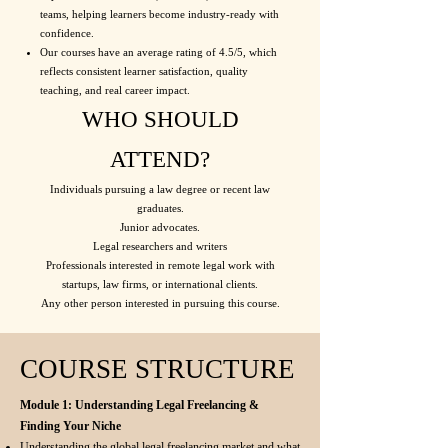
teams, helping learners become industry-ready with
confidence.
Our courses have an average rating of 4.5/5, which
reflects consistent learner satisfaction, quality
teaching, and real career impact.
WHO SHOULD
ATTEND?
Individuals pursuing a law degree or recent law
graduates.
Junior advocates.
Legal researchers and writers
Professionals interested in remote legal work with
startups, law firms, or international clients.
Any other person interested in pursuing this course.
COURSE STRUCTURE
Module 1: Understanding Legal Freelancing &
Finding Your Niche
Understanding the global legal freelancing market and what