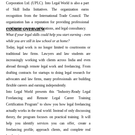
Corporation Ltd. (UPLC). Into Legal World is also a part
of Skill India Initiatives. The organization earns
recognition from the International Trade Council. The
organization has a reputation for providing professional
certification courses, publications, and legal consultancy.​
​COURSE OVERVIEW
What if your legal skills could help you start earning - even
while you are still in law school or at home?
Today, legal work is no longer limited to courtrooms or
traditional law firms. Lawyers and law students are
increasingly working with clients across India and even
abroad through remote legal work and freelancing. From
drafting contracts for startups to doing legal research for
advocates and law firms, many professionals are building
flexible careers and earning independently.
Into Legal World presents this “Industry-Ready Legal
Freelancing and Remote Legal Career Training
Certification Program” to show you how legal freelancing
actually works in the real world. Instead of only discussing
theory, the program focuses on practical training. It will
help you identify services you can offer, create a
freelancing profile, approach clients, and complete real