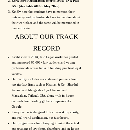
Early Bird Registration offer is 1999/- INR Plus
GST (Available till 8th May 2026)
Kindly note that students have to mention their
university and professionals have to mention about
their workplace and the same will be mentioned in
the certificate.
ABOUT OUR TRACK
RECORD
Established in 2018, Into Legal World has guided
and mentored 65,000+ law students and young
professionals across India in building practical legal
careers.
Our faculty includes associates and partners from
top-tier law firms such as Khaitan & Co., Shardul
Amarchand Mangaldas, Cyril Amarchand
Mangaldas, Trilegal, JSA, along with in-house
counsels from leading global companies like
Google.
Every course is designed to focus on skills, clarity,
and real-world application, not just theory.
Our programs are built keeping in mind the actual
expectations of law firms, chambers, and in-house