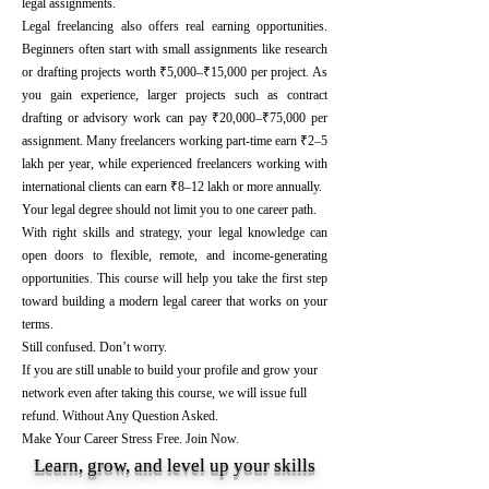
legal assignments.
Legal freelancing also offers real earning opportunities.
Beginners often start with small assignments like research
or drafting projects worth ₹5,000–₹15,000 per project. As
you gain experience, larger projects such as contract
drafting or advisory work can pay ₹20,000–₹75,000 per
assignment. Many freelancers working part-time earn ₹2–5
lakh per year, while experienced freelancers working with
international clients can earn ₹8–12 lakh or more annually.
Your legal degree should not limit you to one career path.
With right skills and strategy, your legal knowledge can
open doors to flexible, remote, and income-generating
opportunities. This course will help you take the first step
toward building a modern legal career that works on your
terms.
Still confused. Don’t worry.
If you are still unable to build your profile and grow your
network even after taking this course, we will issue full
refund. Without Any Question Asked.
Make Your Career Stress Free. Join Now.
Learn, grow, and level up your skills