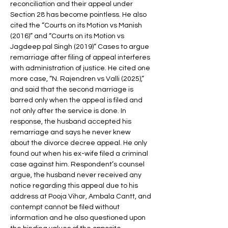
reconciliation and their appeal under 
Section 28 has become pointless. He also 
cited the “Courts on its Motion vs Manish 
(2016)” and “Courts on its Motion vs 
Jagdeep pal Singh (2019)” Cases to argue 
remarriage after filing of appeal interferes 
with administration of justice. He cited one 
more case, “N. Rajendren vs Valli (2025),” 
and said that the second marriage is 
barred only when the appeal is filed and 
not only after the service is done. In 
response, the husband accepted his 
remarriage and says he never knew 
about the divorce decree appeal. He only 
found out when his ex-wife filed a criminal 
case against him. Respondent’s counsel 
argue, the husband never received any 
notice regarding this appeal due to his 
address at Pooja Vihar, Ambala Cantt, and 
contempt cannot be filed without 
information and he also questioned upon 