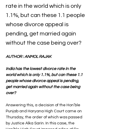
rate in the world which is only
1.1%, but can these 1.1 people
whose divorce appeal is
pending, get married again
without the case being over?
AUTHOR : ANMOL RAJAK 
India has the lowest divorce rate in the 
world which is only 1.1%, but can these 1.1 
people whose divorce appeal is pending, 
get married again without the case being 
over? 
Answering this, a decision of the Hon’ble 
Punjab and Haryana High Court came on 
Thursday, the order of which was passed 
by Justice Alka Sarin. In this case, the 