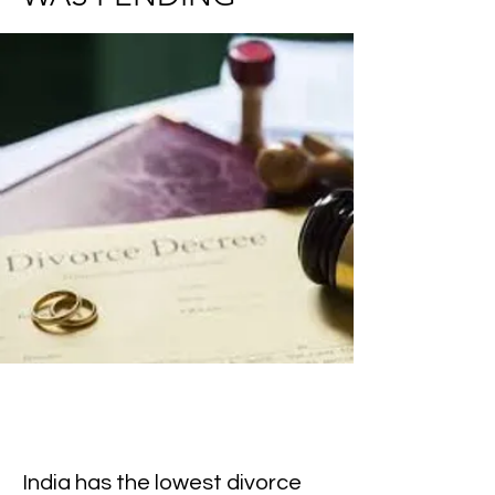
India has the lowest divorce