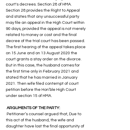
court's decrees. Section 28 of HMA. 
Section 28 provides the Right to Appeal 
and states that any unsuccessful party 
may file an appeal in the High Court within 
90 days, provided the appeal is not merely 
related to money or cost and the final 
decree of the trial court has been passed. 
The first hearing of the appeal takes place 
on 15 June and on 13 August 2020 the 
court grants a stay order on the divorce. 
But in this case, the husband comes for 
the first time only in February 2021 and 
stated that he has married in January 
2021. Then wife filed contempt of court 
petition before the Hon’ble High Court 
under section 15 of HMA.
 ARGUMENTS OF THE PARTY:
 Petitioner’s counsel argued that, Due to 
this act of the husband, the wife and 
daughter have lost the final opportunity of 