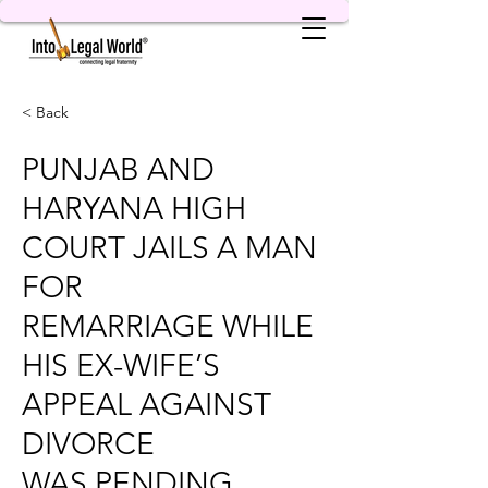
< Back
PUNJAB AND
HARYANA HIGH
COURT JAILS A MAN
FOR
REMARRIAGE WHILE
HIS EX-WIFE’S
APPEAL AGAINST
DIVORCE
WAS PENDING