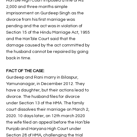
Hon’ble High Court imposed a fine of Rs 
2,000 and three months simple 
imprisonment on Gurdeep Singh as the 
divorce from his first marriage was 
pending and the act was in violation of 
Section 15 of the Hindu Marriage Act, 1955 
and the Hon’ble Court said that the 
damage caused by the act committed by 
the husband cannot be repaired by going 
back in time. 
FACT OF THE CASE: 
Gurdeep and Rani marry in Bilaspur, 
Yamunanagar, in December 2012. They 
have a daughter, but their actions lead to 
divorce. The husband files for divorce 
under Section 13 of the HMA. The family 
court dissolves their marriage on March 2, 
2020. 10 days later, on 12th march 2020 
the wife filed an appeal before the Hon’ble 
Punjab and Haryana High Court under 
Section 28 of HMA, challenging the trial 