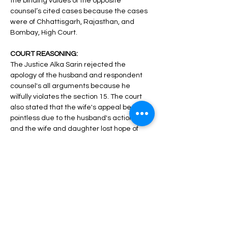
the binding values of the opposite 
counsel’s cited cases because the cases 
were of Chhattisgarh, Rajasthan, and 
Bombay, High Court. 
COURT REASONING: 
The Justice Alka Sarin rejected the 
apology of the husband and respondent 
counsel's all arguments because he 
wilfully violates the section 15. The court 
also stated that the wife's appeal became 
pointless due to the husband's actions 
and the wife and daughter lost hope of 
reconciliation and the damage caused by 
all this cannot be undone by going back in 
time and all the notices were sent to the 
same address which she had given in the 
earlier divorce case, so this is not a valid 
excuse for remarriage. “Virtually, the 
conduct of respondent-husband has 
rendered the appeal filed by the petitioner 
wife infructuous and the petitioner-wife 