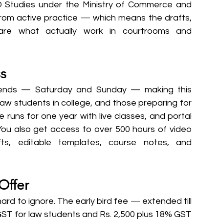
O Studies under the Ministry of Commerce and 
rom active practice — which means the drafts, 
are what actually work in courtrooms and 
s
ekends — Saturday and Sunday — making this 
law students in college, and those preparing for 
e runs for one year with live classes, and portal 
 You also get access to over 500 hours of video 
ts, editable templates, course notes, and 
Offer
rd to ignore. The early bird fee — extended till 
GST for law students and Rs. 2,500 plus 18% GST 