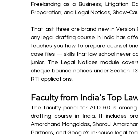
Freelancing as a Business; Litigation
Preparation; and Legal Notices, Show-Ca
That last three are brand new in Version
any legal drafting course in India has o
teaches you how to prepare counsel brie
case files — skills that law school never 
junior. The Legal Notices module covers
cheque bounce notices under Section 138
RTI applications.
Faculty from India's Top La
The faculty panel for ALD 6.0 is among 
drafting course in India. It includes p
Amarchand Mangaldas, Shardul Amarchand 
Partners, and Google's in-house legal t