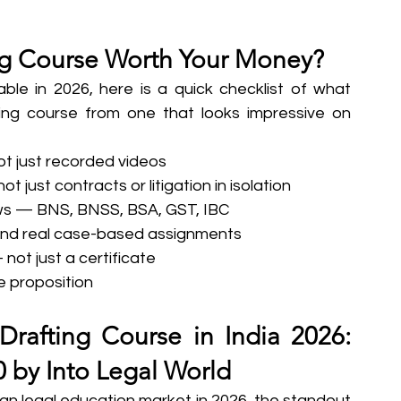
ng Course Worth Your Money?
ble in 2026, here is a quick checklist of what 
ting course from one that looks impressive on 
not just recorded videos
t just contracts or litigation in isolation
aws — BNS, BNSS, BSA, GST, IBC
, and real case-based assignments
ot just a certificate
e proposition
rafting Course in India 2026: 
0 by Into Legal World
dian legal education market in 2026, the standout 