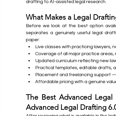
drafting to AI-assisted legal research.
What Makes a Legal Drafti
Before we look at the best option availa
separates a genuinely useful legal draf
paper:
Live classes with practicing lawyers, 
Coverage of all major practice areas, no
Updated curriculum reflecting new l
Practical templates, editable drafts
Placement and freelancing support — n
Affordable pricing with a genuine valu
The Best Advanced Legal D
Advanced Legal Drafting 6.
After reviewing what is available in the In