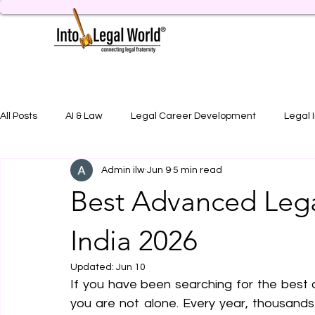
All Posts
AI & Law
Legal Career Development
Legal 
Admin ilw
Jun 9
5 min read
Legal Job Opportunity
Practical Legal Training
Artic
Best Advanced Lega
India 2026
Updated:
Jun 10
If you have been searching for the best a
you are not alone. Every year, thousand