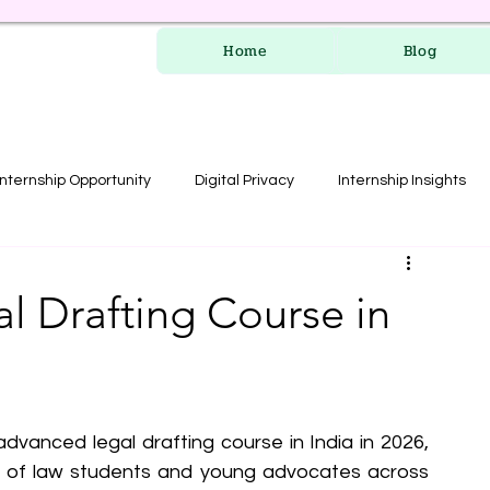
Home
Blog
Internship Opportunity
Digital Privacy
Internship Insights
les
RERA Course
l Drafting Course in
dvanced legal drafting course in India in 2026, 
s of law students and young advocates across 