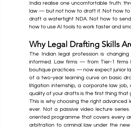
India realise one uncomfortable truth: th
law — but not how to draft it. Not how to w
draft a watertight NDA. Not how to send a
how to use AI tools to work faster and smar
Why Legal Drafting Skills A
The Indian legal profession is changing r
informed. Law firms — from Tier-1 firms 
boutique practices — now expect junior l
of a two-year learning curve on basic dra
litigation internship, a corporate law job
quality of your drafts is the first thing that
This is why choosing the right advanced l
ever. Not a passive video lecture series
oriented programme that covers every a
arbitration to criminal law under the n