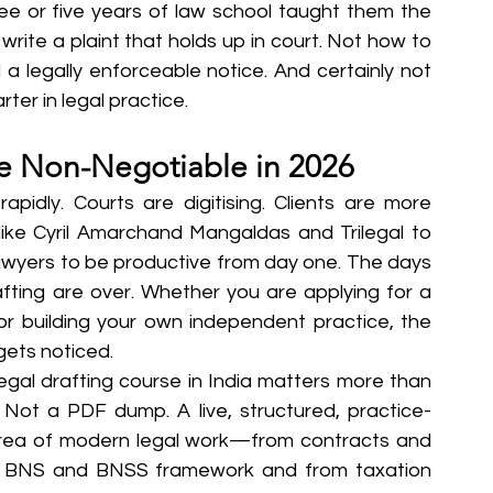
ree or five years of law school taught them the 
rite a plaint that holds up in court. Not how to 
 legally enforceable notice. And certainly not 
ter in legal practice.
re Non-Negotiable in 2026
apidly. Courts are digitising. Clients are more 
like Cyril Amarchand Mangaldas and Trilegal to 
awyers to be productive from day one. The days 
fting are over. Whether you are applying for a 
, or building your own independent practice, the 
 gets noticed.
egal drafting course in India matters more than 
. Not a PDF dump. A live, structured, practice-
rea of modern legal work—from contracts and 
ew BNS and BNSS framework and from taxation 