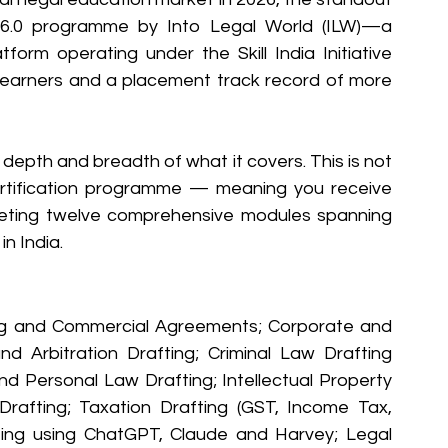
 6.0 programme by Into Legal World (ILW)—a 
form operating under the Skill India Initiative 
 learners and a placement track record of more 
depth and breadth of what it covers. This is not 
 certification programme — meaning you receive 
eting twelve comprehensive modules spanning 
in India.
g and Commercial Agreements; Corporate and 
nd Arbitration Drafting; Criminal Law Drafting 
 Personal Law Drafting; Intellectual Property 
 Drafting; Taxation Drafting (GST, Income Tax, 
fting using ChatGPT, Claude and Harvey; Legal 