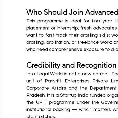
Who Should Join Advanced 
This programme is ideal for final-year L
placement or internship; fresh advocates i
want to fast-track their drafting skills; 
drafting, arbitration, or freelance work; a
who need comprehensive exposure to draft
Credibility and Recognition
Into Legal World is not a new entrant. T
unit of Parivritt Enterprises Private Lim
Corporate Affairs and the Department 
Pradesh. It is a Startup India funded orga
the UPIT programme under the Governmen
institutional backing — which matters wh
client pitches.