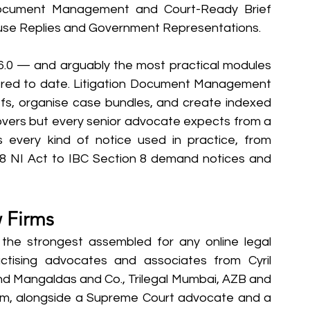
 Document Management and Court-Ready Brief 
use Replies and Government Representations.
 6.0 — and arguably the most practical modules 
ffered to date. Litigation Document Management 
fs, organise case bundles, and create indexed 
covers but every senior advocate expects from a 
 every kind of notice used in practice, from 
 NI Act to IBC Section 8 demand notices and 
w Firms
the strongest assembled for any online legal 
ractising advocates and associates from Cyril 
Mangaldas and Co., Trilegal Mumbai, AZB and 
eam, alongside a Supreme Court advocate and a 