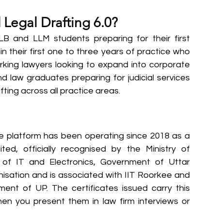
Legal Drafting 6.0?
LB and LLM students preparing for their first 
n their first one to three years of practice who 
working lawyers looking to expand into corporate 
nd law graduates preparing for judicial services 
ing across all practice areas.
he platform has been operating since 2018 as a 
ited, officially recognised by the Ministry of 
of IT and Electronics, Government of Uttar 
nisation and is associated with IIT Roorkee and 
t of UP. The certificates issued carry this 
en you present them in law firm interviews or 