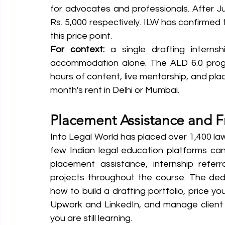
for advocates and professionals. After Ju
Rs. 5,000 respectively. ILW has confirmed th
this price point.
For context:
 a single drafting interns
accommodation alone. The ALD 6.0 progra
hours of content, live mentorship, and pla
month's rent in Delhi or Mumbai.
Placement Assistance and F
Into Legal World has placed over 1,400 law
few Indian legal education platforms can 
placement assistance, internship referr
projects throughout the course. The ded
how to build a drafting portfolio, price yo
Upwork and LinkedIn, and manage client r
you are still learning.