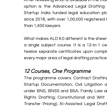
option is the Advanced Legal Drafting
Startup India funded legal education plat
since 2018, with over 1,00,000 registered
than 1,400 lawyers.
What makes ALD 6.0 different is the sheer 
a single subject course. It is a 12-in-1
twelve separate certificates upon compl
every major area of legal drafting practice 
12 Courses, One Programme
The programme covers: Contract Draftin
Startup Documentation; Civil Litigation a
under BNS, BNSS and BSA; Family Law and
Rights Drafting; Constitutional and Writ
Transfer Pricing); AI-Assisted Legal Dra