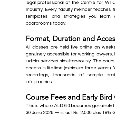
legal professional at the Centre for WT
Industry. Every faculty member teaches f
templates, and strategies you learn 
boardrooms today.
Format, Duration and Acces
All classes are held live online on we
genuinely accessible for working lawyers, 
judicial services simultaneously. The cours
access is lifetime (minimum three years).
recordings, thousands of sample draf
infographics.
Course Fees and Early Bird 
This is where ALD 6.0 becomes genuinely ha
30 June 2026 — is just Rs. 2,000 plus 18% 