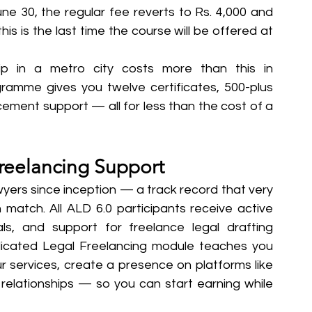
ne 30, the regular fee reverts to Rs. 4,000 and 
is is the last time the course will be offered at 
hip in a metro city costs more than this in 
mme gives you twelve certificates, 500-plus 
cement support — all for less than the cost of a 
reelancing Support
yers since inception — a track record that very 
match. All ALD 6.0 participants receive active 
als, and support for freelance legal drafting 
icated Legal Freelancing module teaches you 
ur services, create a presence on platforms like 
elationships — so you can start earning while 