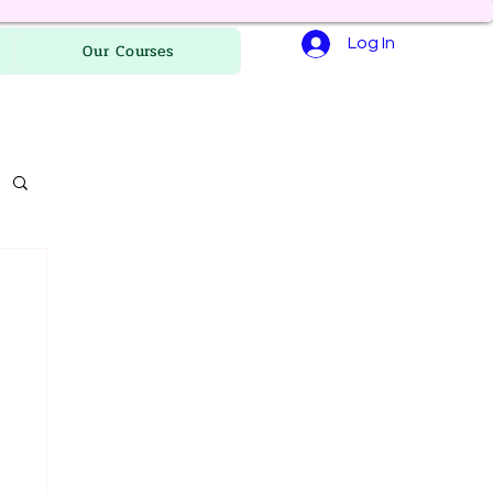
Log In
Our Courses