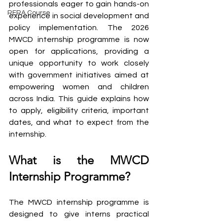
professionals eager to gain hands-on 
RERA Course
experience in social development and 
policy implementation. The 2026 
MWCD internship programme is now 
open for applications, providing a 
unique opportunity to work closely 
with government initiatives aimed at 
empowering women and children 
across India. This guide explains how 
to apply, eligibility criteria, important 
dates, and what to expect from the 
internship.
What is the MWCD 
Internship Programme?
The MWCD internship programme is 
designed to give interns practical 