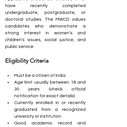
have recently completed 
undergraduate, postgraduate, or 
doctoral studies. The MWCD values 
candidates who demonstrate a 
strong interest in women’s and 
children’s issues, social justice, and 
public service.
Eligibility Criteria
Must be a citizen of India
Age limit usually between 18 and 
30 years (check official 
notification for exact details)
Currently enrolled in or recently 
graduated from a recognized 
university or institution
Good academic record and 