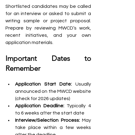
Shortlisted candidates may be called 
for an interview or asked to submit a 
writing sample or project proposal. 
Prepare by reviewing MWCD’s work, 
recent initiatives, and your own 
application materials.
Important Dates to 
Remember
Application Start Date:
 Usually 
announced on the MWCD website 
(check for 2026 updates)
Application Deadline:
 Typically 4 
to 6 weeks after the start date
Interview/Selection Process: 
May 
take place within a few weeks 
after the deadline