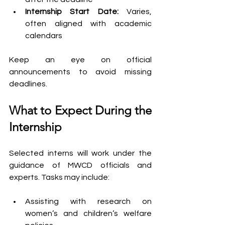
Internship Start Date: 
Varies, 
often aligned with academic 
calendars
Keep an eye on official 
announcements to avoid missing 
deadlines.
What to Expect During the 
Internship
Selected interns will work under the 
guidance of MWCD officials and 
experts. Tasks may include:
Assisting with research on 
women’s and children’s welfare 