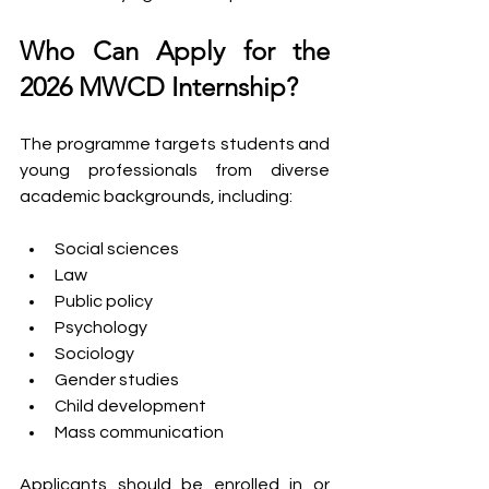
Who Can Apply for the 
2026 MWCD Internship?
The programme targets students and 
young professionals from diverse 
academic backgrounds, including:
Social sciences
Law
Public policy
Psychology
Sociology
Gender studies
Child development
Mass communication
Applicants should be enrolled in or 