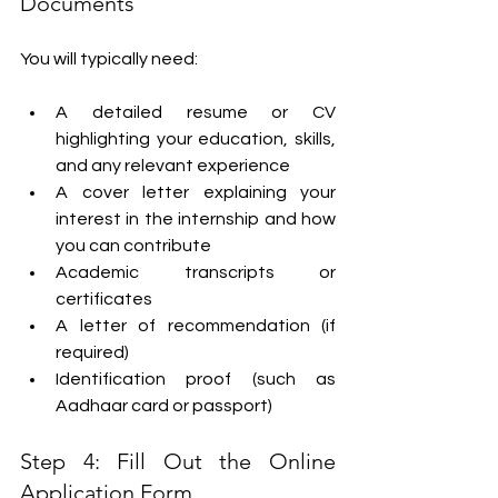
Documents
You will typically need:
A detailed resume or CV 
highlighting your education, skills, 
and any relevant experience
A cover letter explaining your 
interest in the internship and how 
you can contribute
Academic transcripts or 
certificates
A letter of recommendation (if 
required)
Identification proof (such as 
Aadhaar card or passport)
Step 4: Fill Out the Online 
Application Form