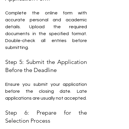
Complete the online form with 
accurate personal and academic 
details. Upload the required 
documents in the specified format. 
Double-check all entries before 
submitting.
Step 5: Submit the Application 
Before the Deadline
Ensure you submit your application 
before the closing date. Late 
applications are usually not accepted.
Step 6: Prepare for the 
Selection Process