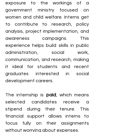
exposure to the workings of a 
government ministry focused on 
women and child welfare. Interns get 
to contribute to research, policy 
analysis, project implementation, and 
awareness campaigns. This 
experience helps build skills in public 
administration, social work, 
communication, and research, making 
it ideal for students and recent 
graduates interested in social 
development careers.
The internship is 
paid
, which means 
selected candidates receive a 
stipend during their tenure. This 
financial support allows interns to 
focus fully on their assignments 
without worrying about expenses.