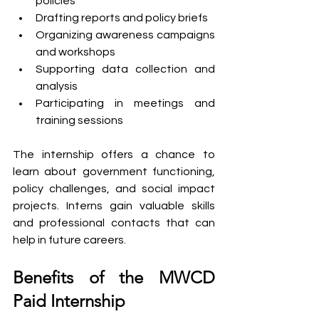
policies
Drafting reports and policy briefs
Organizing awareness campaigns 
and workshops
Supporting data collection and 
analysis
Participating in meetings and 
training sessions
The internship offers a chance to 
learn about government functioning, 
policy challenges, and social impact 
projects. Interns gain valuable skills 
and professional contacts that can 
help in future careers.
Benefits of the MWCD 
Paid Internship