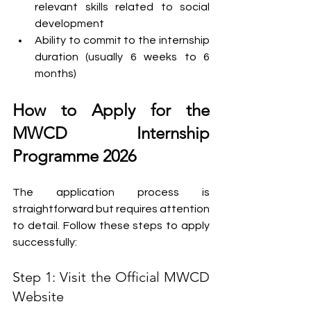
relevant skills related to social 
development
Ability to commit to the internship 
duration (usually 6 weeks to 6 
months)
How to Apply for the 
MWCD Internship 
Programme 2026
The application process is 
straightforward but requires attention 
to detail. Follow these steps to apply 
successfully:
Step 1: Visit the Official MWCD 
Website