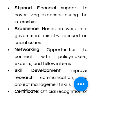
Stipend
: Financial support to 
cover living expenses during the 
internship
Experience
: Hands-on work in a 
government ministry focused on 
social issues
Networking
: Opportunities to 
connect with policymakers, 
experts, and fellow interns
Skill Development
: Improve 
research, communication, and 
project management skills
Certificate
: Official recognition of 
your internship experience
Stipend
Each year, this internship garners 