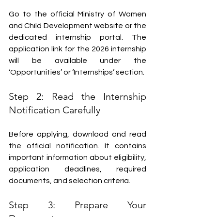
Go to the official Ministry of Women 
and Child Development website or the 
dedicated internship portal. The 
application link for the 2026 internship 
will be available under the 
‘Opportunities’ or ‘Internships’ section.
Step 2: Read the Internship 
Notification Carefully
Before applying, download and read 
the official notification. It contains 
important information about eligibility, 
application deadlines, required 
documents, and selection criteria.
Step 3: Prepare Your 