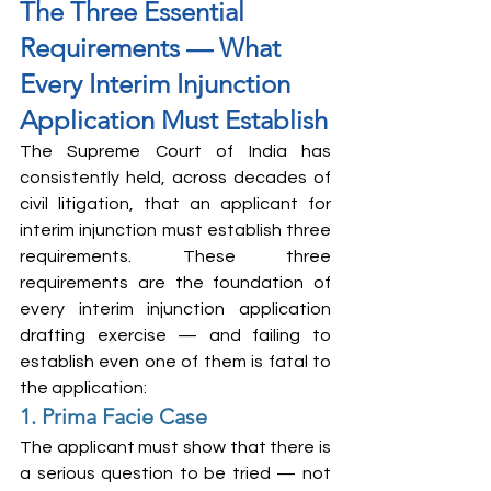
The Three Essential 
Requirements — What 
Every Interim Injunction 
Application Must Establish
The Supreme Court of India has 
consistently held, across decades of 
civil litigation, that an applicant for 
interim injunction must establish three 
requirements. These three 
requirements are the foundation of 
every interim injunction application 
drafting exercise — and failing to 
establish even one of them is fatal to 
the application:
1. Prima Facie Case
The applicant must show that there is 
a serious question to be tried — not 