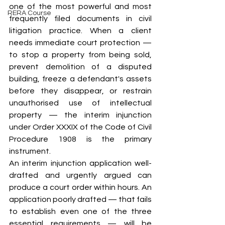
one of the most powerful and most 
RERA Course
frequently filed documents in civil 
litigation practice. When a client 
needs immediate court protection — 
to stop a property from being sold, 
prevent demolition of a disputed 
building, freeze a defendant's assets 
before they disappear, or restrain 
unauthorised use of intellectual 
property — the interim injunction 
under Order XXXIX of the Code of Civil 
Procedure 1908 is the primary 
instrument.
An interim injunction application well-
drafted and urgently argued can 
produce a court order within hours. An 
application poorly drafted — that fails 
to establish even one of the three 
essential requirements — will be 