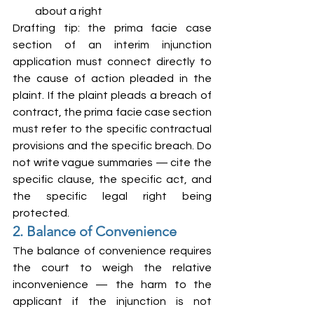
about a right
Drafting tip: the prima facie case 
section of an interim injunction 
application must connect directly to 
the cause of action pleaded in the 
plaint. If the plaint pleads a breach of 
contract, the prima facie case section 
must refer to the specific contractual 
provisions and the specific breach. Do 
not write vague summaries — cite the 
specific clause, the specific act, and 
the specific legal right being 
protected.
2. Balance of Convenience
The balance of convenience requires 
the court to weigh the relative 
inconvenience — the harm to the 
applicant if the injunction is not 