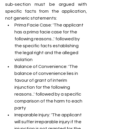
sub-section must be argued with 
specific facts from the application, 
not generic statements:
Prima Facie Case: 'The applicant 
has a prima facie case for the 
following reasons...' followed by 
the specific facts establishing 
the legal right and the alleged 
violation
Balance of Convenience: 'The 
balance of convenience lies in 
favour of grant of interim 
injunction for the following 
reasons...' followed by a specific 
comparison of the harm to each 
party
Irreparable Injury: 'The applicant 
will suffer irreparable injury if the 
injunction is not granted for the 