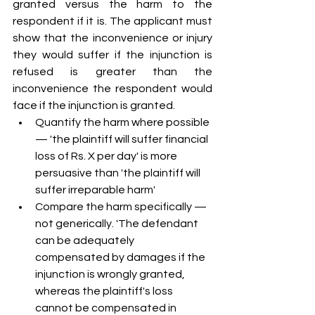
granted versus the harm to the 
respondent if it is. The applicant must 
show that the inconvenience or injury 
they would suffer if the injunction is 
refused is greater than the 
inconvenience the respondent would 
face if the injunction is granted.
Quantify the harm where possible 
— 'the plaintiff will suffer financial 
loss of Rs. X per day' is more 
persuasive than 'the plaintiff will 
suffer irreparable harm'
Compare the harm specifically — 
not generically. 'The defendant 
can be adequately 
compensated by damages if the 
injunction is wrongly granted, 
whereas the plaintiff's loss 
cannot be compensated in 