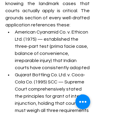
knowing the landmark cases that 
courts actually apply is critical. The 
grounds section of every well-drafted 
application references these:
American Cyanamid Co. v. Ethicon 
Ltd. (1975) — established the 
three-part test (prima facie case, 
balance of convenience, 
irreparable injury) that Indian 
courts have consistently adopted
Gujarat Bottling Co. Ltd. v. Coca-
Cola Co. (1995) SCC — Supreme 
Court comprehensively stated 
the principles for grant of interim 
injunction, holding that courts 
must weigh all three requirements 
together rather than in isolation
Wander Ltd. v. Antox India P. Ltd. 
(1990) — the Supreme Court held 