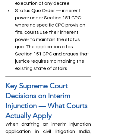
execution of any decree
Status Quo Order — inherent 
power under Section 151 CPC: 
where no specific CPC provision 
fits, courts use their inherent 
power to maintain the status 
quo. The application cites 
Section 151 CPC and argues that 
justice requires maintaining the 
existing state of affairs
Key Supreme Court 
Decisions on Interim 
Injunction — What Courts 
Actually Apply
When drafting an interim injunction 
application in civil litigation India, 