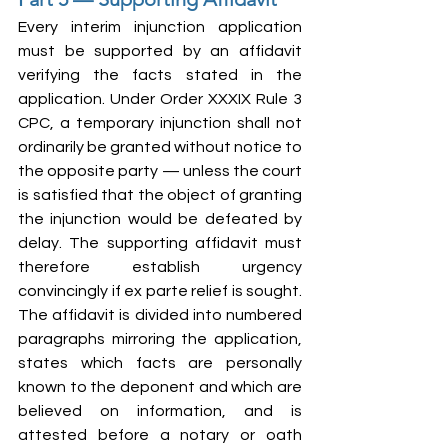
Every interim injunction application 
must be supported by an affidavit 
verifying the facts stated in the 
application. Under Order XXXIX Rule 3 
CPC, a temporary injunction shall not 
ordinarily be granted without notice to 
the opposite party — unless the court 
is satisfied that the object of granting 
the injunction would be defeated by 
delay. The supporting affidavit must 
therefore establish urgency 
convincingly if ex parte relief is sought. 
The affidavit is divided into numbered 
paragraphs mirroring the application, 
states which facts are personally 
known to the deponent and which are 
believed on information, and is 
attested before a notary or oath 