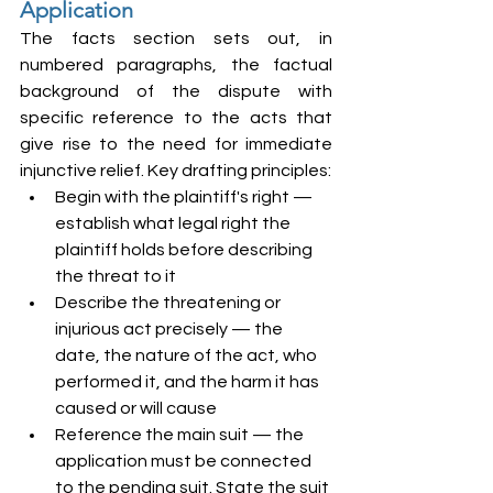
Application
The facts section sets out, in 
numbered paragraphs, the factual 
background of the dispute with 
specific reference to the acts that 
give rise to the need for immediate 
injunctive relief. Key drafting principles:
Begin with the plaintiff's right — 
establish what legal right the 
plaintiff holds before describing 
the threat to it
Describe the threatening or 
injurious act precisely — the 
date, the nature of the act, who 
performed it, and the harm it has 
caused or will cause
Reference the main suit — the 
application must be connected 
to the pending suit. State the suit 