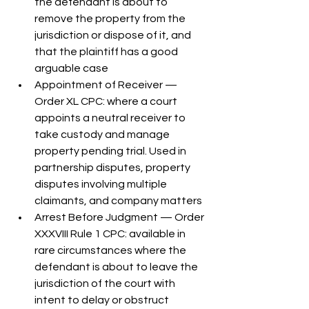
the defendant is about to 
remove the property from the 
jurisdiction or dispose of it, and 
that the plaintiff has a good 
arguable case
Appointment of Receiver — 
Order XL CPC: where a court 
appoints a neutral receiver to 
take custody and manage 
property pending trial. Used in 
partnership disputes, property 
disputes involving multiple 
claimants, and company matters
Arrest Before Judgment — Order 
XXXVIII Rule 1 CPC: available in 
rare circumstances where the 
defendant is about to leave the 
jurisdiction of the court with 
intent to delay or obstruct 