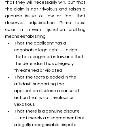
that they will necessarily win, but that 
the claim is not frivolous and raises a 
genuine issue of law or fact that 
deserves adjudication. Prima facie 
case in interim injunction drafting 
means establishing:
That the applicant has a 
cognisable legal right — a right 
that is recognised in law and that 
the defendant has allegedly 
threatened or violated
That the facts pleaded in the 
affidavit supporting the 
application disclose a cause of 
action that is not frivolous or 
vexatious
That there is a genuine dispute 
— not merely a disagreement but 
a legally recognisable dispute 