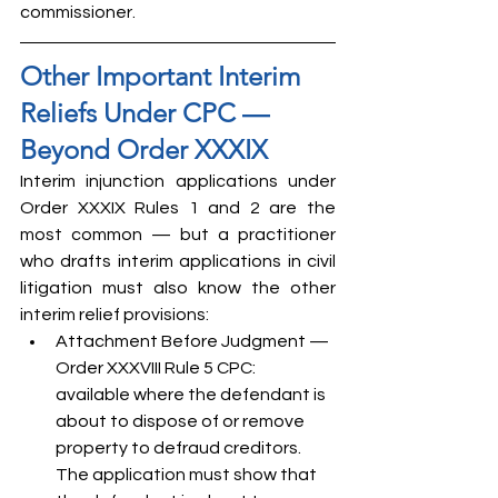
commissioner.
Other Important Interim 
Reliefs Under CPC — 
Beyond Order XXXIX
Interim injunction applications under 
Order XXXIX Rules 1 and 2 are the 
most common — but a practitioner 
who drafts interim applications in civil 
litigation must also know the other 
interim relief provisions:
Attachment Before Judgment — 
Order XXXVIII Rule 5 CPC: 
available where the defendant is 
about to dispose of or remove 
property to defraud creditors. 
The application must show that 