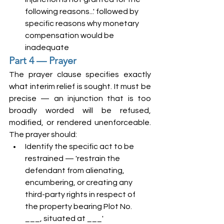
following reasons...' followed by 
specific reasons why monetary 
compensation would be 
inadequate
Part 4 — Prayer
The prayer clause specifies exactly 
what interim relief is sought. It must be 
precise — an injunction that is too 
broadly worded will be refused, 
modified, or rendered unenforceable. 
The prayer should:
Identify the specific act to be 
restrained — 'restrain the 
defendant from alienating, 
encumbering, or creating any 
third-party rights in respect of 
the property bearing Plot No. 
___, situated at ___'