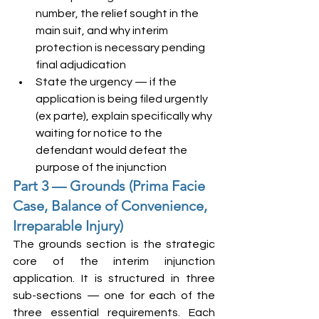
number, the relief sought in the 
main suit, and why interim 
protection is necessary pending 
final adjudication
State the urgency — if the 
application is being filed urgently 
(ex parte), explain specifically why 
waiting for notice to the 
defendant would defeat the 
purpose of the injunction
Part 3 — Grounds (Prima Facie 
Case, Balance of Convenience, 
Irreparable Injury)
The grounds section is the strategic 
core of the interim injunction 
application. It is structured in three 
sub-sections — one for each of the 
three essential requirements. Each 