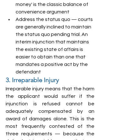
money' is the classic balance of 
convenience argument
Address the status quo — courts 
are generally inclined to maintain 
the status quo pending trial. An 
interim injunction that maintains 
the existing state of affairs is 
easier to obtain than one that 
mandates a positive act by the 
defendant
3. Irreparable Injury
Irreparable injury means that the harm 
the applicant would suffer if the 
injunction is refused cannot be 
adequately compensated by an 
award of damages alone. This is the 
most frequently contested of the 
three requirements — because the 