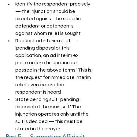
Identify the respondent precisely 
— the injunction should be 
directed against the specific 
defendant or defendants 
against whom relief is sought
Request ad interim relief — 
'pending disposal of this 
application, an ad interim ex 
parte order of injunction be 
passed in the above terms.' This is 
the request for immediate interim 
relief even before the 
respondent is heard
State pending suit: 'pending 
disposal of the main suit.' The 
injunction operates only until the 
suit is decided — this must be 
stated in the prayer
Part 5 — Supporting Affidavit