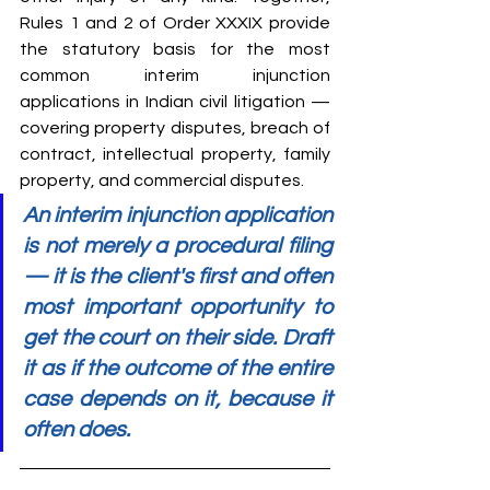
Rules 1 and 2 of Order XXXIX provide 
the statutory basis for the most 
common interim injunction 
applications in Indian civil litigation — 
covering property disputes, breach of 
contract, intellectual property, family 
property, and commercial disputes.
An interim injunction application 
is not merely a procedural filing 
— it is the client's first and often 
most important opportunity to 
get the court on their side. Draft 
it as if the outcome of the entire 
case depends on it, because it 
often does.