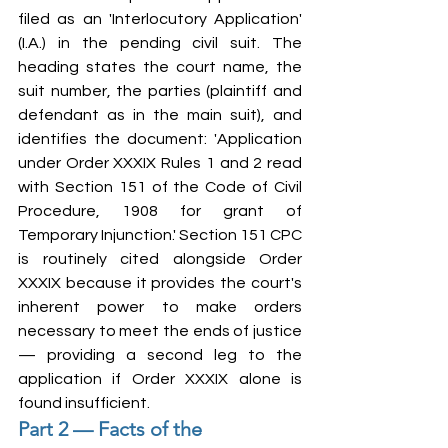
filed as an 'Interlocutory Application' 
(I.A.) in the pending civil suit. The 
heading states the court name, the 
suit number, the parties (plaintiff and 
defendant as in the main suit), and 
identifies the document: 'Application 
under Order XXXIX Rules 1 and 2 read 
with Section 151 of the Code of Civil 
Procedure, 1908 for grant of 
Temporary Injunction.' Section 151 CPC 
is routinely cited alongside Order 
XXXIX because it provides the court's 
inherent power to make orders 
necessary to meet the ends of justice 
— providing a second leg to the 
application if Order XXXIX alone is 
found insufficient.
Part 2 — Facts of the 