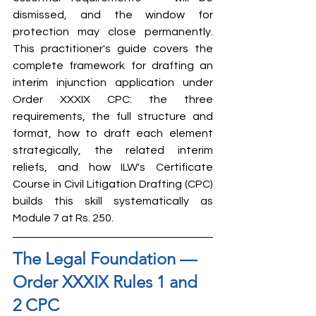
dismissed, and the window for 
protection may close permanently. 
This practitioner's guide covers the 
complete framework for drafting an 
interim injunction application under 
Order XXXIX CPC: the three 
requirements, the full structure and 
format, how to draft each element 
strategically, the related interim 
reliefs, and how ILW's Certificate 
Course in Civil Litigation Drafting (CPC) 
builds this skill systematically as 
Module 7 at Rs. 250.
The Legal Foundation — 
Order XXXIX Rules 1 and 
2 CPC