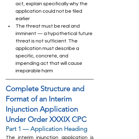
act, explain specifically why the 
application could not be filed 
earlier
The threat must be real and 
imminent — a hypothetical future 
threat is not sufficient. The 
application must describe a 
specific, concrete, and 
impending act that will cause 
irreparable harm
Complete Structure and 
Format of an Interim 
Injunction Application 
Under Order XXXIX CPC
Part 1 — Application Heading
The interim injunction application is 