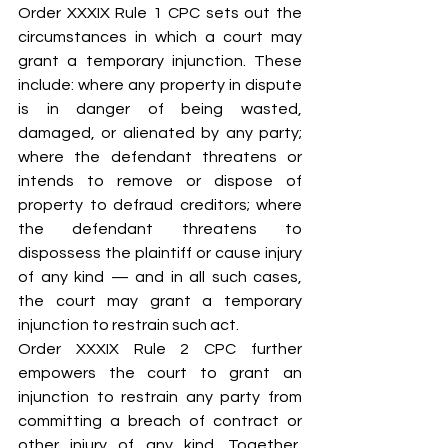
Order XXXIX Rule 1 CPC sets out the 
circumstances in which a court may 
grant a temporary injunction. These 
include: where any property in dispute 
is in danger of being wasted, 
damaged, or alienated by any party; 
where the defendant threatens or 
intends to remove or dispose of 
property to defraud creditors; where 
the defendant threatens to 
dispossess the plaintiff or cause injury 
of any kind — and in all such cases, 
the court may grant a temporary 
injunction to restrain such act.
Order XXXIX Rule 2 CPC further 
empowers the court to grant an 
injunction to restrain any party from 
committing a breach of contract or 
other injury of any kind. Together, 