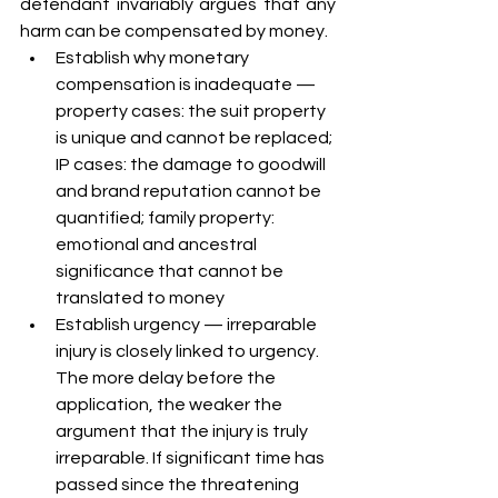
defendant invariably argues that any 
harm can be compensated by money.
Establish why monetary 
compensation is inadequate — 
property cases: the suit property 
is unique and cannot be replaced; 
IP cases: the damage to goodwill 
and brand reputation cannot be 
quantified; family property: 
emotional and ancestral 
significance that cannot be 
translated to money
Establish urgency — irreparable 
injury is closely linked to urgency. 
The more delay before the 
application, the weaker the 
argument that the injury is truly 
irreparable. If significant time has 
passed since the threatening 