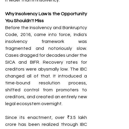
Why Insolvency Law Is the Opportunity 
You Shouldn't Miss
Before the Insolvency and Bankruptcy 
Code, 2016, came into force, India's 
insolvency framework was 
fragmented and notoriously slow. 
Cases dragged for decades under the 
SICA and BIFR. Recovery rates for 
creditors were abysmally low. The IBC 
changed all of that. It introduced a 
time-bound resolution process, 
shifted control from promoters to 
creditors, and created an entirely new 
legal ecosystem overnight.
Since its enactment, over ₹3.5 lakh 
crore has been realized through IBC 