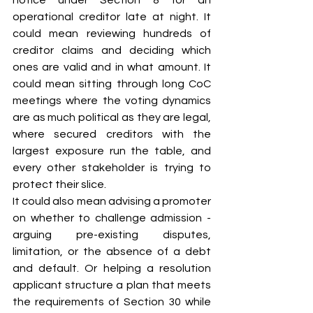
operational creditor late at night. It 
could mean reviewing hundreds of 
creditor claims and deciding which 
ones are valid and in what amount. It 
could mean sitting through long CoC 
meetings where the voting dynamics 
are as much political as they are legal, 
where secured creditors with the 
largest exposure run the table, and 
every other stakeholder is trying to 
protect their slice.
It could also mean advising a promoter 
on whether to challenge admission - 
arguing pre-existing disputes, 
limitation, or the absence of a debt 
and default. Or helping a resolution 
applicant structure a plan that meets 
the requirements of Section 30 while 