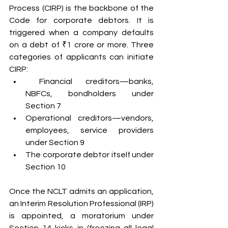
Process (CIRP) is the backbone of the 
Code for corporate debtors. It is 
triggered when a company defaults 
on a debt of ₹1 crore or more. Three 
categories of applicants can initiate 
CIRP:
 Financial creditors—banks, 
NBFCs, bondholders under 
Section 7
Operational creditors—vendors, 
employees, service providers 
under Section 9
The corporate debtor itself under 
Section 10
Once the NCLT admits an application, 
an Interim Resolution Professional (IRP) 
is appointed, a moratorium under 
Section 14 kicks in (freezing all legal 