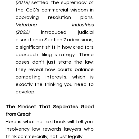
(2019)
 settled the supremacy of 
the CoC's commercial wisdom in 
approving resolution plans. 
Vidarbha Industries 
(2022)
 introduced judicial 
discretion in Section 7 admissions, 
a significant shift in how creditors 
approach filing strategy. These 
cases don't just state the law; 
they reveal how courts balance 
competing interests, which is 
exactly the thinking you need to 
develop.
The Mindset That Separates Good 
from Great
Here is what no textbook will tell you: 
insolvency law rewards lawyers who 
think commercially, not just legally.