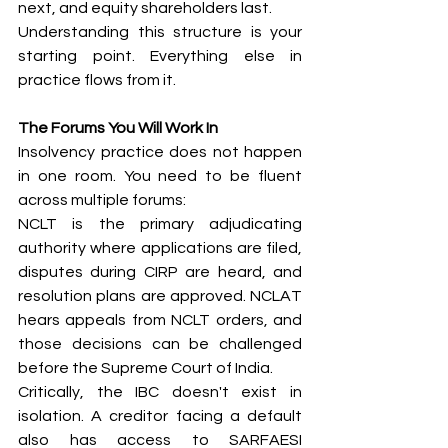
next, and equity shareholders last.
Understanding this structure is your 
starting point. Everything else in 
practice flows from it.
The Forums You Will Work In
Insolvency practice does not happen 
in one room. You need to be fluent 
across multiple forums:
NCLT is the primary adjudicating 
authority where applications are filed, 
disputes during CIRP are heard, and 
resolution plans are approved. NCLAT 
hears appeals from NCLT orders, and 
those decisions can be challenged 
before the Supreme Court of India.
Critically, the IBC doesn't exist in 
isolation. A creditor facing a default 
also has access to SARFAESI 