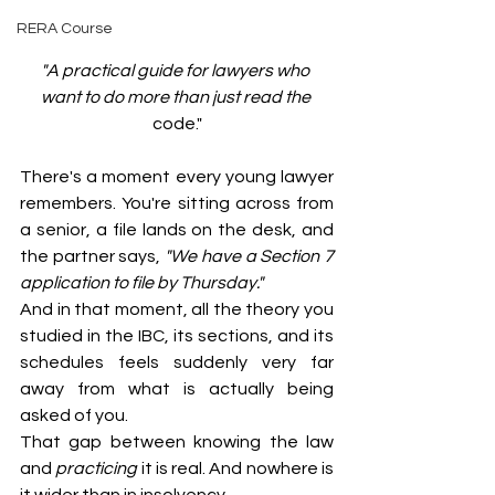
RERA Course
"A practical guide for lawyers who 
want to do more than just read the 
code."
There's a moment every young lawyer 
remembers. You're sitting across from 
a senior, a file lands on the desk, and 
the partner says, 
"We have a Section 7 
application to file by Thursday."
And in that moment, all the theory you 
studied in the IBC, its sections, and its 
schedules feels suddenly very far 
away from what is actually being 
asked of you.
That gap between knowing the law 
and 
practicing
 it is real. And nowhere is 
it wider than in insolvency.