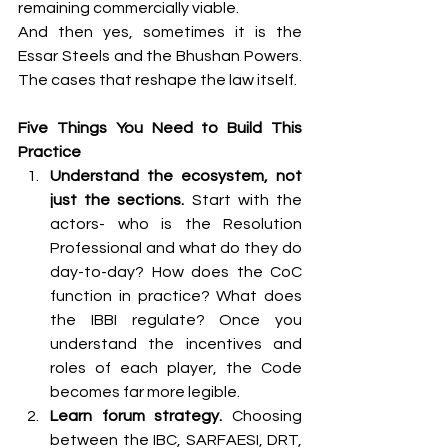
remaining commercially viable.
And then yes, sometimes it is the 
Essar Steels and the Bhushan Powers. 
The cases that reshape the law itself.
Five Things You Need to Build This 
Practice
Understand the ecosystem, not 
just the sections.
 Start with the 
actors- who is the Resolution 
Professional and what do they do 
day-to-day? How does the CoC 
function in practice? What does 
the IBBI regulate? Once you 
understand the incentives and 
roles of each player, the Code 
becomes far more legible.
Learn forum strategy.
 Choosing 
between the IBC, SARFAESI, DRT, 