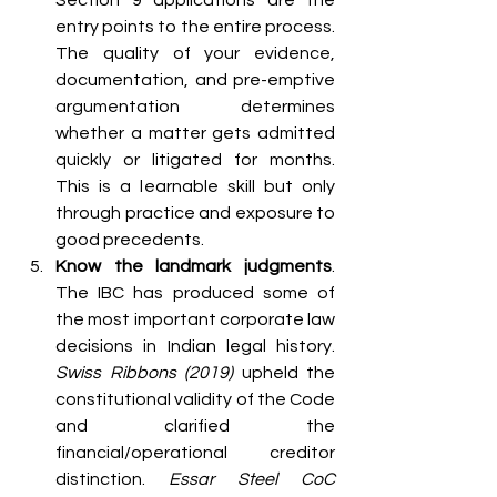
entry points to the entire process. 
The quality of your evidence, 
documentation, and pre-emptive 
argumentation determines 
whether a matter gets admitted 
quickly or litigated for months. 
This is a learnable skill but only 
through practice and exposure to 
good precedents.
Know the landmark judgments
. 
The IBC has produced some of 
the most important corporate law 
decisions in Indian legal history. 
Swiss Ribbons (2019)
 upheld the 
constitutional validity of the Code 
and clarified the 
financial/operational creditor 
distinction. 
Essar Steel CoC 