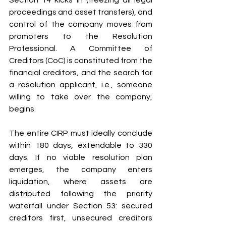
proceedings and asset transfers), and 
control of the company moves from 
promoters to the Resolution 
Professional. A Committee of 
Creditors (CoC) is constituted from the 
financial creditors, and the search for 
a resolution applicant, i.e., someone 
willing to take over the company, 
begins.
The entire CIRP must ideally conclude 
within 180 days, extendable to 330 
days. If no viable resolution plan 
emerges, the company enters 
liquidation, where assets are 
distributed following the priority 
waterfall under Section 53: secured 
creditors first, unsecured creditors 