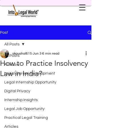
Post
All Posts
skaushal815
Jun 3
6 min read
All Posts
How to Practice Insolvency
AI & Law
Law in India?
Legal Career Development
Legal Internship Opportunity
Digital Privacy
Internship Insights
Legal Job Opportunity
Practical Legal Training
Articles