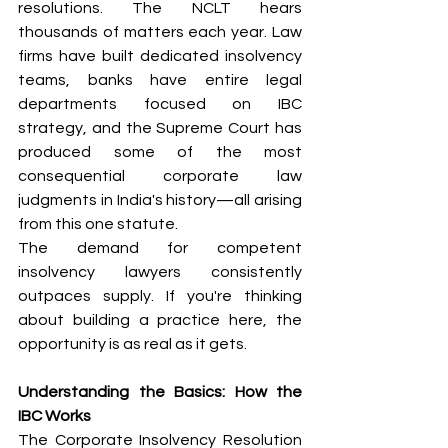
resolutions. The NCLT hears 
thousands of matters each year. Law 
firms have built dedicated insolvency 
teams, banks have entire legal 
departments focused on IBC 
strategy, and the Supreme Court has 
produced some of the most 
consequential corporate law 
judgments in India's history—all arising 
from this one statute.
The demand for competent 
insolvency lawyers consistently 
outpaces supply. If you're thinking 
about building a practice here, the 
opportunity is as real as it gets.
Understanding the Basics: How the 
IBC Works
The Corporate Insolvency Resolution 