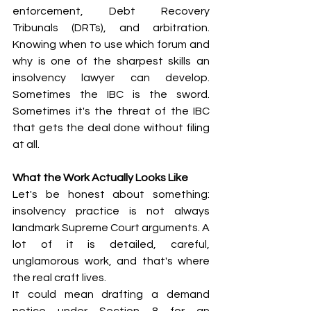
enforcement, Debt Recovery 
Tribunals (DRTs), and arbitration. 
Knowing when to use which forum and 
why is one of the sharpest skills an 
insolvency lawyer can develop. 
Sometimes the IBC is the sword. 
Sometimes it's the threat of the IBC 
that gets the deal done without filing 
at all.
What the Work Actually Looks Like
Let's be honest about something: 
insolvency practice is not always 
landmark Supreme Court arguments. A 
lot of it is detailed, careful, 
unglamorous work, and that's where 
the real craft lives.
It could mean drafting a demand 
notice under Section 8 for an 