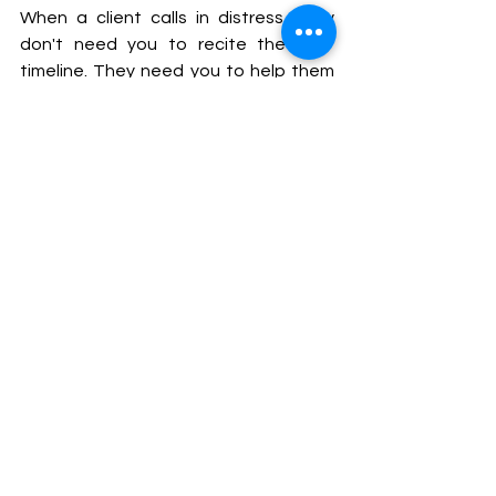
When a client calls in distress, they 
don't need you to recite the CIRP 
timeline. They need you to help them 
think. Should we file now or wait? Can 
we still restructure out of court? What 
happens to our security interest once 
the moratorium kicks in? Is there a deal 
here, or is this heading to litigation?
The lawyer who can hold all of that the 
law, the strategy, the client's real 
interests is the one who becomes 
genuinely indispensable. That 
commercial instinct is the hardest 
thing to teach. But it is also the thing 
you should be deliberately building 
from day one.
Where to Build the Knowledge
For those serious about entering this 