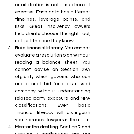
or arbitration is not a mechanical 
exercise. Each path has different 
timelines, leverage points, and 
risks. Great insolvency lawyers 
help clients choose the right tool, 
not just the one they know.
Build
 financial literacy. 
You cannot 
evaluate a resolution plan without 
reading a balance sheet. You 
cannot advise on Section 29A 
eligibility which governs who can 
and cannot bid for a distressed 
company without understanding 
related party exposure and NPA 
classifications. Even basic 
financial literacy will distinguish 
you from most lawyers in the room.
Master the drafting
. Section 7 and 
Section 9 applications are the 