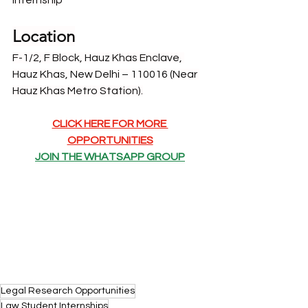
Internship
Location
F-1/2, F Block, Hauz Khas Enclave, 
Hauz Khas, New Delhi – 110016 (Near 
Hauz Khas Metro Station).
CLICK HERE FOR MORE 
OPPORTUNITIES
JOIN THE WHATSAPP GROUP
Legal Research Opportunities
Law Student Internships