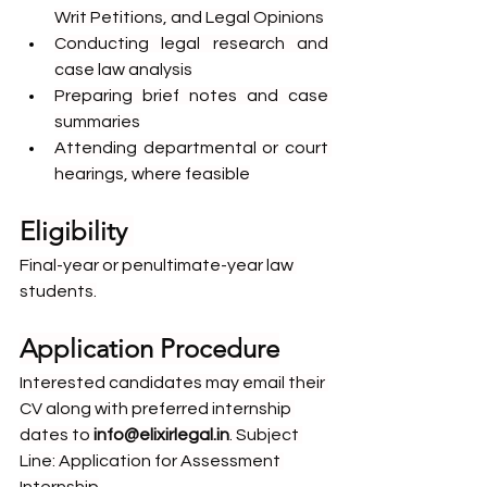
Writ Petitions, and Legal Opinions
Conducting legal research and 
case law analysis
Preparing brief notes and case 
summaries
Attending departmental or court 
hearings, where feasible
Eligibility 
Final-year or penultimate-year law 
students.
Application Procedure
Interested candidates may email their 
CV along with preferred internship 
dates to 
info@elixirlegal.in
. Subject 
Line: Application for Assessment 