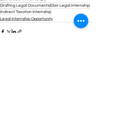
Drafting Legal Documents
Elixir Legal Internship
Indirect Taxation Internship
Legal Internship Opportunity
See All
Recent Posts