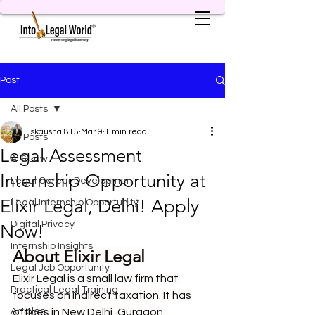
Post
All Posts
skaushal815
Mar 9
1 min read
All Posts
Legal Assessment
AI & Law
Internship Opportunity at
Legal Career Development
Elixir Legal, Delhi! Apply
Legal Internship Opportunity
Digital Privacy
Now!
Internship Insights
About Elixir Legal
Legal Job Opportunity
Elixir Legal is a small law firm that 
Practical Legal Training
focuses on indirect taxation. It has 
Articles
offices in New Delhi, Gurgaon, 