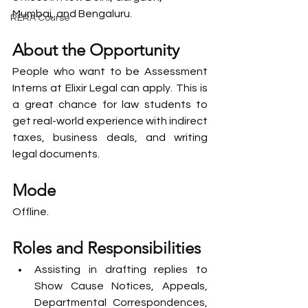
Mumbai, and Bengaluru.
RERA Course
About the Opportunity
People who want to be Assessment 
Interns at Elixir Legal can apply. This is 
a great chance for law students to 
get real-world experience with indirect 
taxes, business deals, and writing 
legal documents.
Mode
Offline.
Roles and Responsibilities
Assisting in drafting replies to 
Show Cause Notices, Appeals, 
Departmental Correspondences, 