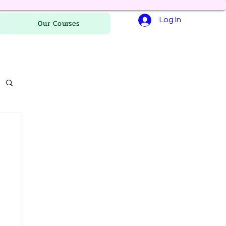
Log In
Our Courses