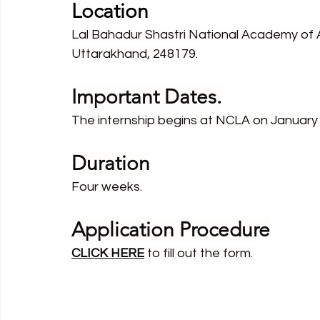
Location
Lal Bahadur Shastri National Academy of 
Uttarakhand, 248179.
Important Dates.
The internship begins at NCLA on January 
Duration
Four weeks.
Application Procedure
CLICK HERE
to fill out the form.