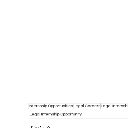
Internship Opportunities
Legal Careers
Legal Internsh
Legal Internship Opportunity