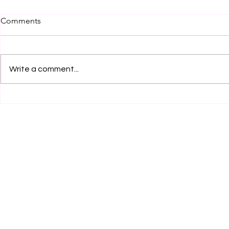
Comments
Write a comment...
Legal Internship Opportunity
Legal Inter
by Clear Clause Legal
at RCA Legal
Services, Karnal! Apply Now!
Now!