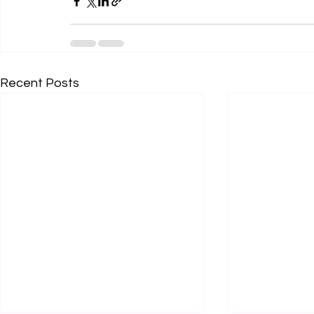
Recent Posts