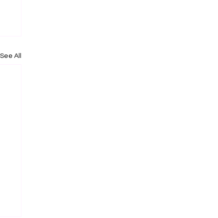
See All