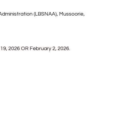
Administration (LBSNAA), Mussoorie, 
19, 2026 OR February 2, 2026.