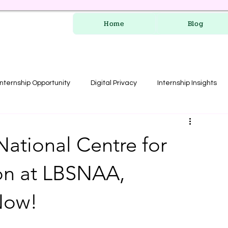
Home
Blog
Internship Opportunity
Digital Privacy
Internship Insights
les
RERA Course
National Centre for
on at LBSNAA,
Now!