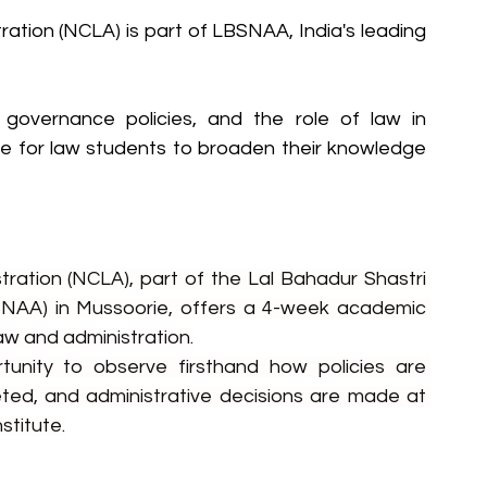
ation (NCLA) is part of LBSNAA, India's leading 
governance policies, and the role of law in 
ace for law students to broaden their knowledge 
ration (NCLA), part of the Lal Bahadur Shastri 
NAA) in Mussoorie, offers a 4-week academic 
aw and administration.
tunity to observe firsthand how policies are 
ted, and administrative decisions are made at 
nstitute.