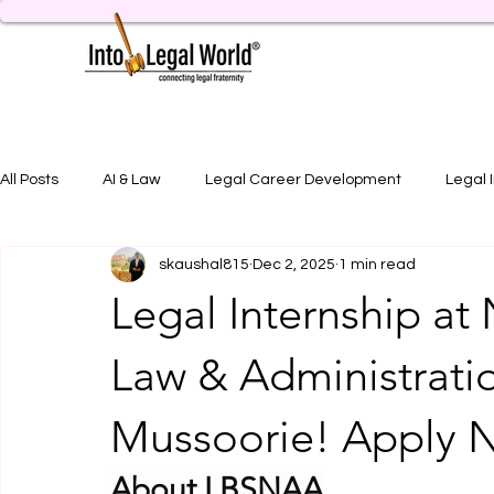
All Posts
AI & Law
Legal Career Development
Legal 
skaushal815
Dec 2, 2025
1 min read
Legal Job Opportunity
Practical Legal Training
Artic
Legal Internship at 
Law & Administrati
Mussoorie! Apply 
About LBSNAA