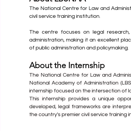
The National Centre for Law and Administr
civil service training institution.
The centre focuses on legal research, 
administration, making it an excellent pl
of public administration and policymaking.
About the Internship
The National Centre for Law and Administ
National Academy of Administration (LBS
internship focused on the intersection of l
This internship provides a unique oppor
developed, legal frameworks are interpre
the country's premier civil service training i