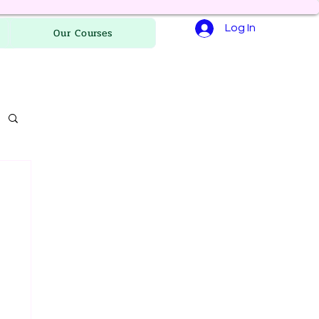
Log In
Our Courses