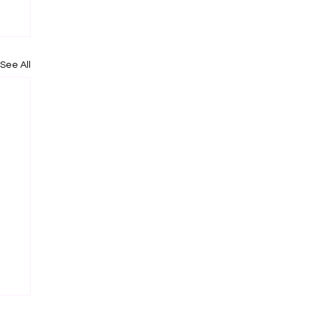
See All