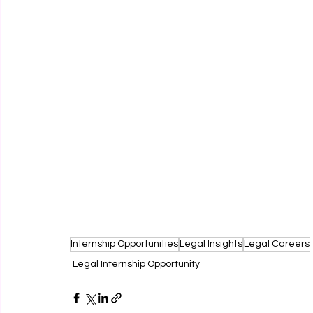
Internship Opportunities
Legal Insights
Legal Careers
Legal Internship Opportunity