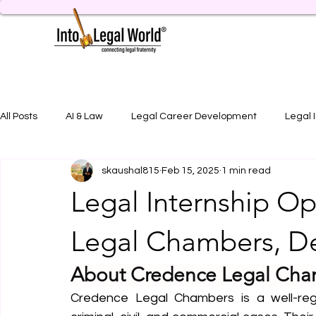
All Posts
AI & Law
Legal Career Development
Legal 
skaushal815
Feb 15, 2025
1 min read
Legal Job Opportunity
Practical Legal Training
Artic
Legal Internship O
Legal Chambers, D
About Credence Legal Cha
Credence Legal Chambers is a well-rega