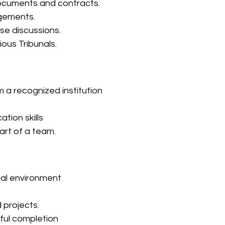
 documents and contracts.
gements.
ase discussions.
ious Tribunals.
m a recognized institution
tion skills
art of a team.
gal environment
 projects.
sful completion