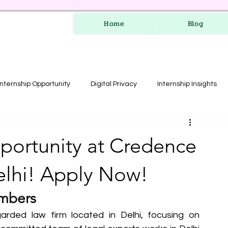
Home
Blog
Internship Opportunity
Digital Privacy
Internship Insights
les
RERA Course
pportunity at Credence
elhi! Apply Now!
mbers
rded law firm located in Delhi, focusing on 