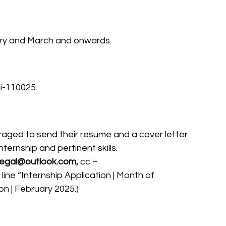
ary and March and onwards.
i-110025.
aged to send their resume and a cover letter 
ternship and pertinent skills.
egal@outlook.com
,
 cc –
 line “Internship Application | Month of 
on | February 2025.)