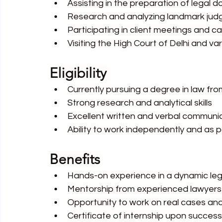
Assisting in the preparation of legal
Research and analyzing landmark jud
Participating in client meetings and c
Visiting the High Court of Delhi and var
Eligibility 
Currently pursuing a degree in law fro
Strong research and analytical skills
Excellent written and verbal communica
Ability to work independently and as p
Benefits
Hands-on experience in a dynamic le
Mentorship from experienced lawyers
Opportunity to work on real cases and
Certificate of internship upon succes