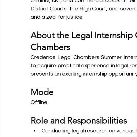
criminal, civil, and commercial cases. Thei
District Courts, the High Court, and severa
and a zeal for justice.
About the 
Legal Internship
Chambers
Credence Legal Chambers Summer Internsh
to acquire practical experience in legal 
presents an exciting internship opportunity 
Mode
Offline.
Role and Responsibilities
Conducting legal research on various 