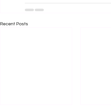
Recent Posts