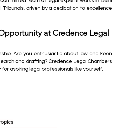
r committed team of legal experts works in Delhi 
l Tribunals, driven by a dedication to excellence 
 Opportunity at Credence Legal 
ip. Are you enthusiastic about law and keen 
research and drafting? Credence Legal Chambers 
for aspiring legal professionals like yourself.
topics