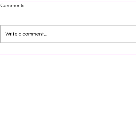
Comments
Write a comment...
Legal Internship Opportunity
Legal Inter
at JSW Motors Limited,
by Clear Cl
Mumbai! Apply Now!
Services, K