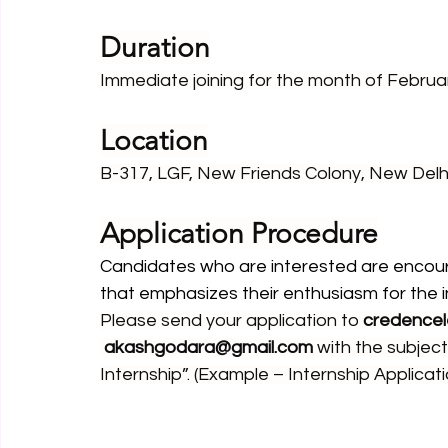
Duration
Immediate joining for the month of Febru
Location
B-317, LGF, New Friends Colony, New Delh
Application Procedure
Candidates who are interested are encour
that emphasizes their enthusiasm for the in
Please send your application to 
credencel
akashgodara@gmail.com
 with the subject
Internship”. (Example – Internship Applicati