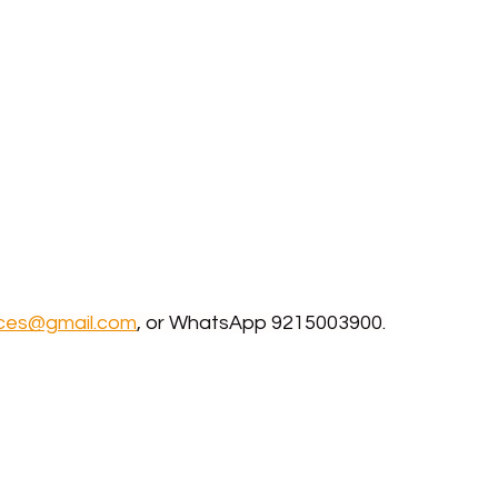
ices@gmail.com
, or WhatsApp 9215003900.