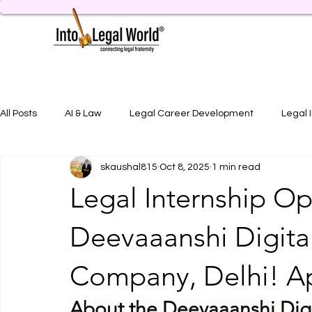
All Posts
AI & Law
Legal Career Development
Legal 
skaushal815
Oct 8, 2025
1 min read
Legal Job Opportunity
Practical Legal Training
Artic
Legal Internship Op
Deevaaanshi Digita
Company, Delhi! A
About the Deevaaanshi Di