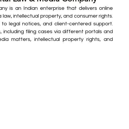
 is an Indian enterprise that delivers online 
ia law, intellectual property, and consumer rights. 
 to legal notices, and client-centered support. 
, including filing cases via different portals and 
dia matters, intellectual property rights, and 