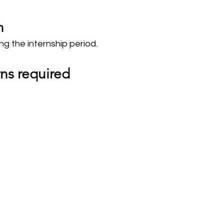
n
ng the internship period.
ns required