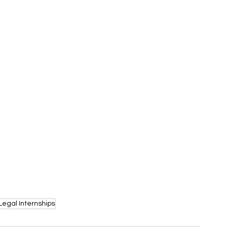
Legal Internships