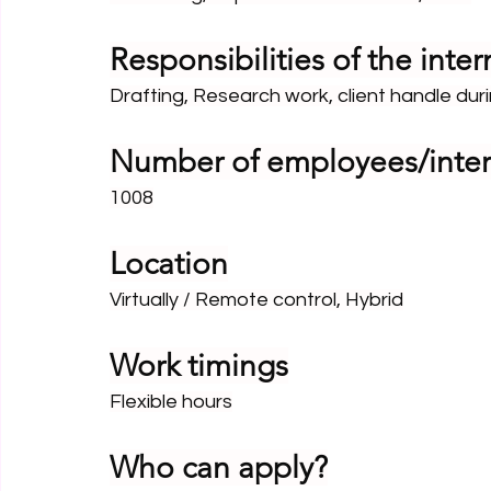
Responsibilities of the inter
Drafting, Research work, client handle duri
Number of employees/inter
1008
Location
Virtually / Remote control, Hybrid
Work timings
Flexible hours
Who can apply?