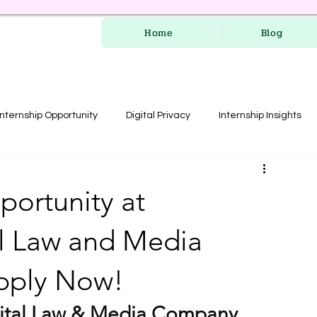
Home
Blog
Internship Opportunity
Digital Privacy
Internship Insights
les
RERA Course
portunity at
l Law and Media
pply Now!
gital Law & Media Company