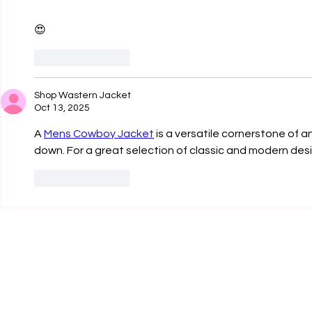
😍
Like
Reply
Shop Wastern Jacket
Oct 13, 2025
A 
Mens Cowboy Jacket
 is a versatile cornerstone of 
down. For a great selection of classic and modern des
Like
Reply