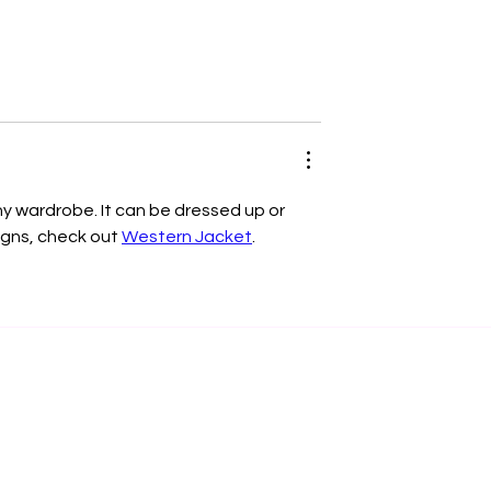
any wardrobe. It can be dressed up or 
igns, check out 
Western Jacket
.