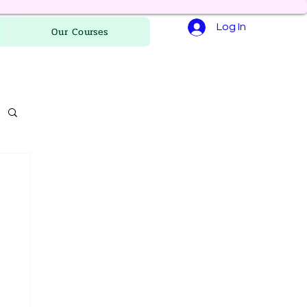
Log In
Our Courses