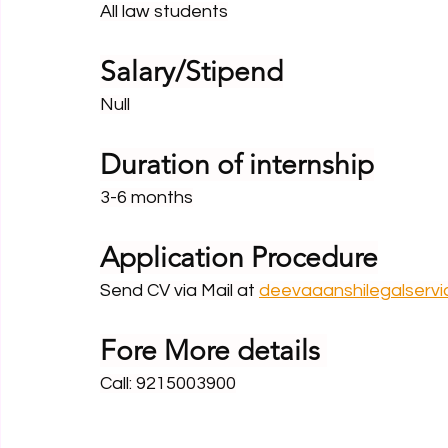
All law students
Salary/Stipend
Null
Duration of internship
3-6 months
Application Procedure
Send CV via Mail at 
deevaaanshilegalserv
Fore More details 
Call: 9215003900