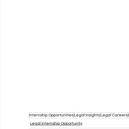
Internship Opportunities
Legal Insights
Legal Careers
Legal Internship Opportunity