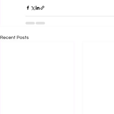
Recent Posts