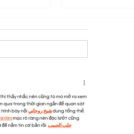
nship Opportunity
Legal Internship Opportuni
, Jaipur! Apply
at Hikmat Helping Hands
Foundation (HHHF)! Apply 
30th July 2026!
 thì thấy nhắc nên cũng tò mò mở ra xem 
em qua trong thời gian ngắn để quan sát 
trình bày nội 
شيخ روحاني
 dung tổng thể. 
nintim
 mục rõ ràng nên đọc lướt cũng 
ủ để nắm tin cơ bản rồi. 
جلب الحبيب