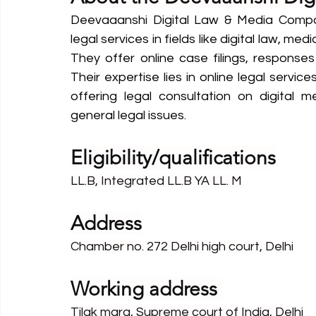
Deevaaanshi Digital Law & Media Company
legal services in fields like digital law, med
They offer online case filings, responses
Their expertise lies in online legal services
offering legal consultation on digital me
general legal issues.
Eligibility/qualifications
LL.B, Integrated LL.B YA LL. M
Address
Chamber no. 272 Delhi high court, Delhi
Working address 
Tilak marg, Supreme court of India, Delhi