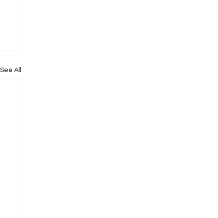
See All