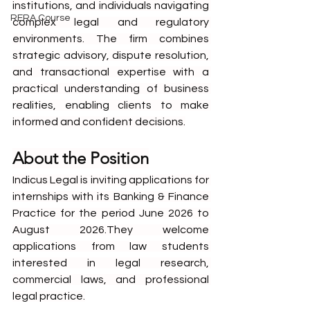
institutions, and individuals navigating 
RERA Course
complex legal and regulatory 
environments. The firm combines 
strategic advisory, dispute resolution, 
and transactional expertise with a 
practical understanding of business 
realities, enabling clients to make 
informed and confident decisions.
About the Position
Indicus Legal is inviting applications for 
internships with its Banking & Finance 
Practice for the period June 2026 to 
August 2026.They welcome 
applications from law students 
interested in legal research, 
commercial laws, and professional 
legal practice.