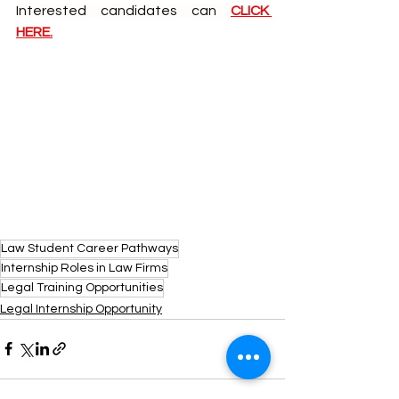
Interested candidates can
CLICK 
HERE.
Law Student Career Pathways
Internship Roles in Law Firms
Legal Training Opportunities
Legal Internship Opportunity