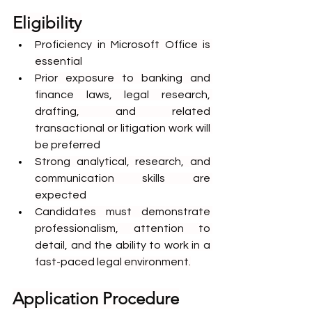
Eligibility
Proficiency in Microsoft Office is 
essential
Prior exposure to banking and 
finance laws, legal research, 
drafting, and related 
transactional or litigation work will 
be preferred
Strong analytical, research, and 
communication skills are 
expected
Candidates must demonstrate 
professionalism, attention to 
detail, and the ability to work in a 
fast-paced legal environment.
Application Procedure