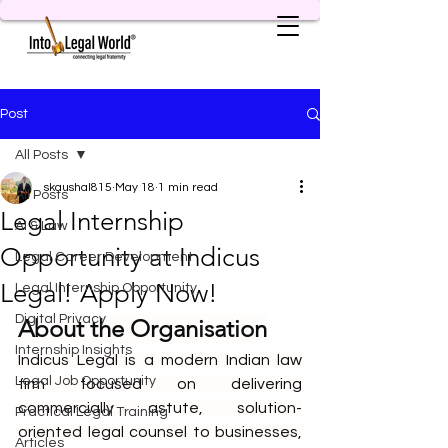
Post
All Posts
skaushal815
May 18
1 min read
All Posts
Legal Internship
AI & Law
Opportunity at Indicus
Legal Career Development
Legal! Apply Now!
Legal Internship Opportunity
Digital Privacy
About the Organisation
Internship Insights
Indicus Legal is a modern Indian law 
Legal Job Opportunity
firm focused on delivering 
commercially astute, solution-
Practical Legal Training
oriented legal counsel to businesses, 
Articles