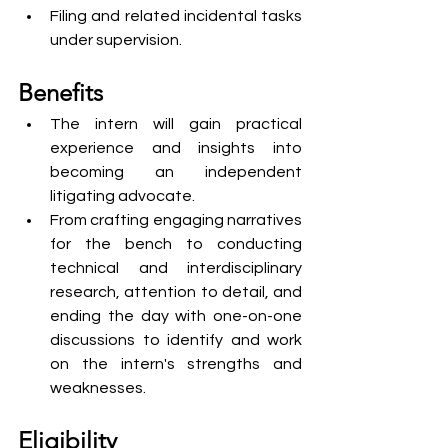
Filing and related incidental tasks 
under supervision.
Benefits
The intern will gain practical 
experience and insights into 
becoming an independent 
litigating advocate.
From crafting engaging narratives 
for the bench to conducting 
technical and interdisciplinary 
research, attention to detail, and 
ending the day with one-on-one 
discussions to identify and work 
on the intern's strengths and 
weaknesses.
Eligibility