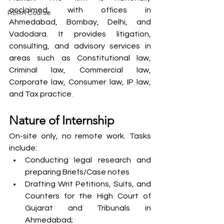
acclaimed, with offices in 
RERA Course
Ahmedabad, Bombay, Delhi, and 
Vadodara. It provides litigation, 
consulting, and advisory services in 
areas such as Constitutional law, 
Criminal law, Commercial law, 
Corporate law, Consumer law, IP law, 
and Tax practice.
Nature of Internship
On-site only, no remote work. Tasks 
include:
Conducting legal research and 
preparing Briefs/Case notes
Drafting Writ Petitions, Suits, and 
Counters for the High Court of 
Gujarat and Tribunals in 
Ahmedabad;