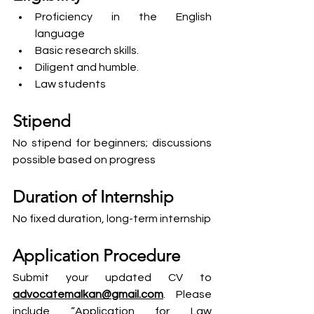
Proficiency in the English 
language
Basic research skills.
Diligent and humble.
Law students
Stipend
No stipend for beginners; discussions 
possible based on progress
Duration of Internship
No fixed duration, long-term internship
Application Procedure
Submit your updated CV to 
advocatemalkan@gmail.com
. Please 
include “Application for Law 