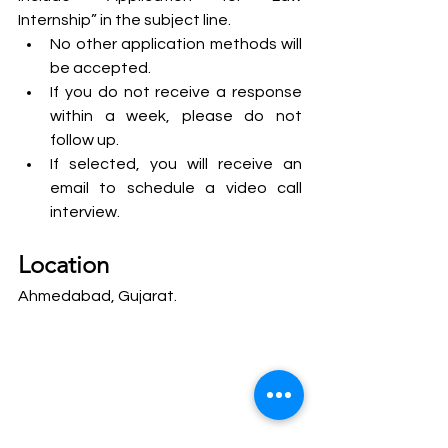
Internship” in the subject line.
No other application methods will 
be accepted.
If you do not receive a response 
within a week, please do not 
follow up.
If selected, you will receive an 
email to schedule a video call 
interview.
Location
Ahmedabad, Gujarat.