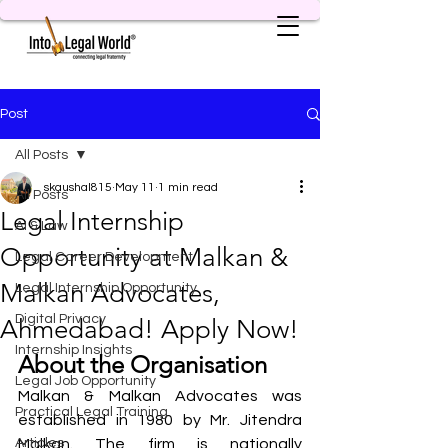
Post
All Posts
skaushal815
May 11
1 min read
All Posts
Legal Internship
AI & Law
Opportunity at Malkan &
Legal Career Development
Malkan Advocates,
Legal Internship Opportunity
Digital Privacy
Ahmedabad! Apply Now!
Internship Insights
About the Organisation
Legal Job Opportunity
Malkan & Malkan Advocates was 
Practical Legal Training
established in 1980 by Mr. Jitendra 
Articles
Malkan. The firm is nationally 