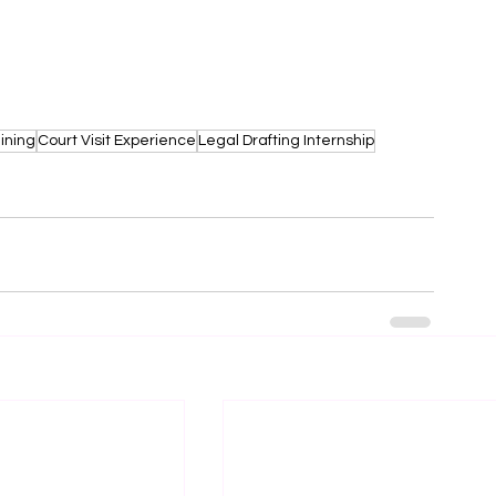
ining
Court Visit Experience
Legal Drafting Internship