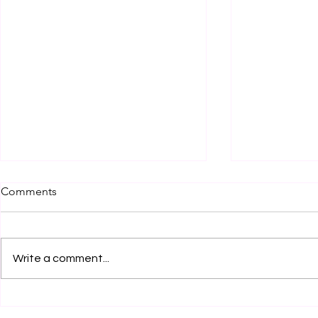
Comments
Write a comment...
Legal Internship Opportunity
Legal Inter
by Clear Clause Legal
at RCA Legal