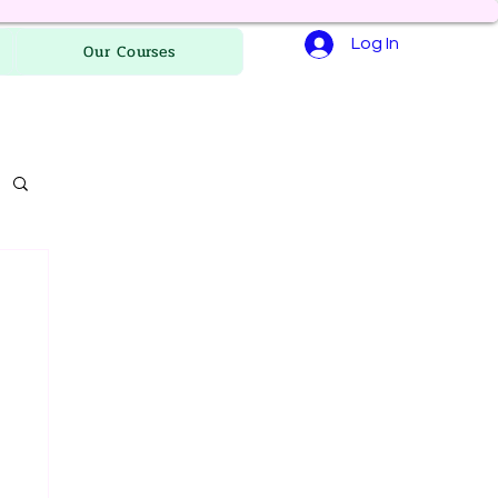
Log In
Our Courses