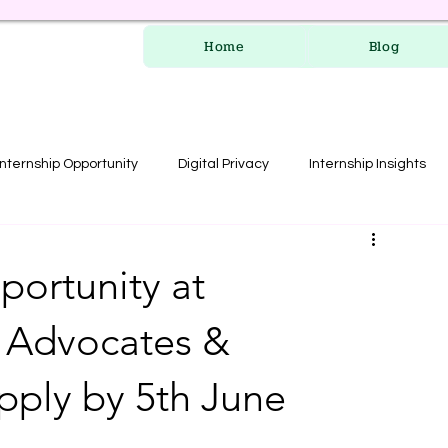
Home
Blog
Internship Opportunity
Digital Privacy
Internship Insights
les
RERA Course
portunity at
 Advocates &
Apply by 5th June