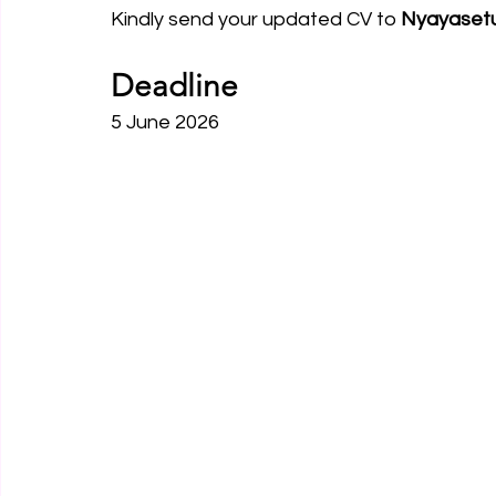
Kindly send your updated CV to 
Nyayaset
Deadline
5 June 2026