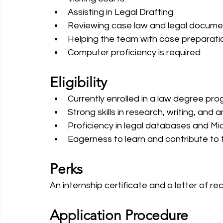
Assisting in Legal Drafting 
Reviewing case law and legal docume
Helping the team with case preparati
Computer proficiency is required
Eligibility
Currently enrolled in a law degree pro
Strong skills in research, writing, and a
Proficiency in legal databases and Mic
Eagerness to learn and contribute to t
Perks
An internship certificate and a letter of r
Application Procedure