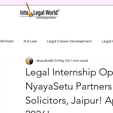
All Posts
AI & Law
Legal Career Development
Legal 
skaushal815
May 29
1 min read
Legal Job Opportunity
Practical Legal Training
Artic
Legal Internship Op
NyayaSetu Partners
Solicitors, Jaipur! 