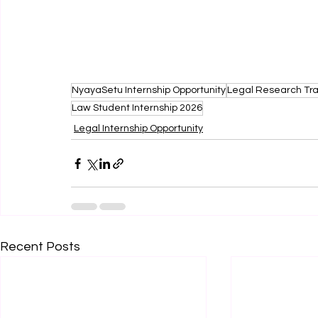
NyayaSetu Internship Opportunity
Legal Research Tra
Law Student Internship 2026
Legal Internship Opportunity
Recent Posts