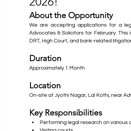
2026!
About the Opportunity
We are accepting applications for a leg
Advocates & Solicitors for February. This 
DRT, High Court, and bank-related litigatio
Duration
Approximately 1 Month
Location
On-site at Jyothi Nagar, Lal Kothi, near 
Key Responsibilities
Performing legal research on various c
Visiting courts