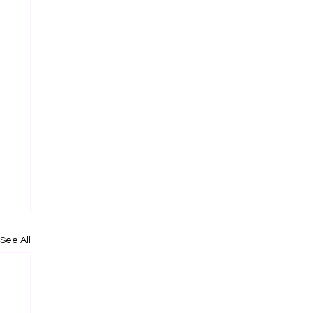
See All