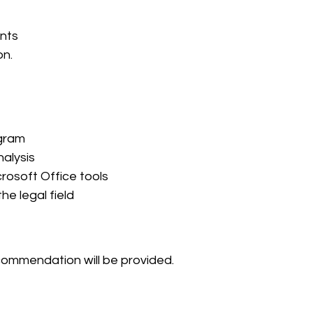
nts
on.
gram 
nalysis
rosoft Office tools
he legal field
ecommendation will be provided.