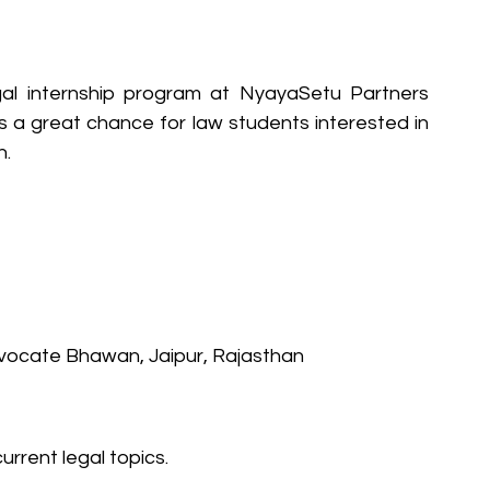
al internship program at NyayaSetu Partners 
is a great chance for law students interested in 
n.
Advocate Bhawan, Jaipur, Rajasthan
urrent legal topics.