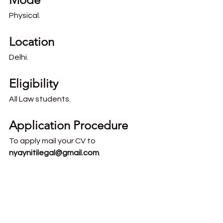
Physical.
Location
Delhi.
Eligibility 
All Law students.
Application Procedure
To apply mail your CV to 
nyaynitilegal@gmail.com
.