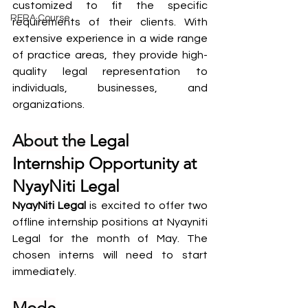
customized to fit the specific 
RERA Course
requirements of their clients. With 
extensive experience in a wide range 
of practice areas, they provide high-
quality legal representation to 
individuals, businesses, and 
organizations.
About the 
Legal 
Internship Opportunity at 
NyayNiti Legal
NyayNiti Legal
 is excited to offer two 
offline internship positions at Nyayniti 
Legal for the month of May. The 
chosen interns will need to start 
immediately.
Mode