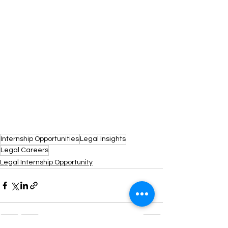
Internship Opportunities
Legal Insights
Legal Careers
Legal Internship Opportunity