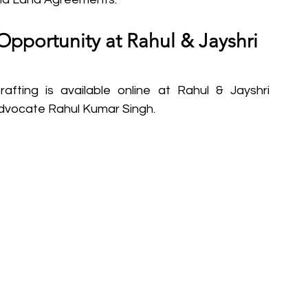
Opportunity at Rahul & Jayshri 
afting is available online at Rahul & Jayshri 
Advocate Rahul Kumar Singh.