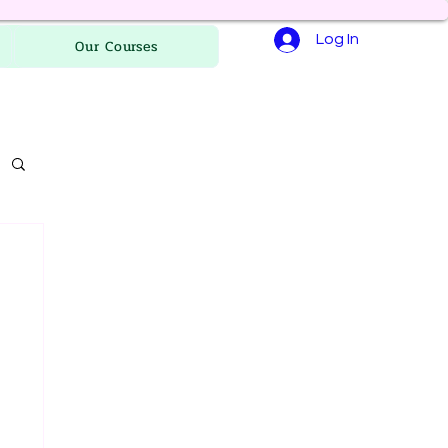
Log In
Our Courses