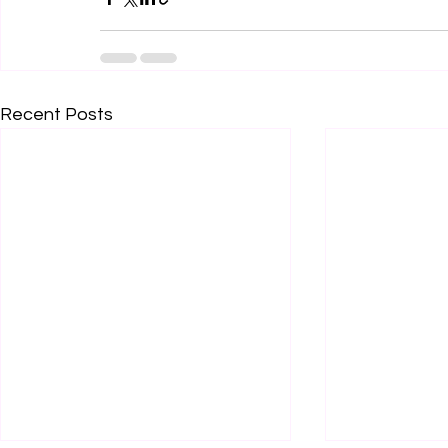
Recent Posts