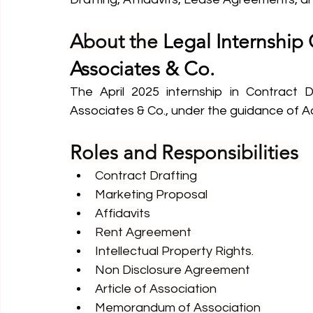
About the 
Legal Internship 
Associates & Co.
The April 2025 internship in Contract Dr
Associates & Co., under the guidance of 
Roles and Responsibilities
Contract Drafting
Marketing Proposal
Affidavits
Rent Agreement
Intellectual Property Rights.
Non Disclosure Agreement
Article of Association
Memorandum of Association