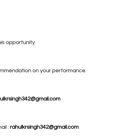
is opportunity.
ecommendation on your performance.
hulkrsingh342@gmail.com
il : 
rahulkrsingh342@gmail.com