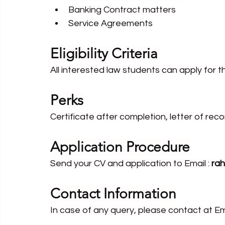
Banking Contract matters
Service Agreements
Eligibility Criteria
All interested law students can apply for th
Perks
Certificate after completion, letter of r
Application Procedure
Send your CV and application to Email : 
ra
Contact Information
In case of any query, please contact at Ema