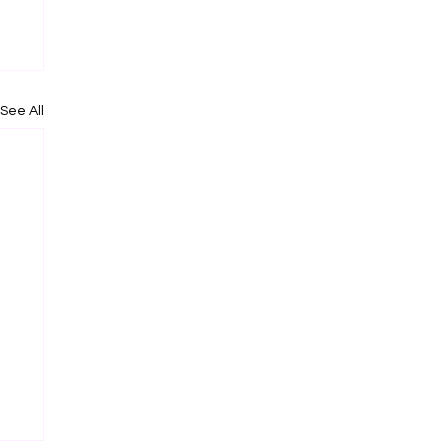
See All