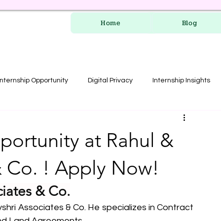
Home
Blog
Internship Opportunity
Digital Privacy
Internship Insights
les
RERA Course
portunity at Rahul &
& Co. ! Apply Now!
ciates & Co.
hri Associates & Co. He specializes in Contract 
and Land Agreements.