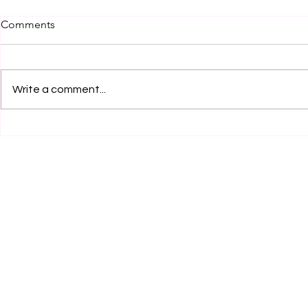
Comments
Write a comment...
Legal Internship Opportunity
Legal Inter
by Clear Clause Legal
at RCA Legal
Services, Karnal! Apply Now!
Now!