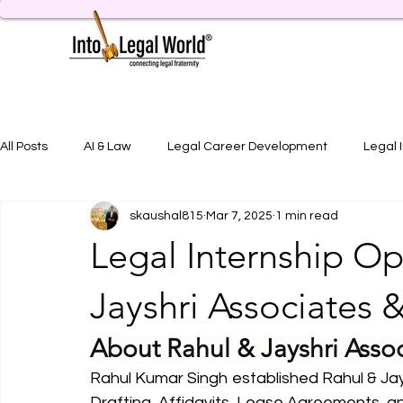
All Posts
AI & Law
Legal Career Development
Legal 
skaushal815
Mar 7, 2025
1 min read
Legal Job Opportunity
Practical Legal Training
Artic
Legal Internship Op
Jayshri Associates 
About Rahul & Jayshri Asso
Rahul Kumar Singh established Rahul & Jays
Drafting, Affidavits, Lease Agreements, 