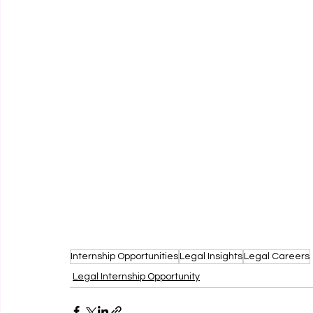
Internship Opportunities
Legal Insights
Legal Careers
Legal Internship Opportunity