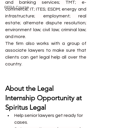
and banking services; TMT; e-
RERA Course
commerce; IT; ITES; ESDM; energy and 
infrastructure; employment; real 
estate; alternate dispute resolution; 
environment law; civil law; criminal law; 
and more.
The firm also works with a group of 
associate lawyers to make sure that 
clients can get legal help all over the 
country.
About the Legal 
Internship Opportunity at 
Spiritus Legal
Help senior lawyers get ready for 
cases.