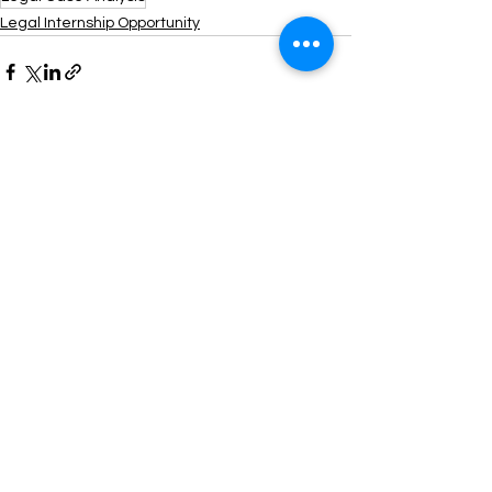
Legal Internship Opportunity
See All
Recent Posts