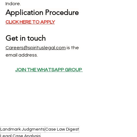
Indore.
Application Procedure
CLICK HERE TO APPLY
Get in touch
Careers@spirituslegal.com
 is the 
email address.
JOIN THE WHATSAPP GROUP 
Landmark Judgments
Case Law Digest
Legal Case Analysis