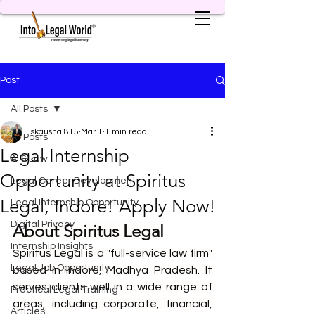
Post
All Posts
skaushal815
Mar 1
1 min read
All Posts
Legal Internship
AI & Law
Opportunity at Spiritus
Legal Career Development
Legal, Indore! Apply Now!
Legal Internship Opportunity
Digital Privacy
About Spiritus Legal
Internship Insights
Spiritus Legal is a "full-service law firm" 
Legal Job Opportunity
based in Indore, Madhya Pradesh. It 
serves clients well in a wide range of 
Practical Legal Training
areas, including corporate, financial, 
Articles