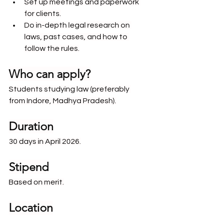
Set up meetings and paperwork 
for clients.
Do in-depth legal research on 
laws, past cases, and how to 
follow the rules.
Who can apply?
Students studying law (preferably 
from Indore, Madhya Pradesh).
Duration
30 days in April 2026.
Stipend
Based on merit.
Location