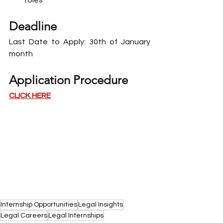
roles
Deadline
Last Date to Apply: 30th of January 
month
Application Procedure
CLICK HERE
Internship Opportunities
Legal Insights
Legal Careers
Legal Internships