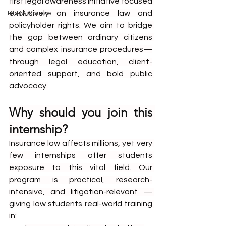
first legal awareness initiative focused 
exclusively on insurance law and 
RERA Course
policyholder rights. We aim to bridge 
the gap between ordinary citizens 
and complex insurance procedures—
through legal education, client-
oriented support, and bold public 
advocacy.
Why should you join this 
internship?
Insurance law affects millions, yet very 
few internships offer students 
exposure to this vital field. Our 
program is practical, research-
intensive, and litigation-relevant — 
giving law students real-world training 
in: