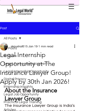
Post
All Posts
skaushal815
Jan 19
1 min read
All Posts
Legal Internship
AI & Law
Opportunity at The
Legal Career Development
Insurance Lawyer Group!
Legal Internship Opportunity
Digital Privacy
Apply by 30th Jan 2026!
Internship Insights
About the
Insurance 
Legal Job Opportunity
Lawyer Group
Practical Legal Training
The Insurance Lawyer Group is India’s 
Articles