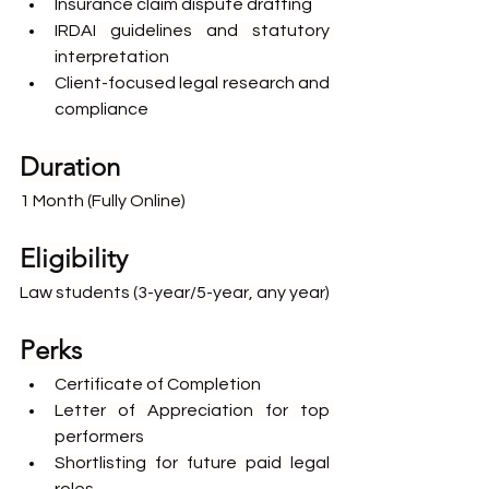
Insurance claim dispute drafting
IRDAI guidelines and statutory 
interpretation
Client-focused legal research and 
compliance
Duration
1 Month (Fully Online)
Eligibility
Law students (3-year/5-year, any year)
Perks
Certificate of Completion
Letter of Appreciation for top 
performers
Shortlisting for future paid legal 