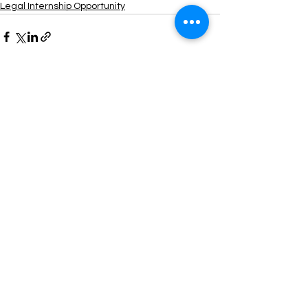
Legal Internship Opportunity
See All
Recent Posts