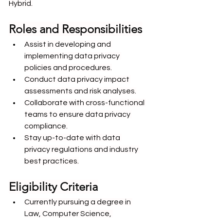
Hybrid.
Roles and Responsibilities
Assist in developing and 
implementing data privacy 
policies and procedures.
Conduct data privacy impact 
assessments and risk analyses.
Collaborate with cross-functional 
teams to ensure data privacy 
compliance.
Stay up-to-date with data 
privacy regulations and industry 
best practices.
Eligibility Criteria
Currently pursuing a degree in 
Law, Computer Science, 