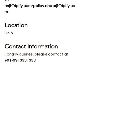
hr@Tripify.com
/
pallav.arora@Tripify.co
m
.
Location
Delhi.
Contact Information
For any queries, please contact at 
+91-9913331333
.