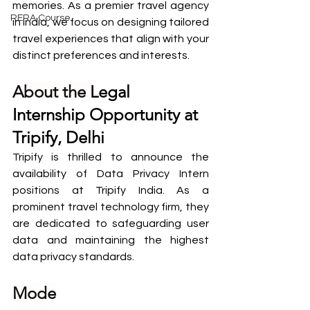
memories. As a premier travel agency 
RERA Course
in India, we focus on designing tailored 
travel experiences that align with your 
distinct preferences and interests.
About the 
Legal 
Internship Opportunity at 
Tripify, Delhi
Tripify is thrilled to announce the 
availability of Data Privacy Intern 
positions at Tripify India. As a 
prominent travel technology firm, they 
are dedicated to safeguarding user 
data and maintaining the highest 
data privacy standards.
Mode