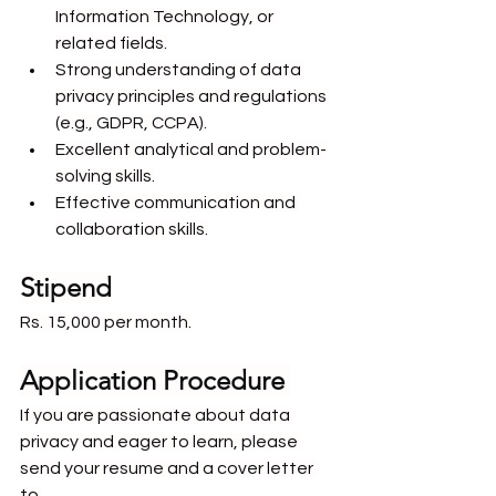
Information Technology, or 
related fields.
Strong understanding of data 
privacy principles and regulations 
(e.g., GDPR, CCPA).
Excellent analytical and problem-
solving skills.
Effective communication and 
collaboration skills.
Stipend
Rs. 15,000 per month.
Application Procedure 
If you are passionate about data 
privacy and eager to learn, please 
send your resume and a cover letter 
to 