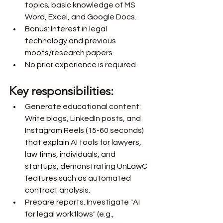
topics; basic knowledge of MS 
Word, Excel, and Google Docs.
Bonus: Interest in legal 
technology and previous 
moots/research papers.
No prior experience is required.
Key responsibilities:
Generate educational content: 
Write blogs, LinkedIn posts, and 
Instagram Reels (15-60 seconds) 
that explain AI tools for lawyers, 
law firms, individuals, and 
startups, demonstrating UnLawC 
features such as automated 
contract analysis.
Prepare reports. Investigate "AI 
for legal workflows" (e.g., 