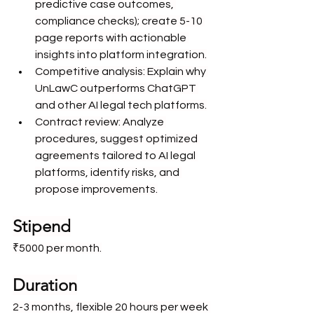
predictive case outcomes, 
compliance checks); create 5-10 
page reports with actionable 
insights into platform integration.
Competitive analysis: Explain why 
UnLawC outperforms ChatGPT 
and other AI legal tech platforms.
Contract review: Analyze 
procedures, suggest optimized 
agreements tailored to AI legal 
platforms, identify risks, and 
propose improvements.
Stipend
₹5000 per month.
Duration
2-3 months, flexible 20 hours per week 