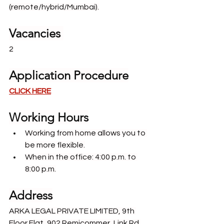
(remote/hybrid/Mumbai).
Vacancies 
2
Application Procedure
CLICK HERE
Working Hours
Working from home allows you to 
be more flexible.
When in the office: 4:00 p.m. to 
8:00 p.m.
Address
ARKA LEGAL PRIVATE LIMITED, 9th 
Floor Flat, 902 Remicommer, Link Rd 