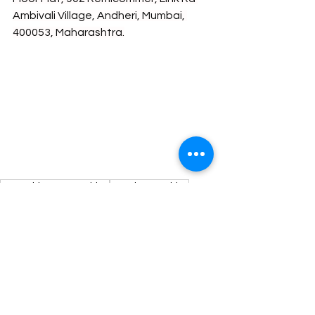
Ambivali Village, Andheri, Mumbai, 
400053, Maharashtra.
Internship Opportunities
Legal Internships
Legal Internship Opportunity
See All