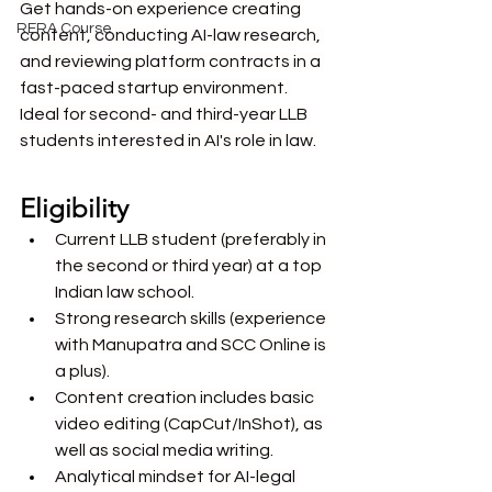
Get hands-on experience creating 
RERA Course
content, conducting AI-law research, 
and reviewing platform contracts in a 
fast-paced startup environment. 
Ideal for second- and third-year LLB 
students interested in AI's role in law.
Eligibility
Current LLB student (preferably in 
the second or third year) at a top 
Indian law school.
Strong research skills (experience 
with Manupatra and SCC Online is 
a plus).
Content creation includes basic 
video editing (CapCut/InShot), as 
well as social media writing.
Analytical mindset for AI-legal 