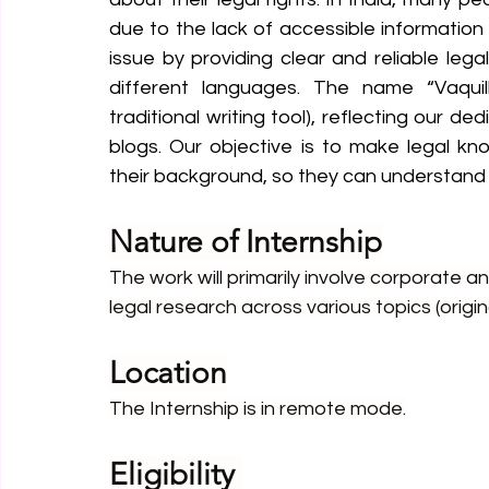
due to the lack of accessible information i
issue by providing clear and reliable lega
different languages. The name “Vaquill
traditional writing tool), reflecting our d
blogs. Our objective is to make legal kn
their background, so they can understand 
Nature of Internship
The work will primarily involve corporate a
legal research across various topics (origin
Location
The Internship is in remote mode.
Eligibility 