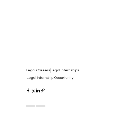
Legal Careers
Legal Internships
Legal Internship Opportunity