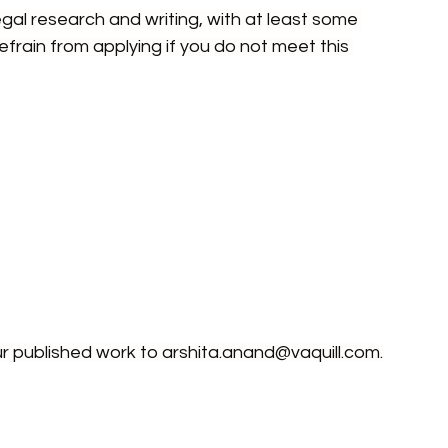
gal research and writing, with at least some 
refrain from applying if you do not meet this 
ur published work to 
arshita.anand@vaquill.com
.