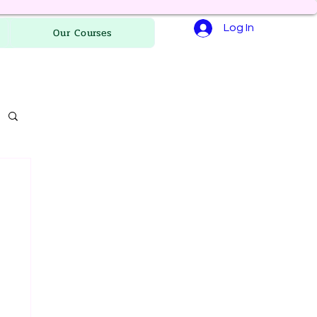
Log In
Our Courses