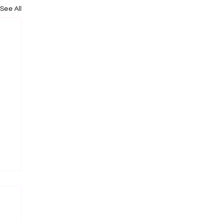
See All