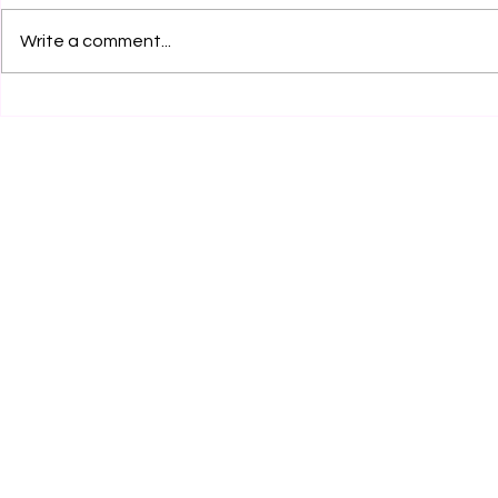
Write a comment...
Legal Internship Opportunity
Legal Inter
by Clear Clause Legal
at RCA Legal
Services, Karnal! Apply Now!
Now!