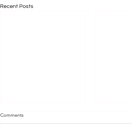
Recent Posts
Comments