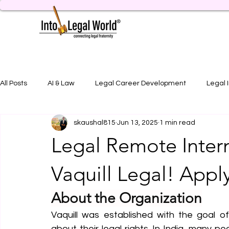
All Posts
AI & Law
Legal Career Development
Legal 
skaushal815
Jun 13, 2025
1 min read
Legal Job Opportunity
Practical Legal Training
Artic
Legal Remote Inter
Vaquill Legal! App
About the Organization
Vaquill was established with the goal o
about their legal rights. In India, many p