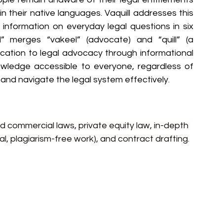
n their native languages. Vaquill addresses this 
l information on everyday legal questions in six 
” merges “vakeel” (advocate) and “quill” (a 
edication to legal advocacy through informational 
owledge accessible to everyone, regardless of 
and navigate the legal system effectively.
nd commercial laws, private equity law, in-depth 
al, plagiarism-free work), and contract drafting.