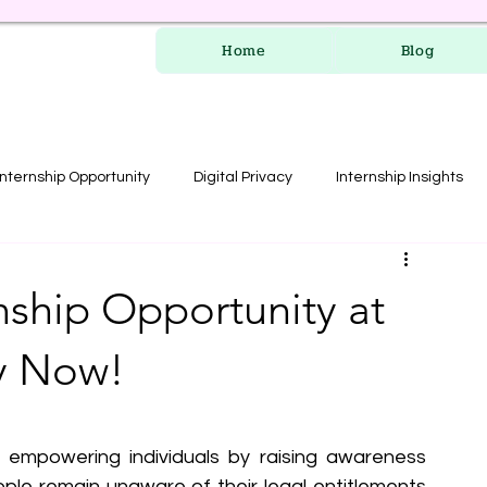
Home
Blog
Internship Opportunity
Digital Privacy
Internship Insights
les
RERA Course
nship Opportunity at
ly Now!
f empowering individuals by raising awareness 
eople remain unaware of their legal entitlements 