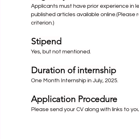
Applicants must have prior experience in le
published articles available online.(Please 
criterion.)
Stipend
Yes, but not mentioned.
Duration of internship
One Month Internship in July, 2025.
Application Procedure
Please send your CV along with links to yo