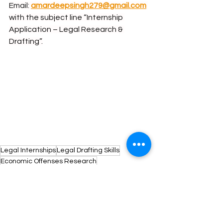
Email: 
amardeepsingh279@gmail.com
with the subject line “Internship 
Application – Legal Research & 
Drafting”.
Legal Internships
Legal Drafting Skills
Economic Offenses Research
Criminal Law Internships
Legal Internship Opportunity