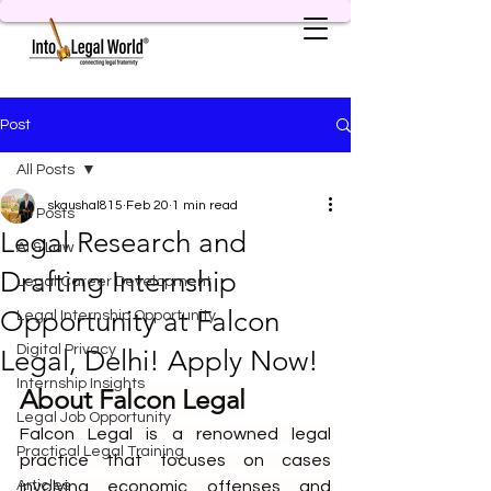
Post
All Posts
skaushal815
Feb 20
1 min read
All Posts
Legal Research and
AI & Law
Drafting Internship
Legal Career Development
Opportunity at Falcon
Legal Internship Opportunity
Digital Privacy
Legal, Delhi! Apply Now!
Internship Insights
About Falcon Legal
Legal Job Opportunity
Falcon Legal is a renowned legal 
Practical Legal Training
practice that focuses on cases 
Articles
involving economic offenses and 