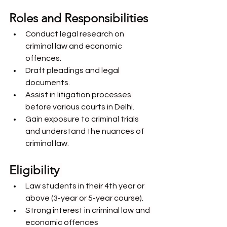
Roles and Responsibilities
Conduct legal research on 
criminal law and economic 
offences.
Draft pleadings and legal 
documents.
Assist in litigation processes 
before various courts in Delhi.
Gain exposure to criminal trials 
and understand the nuances of 
criminal law.
Eligibility 
Law students in their 4th year or 
above (3-year or 5-year course).
Strong interest in criminal law and 
economic offences