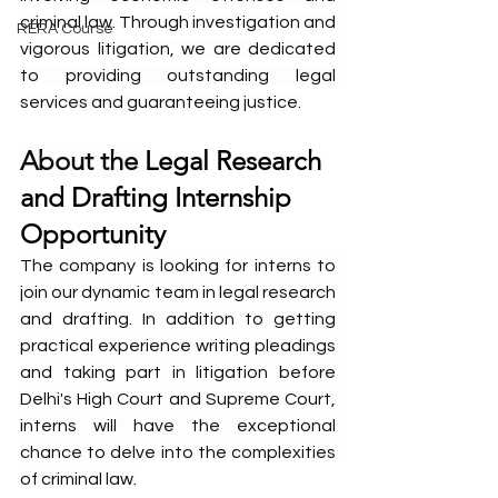
criminal law. Through investigation and 
RERA Course
vigorous litigation, we are dedicated 
to providing outstanding legal 
services and guaranteeing justice.
About the 
Legal Research 
and Drafting Internship 
Opportunity
The company is looking for interns to 
join our dynamic team in legal research 
and drafting. In addition to getting 
practical experience writing pleadings 
and taking part in litigation before 
Delhi's High Court and Supreme Court, 
interns will have the exceptional 
chance to delve into the complexities 
of criminal law.