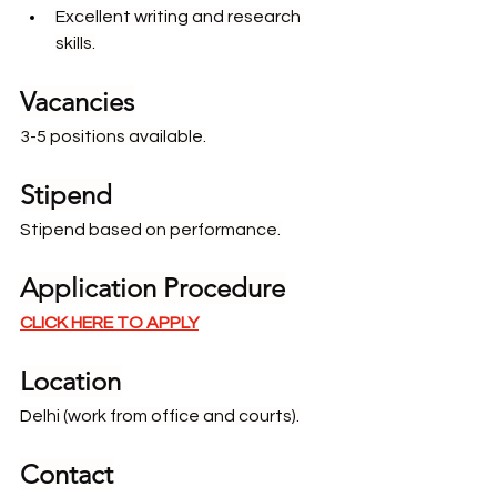
Excellent writing and research 
skills.
Vacancies
3-5 positions available.
Stipend
Stipend based on performance.
Application Procedure
CLICK HERE TO APPLY
Location
Delhi (work from office and courts).
Contact