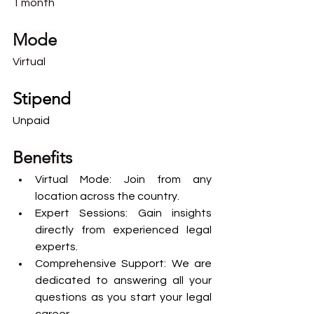
1 month
Mode
Virtual
Stipend
Unpaid
Benefits
Virtual Mode: Join from any 
location across the country.
Expert Sessions: Gain insights 
directly from experienced legal 
experts.
Comprehensive Support: We are 
dedicated to answering all your 
questions as you start your legal 