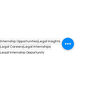
Internship Opportunities
Legal Insights
Legal Careers
Legal Internships
Legal Internship Opportunity
See All
Recent Posts