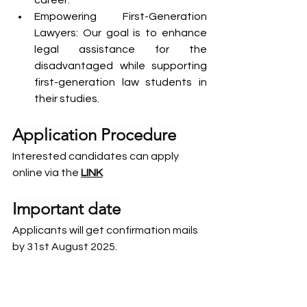
career.
Empowering First-Generation 
Lawyers: Our goal is to enhance 
legal assistance for the 
disadvantaged while supporting 
first-generation law students in 
their studies.
Application Procedure
Interested candidates can apply 
online via the 
LINK
Important date
Applicants will get confirmation mails 
by 31st August 2025.