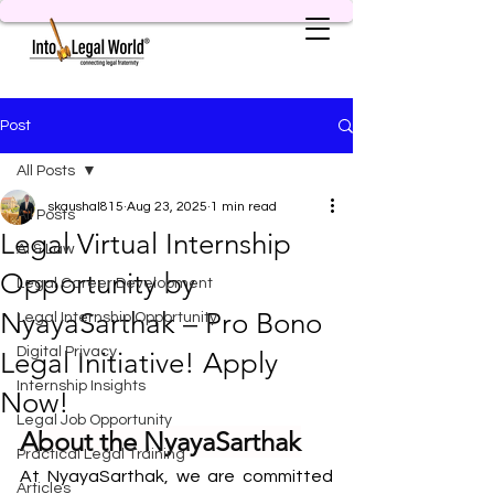
Post
All Posts
skaushal815
Aug 23, 2025
1 min read
All Posts
Legal Virtual Internship
AI & Law
Opportunity by
Legal Career Development
NyayaSarthak – Pro Bono
Legal Internship Opportunity
Digital Privacy
Legal Initiative! Apply
Internship Insights
Now!
Legal Job Opportunity
About the NyayaSarthak
Practical Legal Training
At NyayaSarthak, we are committed 
Articles