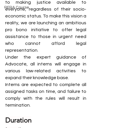
to making justice available to 
RERA Course
everyone, regardless of their socio-
economic status. To make this vision a 
reality, we are launching an ambitious 
pro bono initiative to offer legal 
assistance to those in urgent need 
who cannot afford legal 
representation.
Under the expert guidance of 
Advocate, all interns will engage in 
various law-related activities to 
expand their knowledge base.
Interns are expected to complete all 
assigned tasks on time, and failure to 
comply with the rules will result in 
termination.
Duration