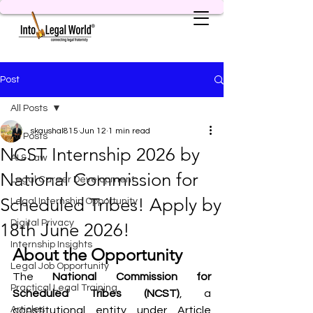
Post
All Posts
skaushal815
Jun 12
1 min read
All Posts
NCST Internship 2026 by
AI & Law
National Commission for
Legal Career Development
Scheduled Tribes! Apply by
Legal Internship Opportunity
Digital Privacy
18th June 2026!
Internship Insights
About the Opportunity
Legal Job Opportunity
The 
National Commission for 
Practical Legal Training
Scheduled Tribes (NCST)
, a 
Articles
constitutional entity under Article 