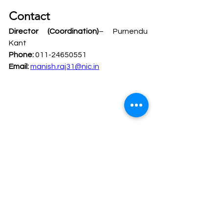
Contact
Director (Coordination)
– Purnendu 
Kant
Phone:
 011-24650551
Email:
manish.raj31@nic.in
Legal Safeguards for Tribes
Scheduled Tribes Research
Policy Analysis Internship
Tribal Welfare Internship
NCST Internship 2026
Legal Internship Opportunity