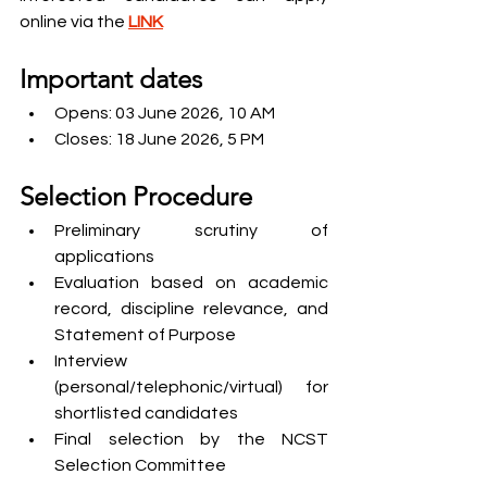
online via the 
LINK
Important dates
Opens: 03 June 2026, 10 AM
Closes: 18 June 2026, 5 PM
Selection Procedure
Preliminary scrutiny of 
applications
Evaluation based on academic 
record, discipline relevance, and 
Statement of Purpose
Interview 
(personal/telephonic/virtual) for 
shortlisted candidates
Final selection by the NCST 
Selection Committee