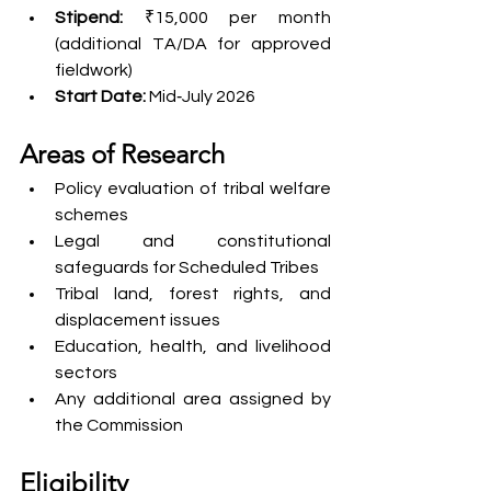
Stipend:
 ₹15,000 per month 
(additional TA/DA for approved 
fieldwork)
Start Date:
 Mid‑July 2026
Areas of Research
Policy evaluation of tribal welfare 
schemes
Legal and constitutional 
safeguards for Scheduled Tribes
Tribal land, forest rights, and 
displacement issues
Education, health, and livelihood 
sectors
Any additional area assigned by 
the Commission
Eligibility