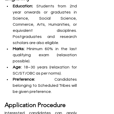
Education:
 Students from 2nd 
year onwards or graduates in 
Science, Social Science, 
Commerce, Arts, Humanities, or 
equivalent disciplines. 
Postgraduates and research 
scholars are also eligible.
Marks:
 Minimum 60% in the last 
qualifying exam (relaxation 
possible).
Age:
 18–30 years (relaxation for 
SC/ST/OBC as per norms).
Preference:
 Candidates 
belonging to Scheduled Tribes will 
be given preference.
Application Procedure
Interested candidates can apply 