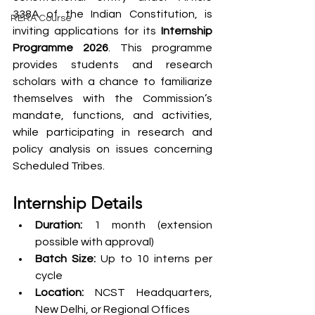
338A of the Indian Constitution, is 
RERA Course
inviting applications for its 
Internship 
Programme 2026
. This programme 
provides students and research 
scholars with a chance to familiarize 
themselves with the Commission’s 
mandate, functions, and activities, 
while participating in research and 
policy analysis on issues concerning 
Scheduled Tribes.
Internship Details
Duration:
 1 month (extension 
possible with approval)
Batch Size:
 Up to 10 interns per 
cycle
Location:
 NCST Headquarters, 
New Delhi, or Regional Offices