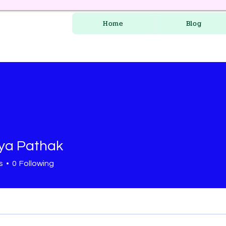
Home
Blog
ya Pathak
s
0
Following