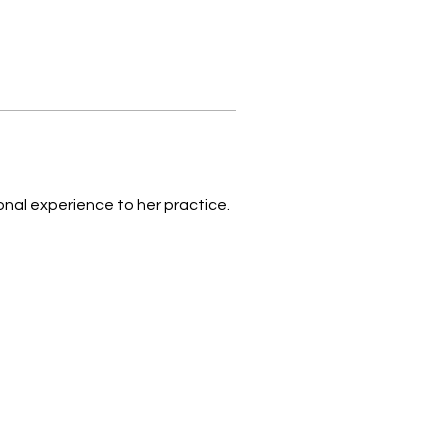
onal experience to her practice.