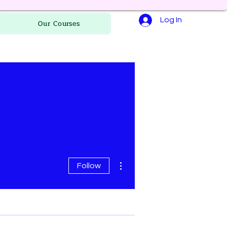
Log In
Our Courses
More actions
Follow