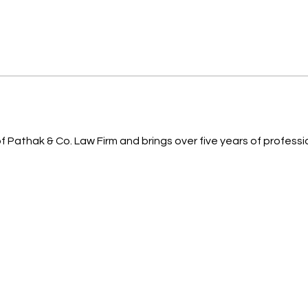
 Pathak & Co. Law Firm and brings over five years of professi