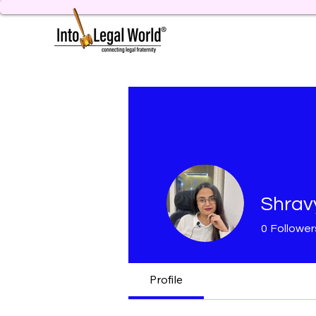
Shrav
0
Follower
Profile