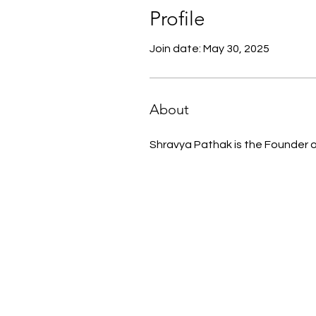
Profile
Join date: May 30, 2025
About
Shravya Pathak is the Founder of