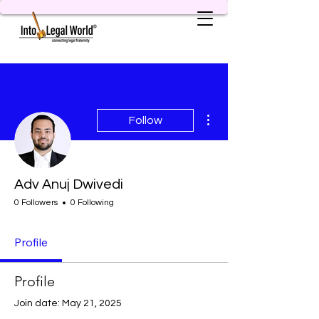
More actions
Follow
Adv Anuj Dwivedi
0 Followers
0 Following
Profile
Profile
Join date: May 21, 2025