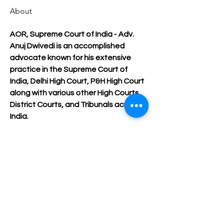
About
AOR, Supreme Court of India - Adv. 
Anuj Dwivedi is an accomplished 
advocate known for his extensive 
practice in the Supreme Court of 
India, Delhi High Court, P&H High Court 
along with various other High Courts, 
District Courts, and Tribunals across 
India.