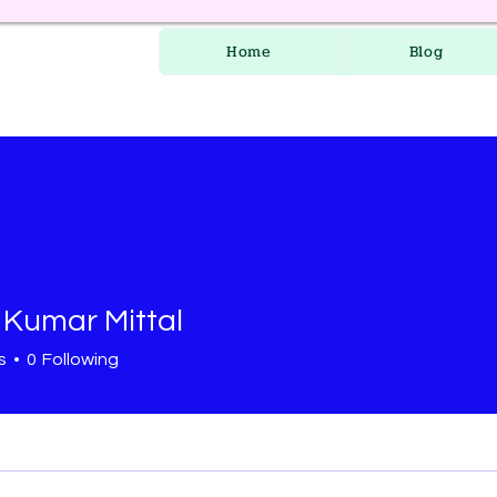
Home
Blog
 Kumar Mittal
s
0
Following