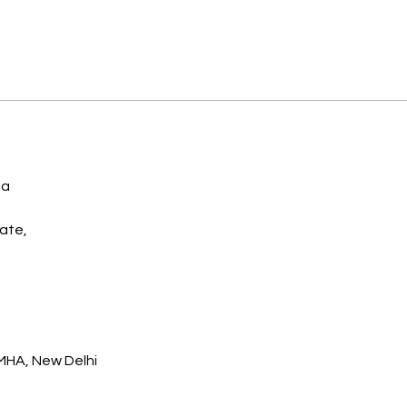
a 
ate,
 MHA, New Delhi