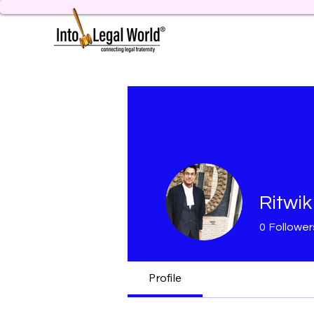
Ritwik
0
Follower
Profile