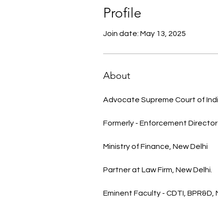
Profile
Join date: May 13, 2025
About
Advocate Supreme Court of Indi
Formerly - Enforcement Director
Ministry of Finance, New Delhi 
Partner at Law Firm, New Delhi.
Eminent Faculty - CDTI, BPR&D,