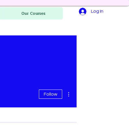
Log In
Our Courses
More actions
Follow