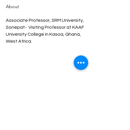
About
Associate Professor, SRM University, 
Sonepat-  Visiting Professor at KAAF 
University College in Kasoa, Ghana, 
West Africa.