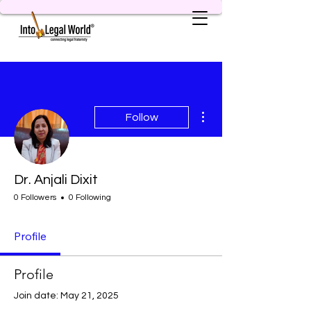
More actions
Follow
Dr. Anjali Dixit
0 Followers
0 Following
Profile
Profile
Join date: May 21, 2025